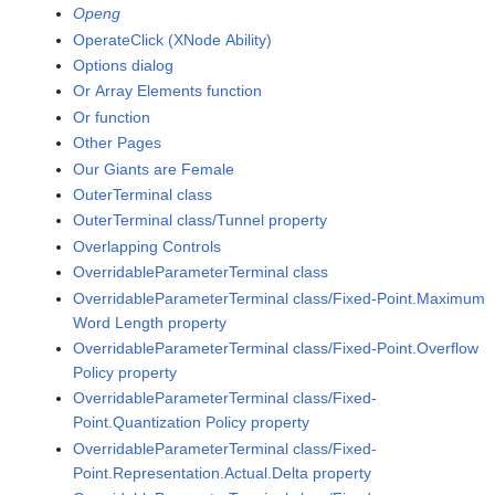
Openg
OperateClick (XNode Ability)
Options dialog
Or Array Elements function
Or function
Other Pages
Our Giants are Female
OuterTerminal class
OuterTerminal class/Tunnel property
Overlapping Controls
OverridableParameterTerminal class
OverridableParameterTerminal class/Fixed-Point.Maximum
Word Length property
OverridableParameterTerminal class/Fixed-Point.Overflow
Policy property
OverridableParameterTerminal class/Fixed-
Point.Quantization Policy property
OverridableParameterTerminal class/Fixed-
Point.Representation.Actual.Delta property