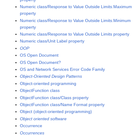
Numeric class/Response to Value Outside Limits.Maximum
property
Numeric class/Response to Value Outside Limits.Minimum
property
Numeric class/Response to Value Outside Limits property
Numeric class/Unit Label property
OOP
OS Open Document
OS Open Document?
OS and Network Services Error Code Family
Object-Oriented Design Patterns
Object-oriented programming
ObjectFunction class
ObjectFunction class/Class property
ObjectFunction class/Name Format property
Object (object-oriented programming)
Object oriented software
Occurrence
Occurrences