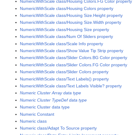
NumericWithScale class/Housing Colors.FG Color property
NumericWithScale class/Housing Colors property
NumericWithScale class/Housing Size.Height property
NumericWithScale class/Housing Size.Width property
NumericWithScale class/Housing Size property
NumericWithScale class/Num Of Sliders property
NumericWithScale class/Scale Info property
NumericWithScale class/Show Value Tip Strip property
NumericWithScale class/Slider Colors.BG Color property
NumericWithScale class/Slider Colors.FG Color property
NumericWithScale class/Slider Colors property
NumericWithScale class/Text Labels() property
NumericWithScale class/Text Labels Visible? property
Numeric Cluster Array data type
Numeric Cluster TypeDef data type
Numeric Cluster data type
Numeric Constant
Numeric class
Numeric class/Adapt To Source property