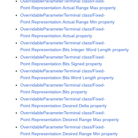
OverridableParameterTerminal class/Fixed-
Point.Representation.Actual.Range Max property
OverridableParameterTerminal class/Fixed-
Point.Representation.Actual.Range Min property
OverridableParameterTerminal class/Fixed-
Point.Representation.Actual property
OverridableParameterTerminal class/Fixed-
Point.Representation.Bits.Integer Word Length property
OverridableParameterTerminal class/Fixed-
Point.Representation.Bits.Signed property
OverridableParameterTerminal class/Fixed-
Point.Representation.Bits.Word Length property
OverridableParameterTerminal class/Fixed-
Point.Representation.Bits property
OverridableParameterTerminal class/Fixed-
Point.Representation.Desired.Delta property
OverridableParameterTerminal class/Fixed-
Point.Representation.Desired.Range Max property
OverridableParameterTerminal class/Fixed-
Point.Representation.Desired.Range Min property