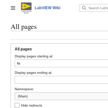
Jump
to
LabVIEW Wiki
Main menu
content
All pages
All pages
Display pages starting at:
Display pages ending at:
Namespace:
(Main)
Hide redirects