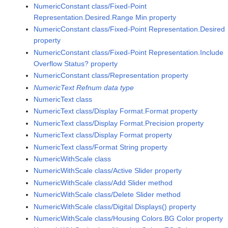
NumericConstant class/Fixed-Point
Representation.Desired.Range Min property
NumericConstant class/Fixed-Point Representation.Desired
property
NumericConstant class/Fixed-Point Representation.Include
Overflow Status? property
NumericConstant class/Representation property
NumericText Refnum data type
NumericText class
NumericText class/Display Format.Format property
NumericText class/Display Format.Precision property
NumericText class/Display Format property
NumericText class/Format String property
NumericWithScale class
NumericWithScale class/Active Slider property
NumericWithScale class/Add Slider method
NumericWithScale class/Delete Slider method
NumericWithScale class/Digital Displays() property
NumericWithScale class/Housing Colors.BG Color property