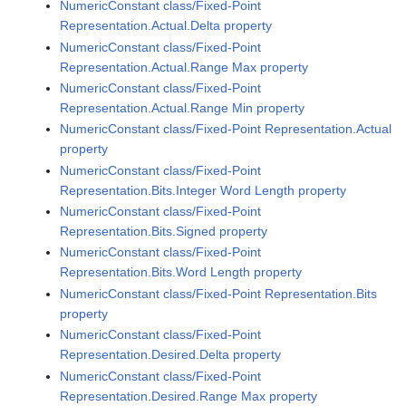
NumericConstant class/Fixed-Point
Representation.Actual.Delta property
NumericConstant class/Fixed-Point
Representation.Actual.Range Max property
NumericConstant class/Fixed-Point
Representation.Actual.Range Min property
NumericConstant class/Fixed-Point Representation.Actual
property
NumericConstant class/Fixed-Point
Representation.Bits.Integer Word Length property
NumericConstant class/Fixed-Point
Representation.Bits.Signed property
NumericConstant class/Fixed-Point
Representation.Bits.Word Length property
NumericConstant class/Fixed-Point Representation.Bits
property
NumericConstant class/Fixed-Point
Representation.Desired.Delta property
NumericConstant class/Fixed-Point
Representation.Desired.Range Max property