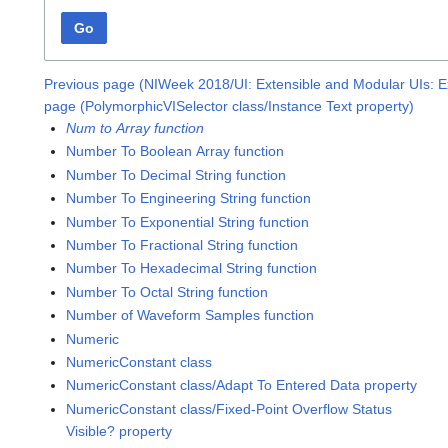
Go
Previous page (NIWeek 2018/UI: Extensible and Modular UIs: E
page (PolymorphicVISelector class/Instance Text property)
Num to Array function
Number To Boolean Array function
Number To Decimal String function
Number To Engineering String function
Number To Exponential String function
Number To Fractional String function
Number To Hexadecimal String function
Number To Octal String function
Number of Waveform Samples function
Numeric
NumericConstant class
NumericConstant class/Adapt To Entered Data property
NumericConstant class/Fixed-Point Overflow Status
Visible? property