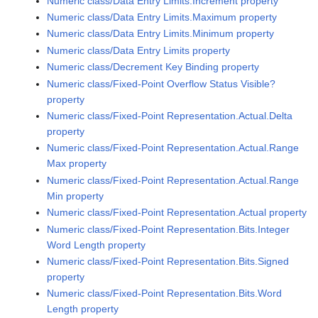
Numeric class/Data Entry Limits.Increment property
Numeric class/Data Entry Limits.Maximum property
Numeric class/Data Entry Limits.Minimum property
Numeric class/Data Entry Limits property
Numeric class/Decrement Key Binding property
Numeric class/Fixed-Point Overflow Status Visible?
property
Numeric class/Fixed-Point Representation.Actual.Delta
property
Numeric class/Fixed-Point Representation.Actual.Range
Max property
Numeric class/Fixed-Point Representation.Actual.Range
Min property
Numeric class/Fixed-Point Representation.Actual property
Numeric class/Fixed-Point Representation.Bits.Integer
Word Length property
Numeric class/Fixed-Point Representation.Bits.Signed
property
Numeric class/Fixed-Point Representation.Bits.Word
Length property