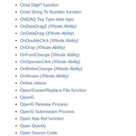
Octal Digit? function
Octal String To Number function
OldDAQ Tag Type data type
OnDataDrag2 (XNode Ability)
OnDataDrag (XNode Ability)
OnDoubleClick (XNode Ability)
OnDrop (XNode Ability)
OnFontChange (XNode Ability)
OnOperateClick (XNode Ability)
OnRefeeChange (XNode Ability)
OnResize (XNode Ability)
Online videos
Open/Create/Replace File function
OpenG
OpenG Release Process
OpenG Submission Process
Open App Ref function
Open Quickly
Open Source Code