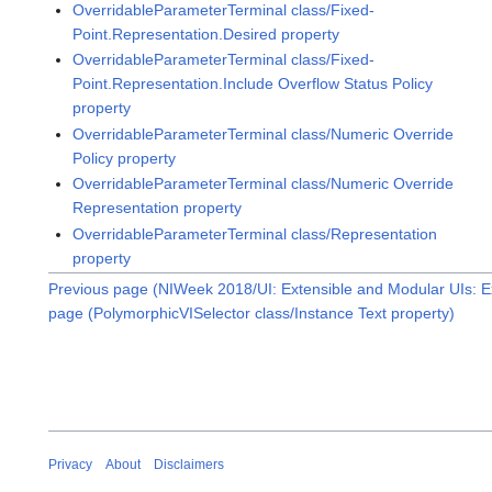
OverridableParameterTerminal class/Fixed-
Point.Representation.Desired property
OverridableParameterTerminal class/Fixed-
Point.Representation.Include Overflow Status Policy
property
OverridableParameterTerminal class/Numeric Override
Policy property
OverridableParameterTerminal class/Numeric Override
Representation property
OverridableParameterTerminal class/Representation
property
Previous page (NIWeek 2018/UI: Extensible and Modular UIs: E
page (PolymorphicVISelector class/Instance Text property)
Privacy
About
Disclaimers