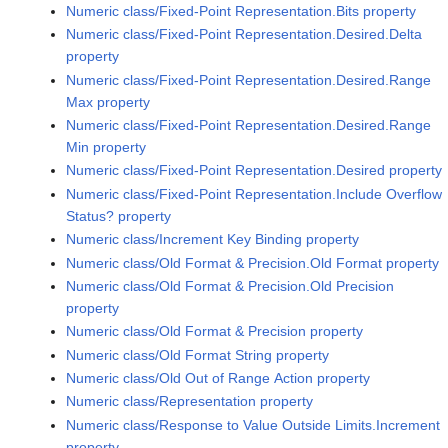
Numeric class/Fixed-Point Representation.Bits property
Numeric class/Fixed-Point Representation.Desired.Delta
property
Numeric class/Fixed-Point Representation.Desired.Range
Max property
Numeric class/Fixed-Point Representation.Desired.Range
Min property
Numeric class/Fixed-Point Representation.Desired property
Numeric class/Fixed-Point Representation.Include Overflow
Status? property
Numeric class/Increment Key Binding property
Numeric class/Old Format & Precision.Old Format property
Numeric class/Old Format & Precision.Old Precision
property
Numeric class/Old Format & Precision property
Numeric class/Old Format String property
Numeric class/Old Out of Range Action property
Numeric class/Representation property
Numeric class/Response to Value Outside Limits.Increment
property