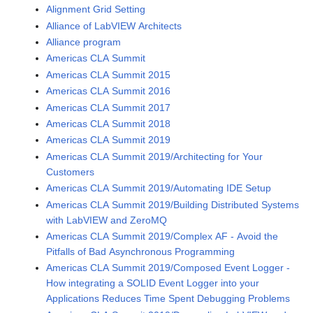
Alignment Grid Setting
Alliance of LabVIEW Architects
Alliance program
Americas CLA Summit
Americas CLA Summit 2015
Americas CLA Summit 2016
Americas CLA Summit 2017
Americas CLA Summit 2018
Americas CLA Summit 2019
Americas CLA Summit 2019/Architecting for Your
Customers
Americas CLA Summit 2019/Automating IDE Setup
Americas CLA Summit 2019/Building Distributed Systems
with LabVIEW and ZeroMQ
Americas CLA Summit 2019/Complex AF - Avoid the
Pitfalls of Bad Asynchronous Programming
Americas CLA Summit 2019/Composed Event Logger -
How integrating a SOLID Event Logger into your
Applications Reduces Time Spent Debugging Problems