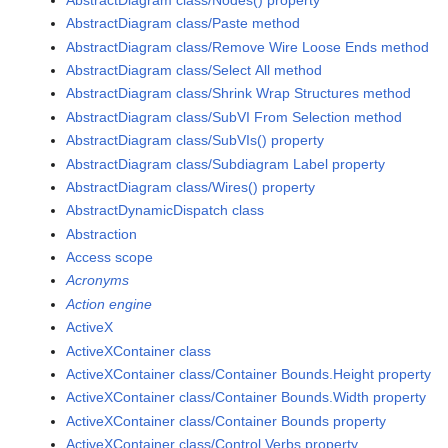
AbstractDiagram class/Paste method
AbstractDiagram class/Remove Wire Loose Ends method
AbstractDiagram class/Select All method
AbstractDiagram class/Shrink Wrap Structures method
AbstractDiagram class/SubVI From Selection method
AbstractDiagram class/SubVIs() property
AbstractDiagram class/Subdiagram Label property
AbstractDiagram class/Wires() property
AbstractDynamicDispatch class
Abstraction
Access scope
Acronyms
Action engine
ActiveX
ActiveXContainer class
ActiveXContainer class/Container Bounds.Height property
ActiveXContainer class/Container Bounds.Width property
ActiveXContainer class/Container Bounds property
ActiveXContainer class/Control Verbs property