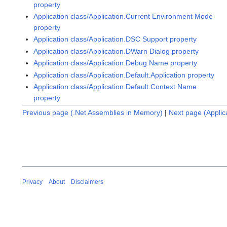
property
Application class/Application.Current Environment Mode
property
Application class/Application.DSC Support property
Application class/Application.DWarn Dialog property
Application class/Application.Debug Name property
Application class/Application.Default.Application property
Application class/Application.Default.Context Name
property
Previous page (.Net Assemblies in Memory)
|
Next page (Appli
Privacy
About
Disclaimers