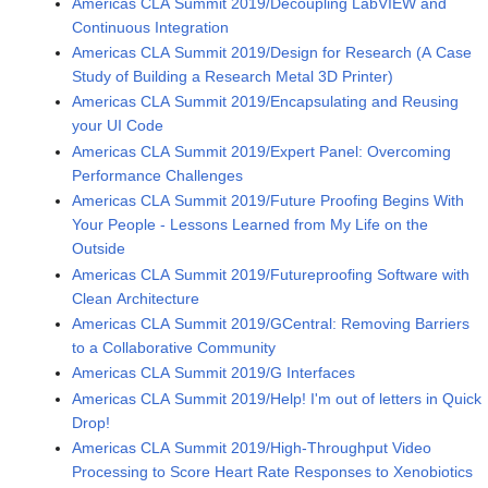
Americas CLA Summit 2019/Decoupling LabVIEW and
Continuous Integration
Americas CLA Summit 2019/Design for Research (A Case
Study of Building a Research Metal 3D Printer)
Americas CLA Summit 2019/Encapsulating and Reusing
your UI Code
Americas CLA Summit 2019/Expert Panel: Overcoming
Performance Challenges
Americas CLA Summit 2019/Future Proofing Begins With
Your People - Lessons Learned from My Life on the
Outside
Americas CLA Summit 2019/Futureproofing Software with
Clean Architecture
Americas CLA Summit 2019/GCentral: Removing Barriers
to a Collaborative Community
Americas CLA Summit 2019/G Interfaces
Americas CLA Summit 2019/Help! I'm out of letters in Quick
Drop!
Americas CLA Summit 2019/High-Throughput Video
Processing to Score Heart Rate Responses to Xenobiotics