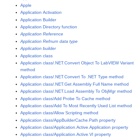
Apple
Application Activation
Application Builder
Application Directory function
Application Reference
Application Refnum data type
Application builder
Application class
Application class/.NET.Convert Object To LabVIEW Variant
method
Application class/.NET.Convert To .NET Type method
Application class/.NET.Get Assembly Full Name method
Application class/.NET.Load Assembly To ObjMgr method
Application class/Add Probe To Cache method
Application class/Add To Most Recently Used List method
Application class/Allow Scripting method
Application class/AppBuilderCache.Path property
Application class/Application.Active.Application property
Application class/Application.Active.VI property