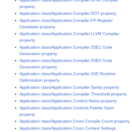
property
Application class/Application.Compiler.DOT property
Application class/Application.Compiler.FP Register
Candidate property
Application class/Application.Compiler.LLVM Compiler
property
Application class/Application.Compiler.SSE1 Code
Generation property
Application class/Application.Compiler.SSE2 Code
Generation property
Application class/Application.Compiler.SSE Runtime
Optimization property
Application class/Application.Compiler.Sanity property
Application class/Application.Compiler Threshold property
Application class/Application.Context Name property
Application class/Application.Controls Palette Open
property
Application class/Application.Cross Compile Count property
Application class/Application.Cross Context Settings