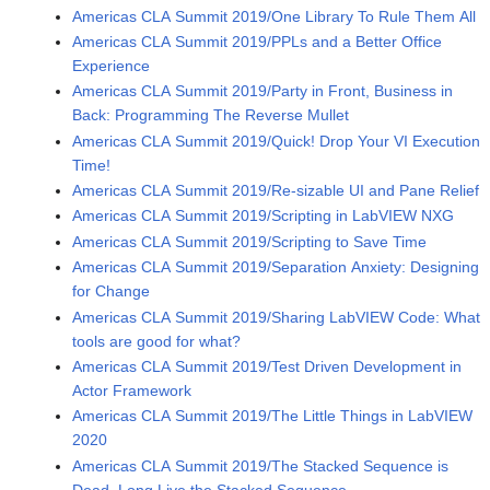
Americas CLA Summit 2019/One Library To Rule Them All
Americas CLA Summit 2019/PPLs and a Better Office
Experience
Americas CLA Summit 2019/Party in Front, Business in
Back: Programming The Reverse Mullet
Americas CLA Summit 2019/Quick! Drop Your VI Execution
Time!
Americas CLA Summit 2019/Re-sizable UI and Pane Relief
Americas CLA Summit 2019/Scripting in LabVIEW NXG
Americas CLA Summit 2019/Scripting to Save Time
Americas CLA Summit 2019/Separation Anxiety: Designing
for Change
Americas CLA Summit 2019/Sharing LabVIEW Code: What
tools are good for what?
Americas CLA Summit 2019/Test Driven Development in
Actor Framework
Americas CLA Summit 2019/The Little Things in LabVIEW
2020
Americas CLA Summit 2019/The Stacked Sequence is
Dead. Long Live the Stacked Sequence