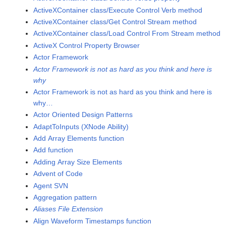
ActiveXContainer class/Execute Control Verb method
ActiveXContainer class/Get Control Stream method
ActiveXContainer class/Load Control From Stream method
ActiveX Control Property Browser
Actor Framework
Actor Framework is not as hard as you think and here is
why
Actor Framework is not as hard as you think and here is
why…
Actor Oriented Design Patterns
AdaptToInputs (XNode Ability)
Add Array Elements function
Add function
Adding Array Size Elements
Advent of Code
Agent SVN
Aggregation pattern
Aliases File Extension
Align Waveform Timestamps function