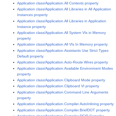
Application class/Application.All Contexts property
Application class/Application.All Libraries in All Application
Instances property
Application class/Application.All Libraries in Application
Instance property
Application class/Application.All System VIs in Memory
property
Application class/Application.All VIs In Memory property
Application class/Application.Assistants Use Strict Types
Default property
Application class/Application.Auto-Route Wires property
Application class/Application.Available Environment Modes
property
Application class/Application.Clipboard Mode property
Application class/Application.Clipboard VI property
Application class/Application.Command Line Arguments
property
Application class/Application.Compiler.AutoInlining property
Application class/Application.Compiler.BriefDOT property
Application class/Application.Compiler.DFIR Compiler