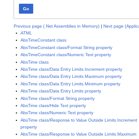
Go
Previous page (.Net Assemblies in Memory)
|
Next page (Appli
ATML
AbsTimeConstant class
AbsTimeConstant class/Format String property
AbsTimeConstant class/Numeric Text property
AbsTime class
AbsTime class/Data Entry Limits.Increment property
AbsTime class/Data Entry Limits.Maximum property
AbsTime class/Data Entry Limits.Minimum property
AbsTime class/Data Entry Limits property
AbsTime class/Format String property
AbsTime class/Hide Text property
AbsTime class/Numeric Text property
AbsTime class/Response to Value Outside Limits.Increment
property
AbsTime class/Response to Value Outside Limits.Maximum