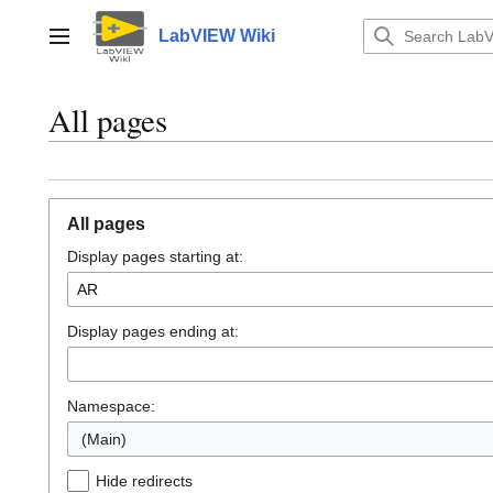
Jump
to
LabVIEW Wiki
Main menu
content
All pages
All pages
Display pages starting at:
Display pages ending at:
Namespace:
(Main)
Hide redirects