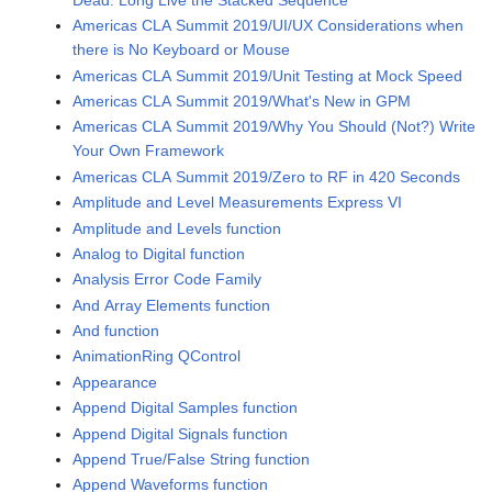
Americas CLA Summit 2019/UI/UX Considerations when
there is No Keyboard or Mouse
Americas CLA Summit 2019/Unit Testing at Mock Speed
Americas CLA Summit 2019/What's New in GPM
Americas CLA Summit 2019/Why You Should (Not?) Write
Your Own Framework
Americas CLA Summit 2019/Zero to RF in 420 Seconds
Amplitude and Level Measurements Express VI
Amplitude and Levels function
Analog to Digital function
Analysis Error Code Family
And Array Elements function
And function
AnimationRing QControl
Appearance
Append Digital Samples function
Append Digital Signals function
Append True/False String function
Append Waveforms function