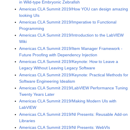
in Wild-type Embryonic Zebrafish
Americas CLA Summit 2019/How YOU can design amazing
looking UIs
Americas CLA Summit 2019/Imperative to Functional
Programming
Americas CLA Summit 2019/Introduction to the LabVIEW
Wiki
Americas CLA Summit 2019/Item Manager Framework -
Future Proofing with Dependency Injection
Americas CLA Summit 2019/Keynote: How to Leave a
Legacy Without Leaving Legacy Software
Americas CLA Summit 2019/Keynote: Practical Methods for
Software Engineering Idealism
Americas CLA Summit 2019/LabVIEW Performance Tuning
Twenty Years Later
Americas CLA Summit 2019/Making Modern UIs with
LabVIEW
Americas CLA Summit 2019/NI Presents: Reusable Add-on
Libraries
Americas CLA Summit 2019/NI Presents: WebVIs