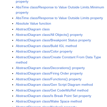
property
AbsTime class/Response to Value Outside Limits.Minimum
property
AbsTime class/Response to Value Outside Limits property
Absolute Value function
AbstractDiagram class
AbstractDiagram class/All Objects() property
AbstractDiagram class/Breakpoint Status property
AbstractDiagram class/Build IGL method
AbstractDiagram class/Color property
AbstractDiagram class/Create Constant From Data Type
method
AbstractDiagram class/Decorations() property
AbstractDiagram class/Firing Order property
AbstractDiagram class/Functions() property
AbstractDiagram class/Gen Script Diagram method
AbstractDiagram class/Get CodeWizRef method
AbstractDiagram class/Is Break Point Set property
AbstractDiagram class/Make Space method
AbstractDiagram class/Nodes() property