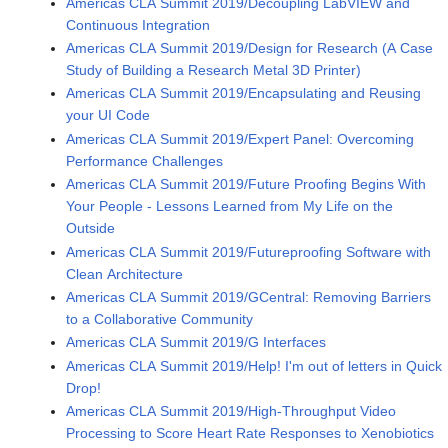
Americas CLA Summit 2019/Decoupling LabVIEW and
Continuous Integration
Americas CLA Summit 2019/Design for Research (A Case
Study of Building a Research Metal 3D Printer)
Americas CLA Summit 2019/Encapsulating and Reusing
your UI Code
Americas CLA Summit 2019/Expert Panel: Overcoming
Performance Challenges
Americas CLA Summit 2019/Future Proofing Begins With
Your People - Lessons Learned from My Life on the
Outside
Americas CLA Summit 2019/Futureproofing Software with
Clean Architecture
Americas CLA Summit 2019/GCentral: Removing Barriers
to a Collaborative Community
Americas CLA Summit 2019/G Interfaces
Americas CLA Summit 2019/Help! I'm out of letters in Quick
Drop!
Americas CLA Summit 2019/High-Throughput Video
Processing to Score Heart Rate Responses to Xenobiotics