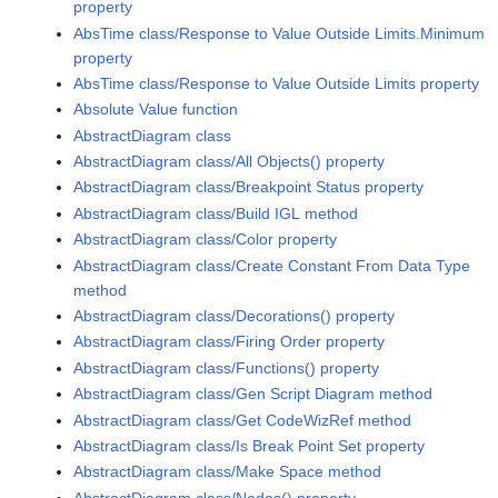
property
AbsTime class/Response to Value Outside Limits.Minimum
property
AbsTime class/Response to Value Outside Limits property
Absolute Value function
AbstractDiagram class
AbstractDiagram class/All Objects() property
AbstractDiagram class/Breakpoint Status property
AbstractDiagram class/Build IGL method
AbstractDiagram class/Color property
AbstractDiagram class/Create Constant From Data Type
method
AbstractDiagram class/Decorations() property
AbstractDiagram class/Firing Order property
AbstractDiagram class/Functions() property
AbstractDiagram class/Gen Script Diagram method
AbstractDiagram class/Get CodeWizRef method
AbstractDiagram class/Is Break Point Set property
AbstractDiagram class/Make Space method
AbstractDiagram class/Nodes() property