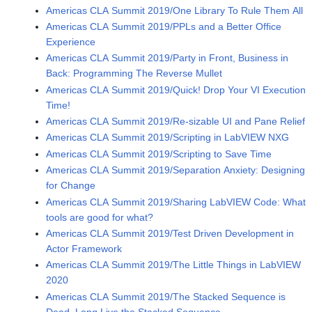
Americas CLA Summit 2019/One Library To Rule Them All
Americas CLA Summit 2019/PPLs and a Better Office
Experience
Americas CLA Summit 2019/Party in Front, Business in
Back: Programming The Reverse Mullet
Americas CLA Summit 2019/Quick! Drop Your VI Execution
Time!
Americas CLA Summit 2019/Re-sizable UI and Pane Relief
Americas CLA Summit 2019/Scripting in LabVIEW NXG
Americas CLA Summit 2019/Scripting to Save Time
Americas CLA Summit 2019/Separation Anxiety: Designing
for Change
Americas CLA Summit 2019/Sharing LabVIEW Code: What
tools are good for what?
Americas CLA Summit 2019/Test Driven Development in
Actor Framework
Americas CLA Summit 2019/The Little Things in LabVIEW
2020
Americas CLA Summit 2019/The Stacked Sequence is
Dead. Long Live the Stacked Sequence