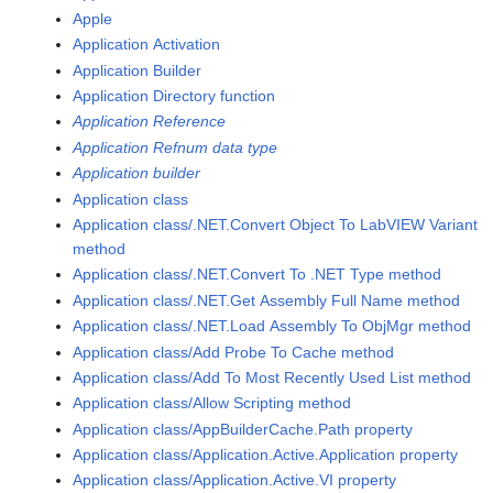
Apple
Application Activation
Application Builder
Application Directory function
Application Reference
Application Refnum data type
Application builder
Application class
Application class/.NET.Convert Object To LabVIEW Variant
method
Application class/.NET.Convert To .NET Type method
Application class/.NET.Get Assembly Full Name method
Application class/.NET.Load Assembly To ObjMgr method
Application class/Add Probe To Cache method
Application class/Add To Most Recently Used List method
Application class/Allow Scripting method
Application class/AppBuilderCache.Path property
Application class/Application.Active.Application property
Application class/Application.Active.VI property