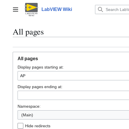
Jump
to
LabVIEW Wiki
Main menu
content
All pages
All pages
Display pages starting at:
Display pages ending at:
Namespace:
(Main)
Hide redirects