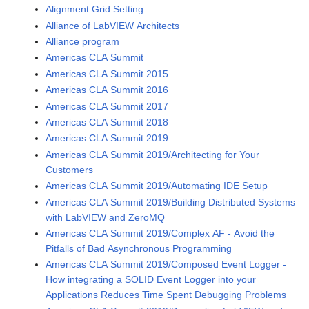
Alignment Grid Setting
Alliance of LabVIEW Architects
Alliance program
Americas CLA Summit
Americas CLA Summit 2015
Americas CLA Summit 2016
Americas CLA Summit 2017
Americas CLA Summit 2018
Americas CLA Summit 2019
Americas CLA Summit 2019/Architecting for Your
Customers
Americas CLA Summit 2019/Automating IDE Setup
Americas CLA Summit 2019/Building Distributed Systems
with LabVIEW and ZeroMQ
Americas CLA Summit 2019/Complex AF - Avoid the
Pitfalls of Bad Asynchronous Programming
Americas CLA Summit 2019/Composed Event Logger -
How integrating a SOLID Event Logger into your
Applications Reduces Time Spent Debugging Problems