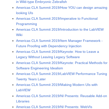
in Wild-type Embryonic Zebrafish
Americas CLA Summit 2019/How YOU can design amazing
looking UIs
Americas CLA Summit 2019/Imperative to Functional
Programming
Americas CLA Summit 2019/Introduction to the LabVIEW
Wiki
Americas CLA Summit 2019/Item Manager Framework -
Future Proofing with Dependency Injection
Americas CLA Summit 2019/Keynote: How to Leave a
Legacy Without Leaving Legacy Software
Americas CLA Summit 2019/Keynote: Practical Methods for
Software Engineering Idealism
Americas CLA Summit 2019/LabVIEW Performance Tuning
Twenty Years Later
Americas CLA Summit 2019/Making Modern UIs with
LabVIEW
Americas CLA Summit 2019/NI Presents: Reusable Add-on
Libraries
Americas CLA Summit 2019/NI Presents: WebVIs