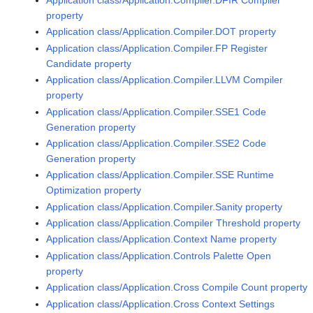
property
Application class/Application.Compiler.DOT property
Application class/Application.Compiler.FP Register
Candidate property
Application class/Application.Compiler.LLVM Compiler
property
Application class/Application.Compiler.SSE1 Code
Generation property
Application class/Application.Compiler.SSE2 Code
Generation property
Application class/Application.Compiler.SSE Runtime
Optimization property
Application class/Application.Compiler.Sanity property
Application class/Application.Compiler Threshold property
Application class/Application.Context Name property
Application class/Application.Controls Palette Open
property
Application class/Application.Cross Compile Count property
Application class/Application.Cross Context Settings