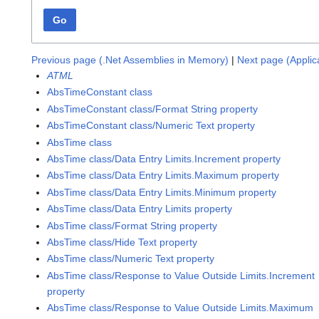
Go
Previous page (.Net Assemblies in Memory)
|
Next page (Appli
ATML
AbsTimeConstant class
AbsTimeConstant class/Format String property
AbsTimeConstant class/Numeric Text property
AbsTime class
AbsTime class/Data Entry Limits.Increment property
AbsTime class/Data Entry Limits.Maximum property
AbsTime class/Data Entry Limits.Minimum property
AbsTime class/Data Entry Limits property
AbsTime class/Format String property
AbsTime class/Hide Text property
AbsTime class/Numeric Text property
AbsTime class/Response to Value Outside Limits.Increment
property
AbsTime class/Response to Value Outside Limits.Maximum