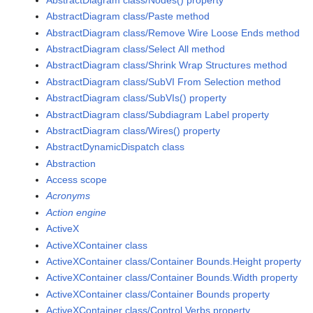
AbstractDiagram class/Paste method
AbstractDiagram class/Remove Wire Loose Ends method
AbstractDiagram class/Select All method
AbstractDiagram class/Shrink Wrap Structures method
AbstractDiagram class/SubVI From Selection method
AbstractDiagram class/SubVIs() property
AbstractDiagram class/Subdiagram Label property
AbstractDiagram class/Wires() property
AbstractDynamicDispatch class
Abstraction
Access scope
Acronyms
Action engine
ActiveX
ActiveXContainer class
ActiveXContainer class/Container Bounds.Height property
ActiveXContainer class/Container Bounds.Width property
ActiveXContainer class/Container Bounds property
ActiveXContainer class/Control Verbs property