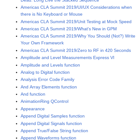
Americas CLA Summit 2019/UI/UX Considerations when
there is No Keyboard or Mouse
Americas CLA Summit 2019/Unit Testing at Mock Speed
Americas CLA Summit 2019/What's New in GPM
Americas CLA Summit 2019/Why You Should (Not?) Write
Your Own Framework
Americas CLA Summit 2019/Zero to RF in 420 Seconds
Amplitude and Level Measurements Express VI
Amplitude and Levels function
Analog to Digital function
Analysis Error Code Family
And Array Elements function
And function
AnimationRing QControl
Appearance
Append Digital Samples function
Append Digital Signals function
Append True/False String function
Append Waveforms function