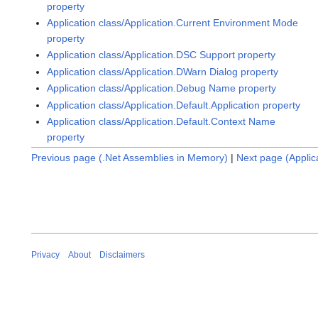
property
Application class/Application.Current Environment Mode
property
Application class/Application.DSC Support property
Application class/Application.DWarn Dialog property
Application class/Application.Debug Name property
Application class/Application.Default.Application property
Application class/Application.Default.Context Name
property
Previous page (.Net Assemblies in Memory)
|
Next page (Appli
Privacy
About
Disclaimers