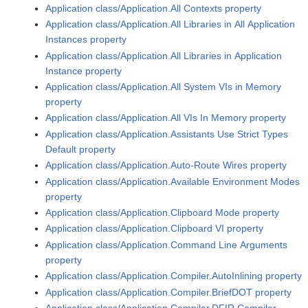
Application class/Application.All Contexts property
Application class/Application.All Libraries in All Application
Instances property
Application class/Application.All Libraries in Application
Instance property
Application class/Application.All System VIs in Memory
property
Application class/Application.All VIs In Memory property
Application class/Application.Assistants Use Strict Types
Default property
Application class/Application.Auto-Route Wires property
Application class/Application.Available Environment Modes
property
Application class/Application.Clipboard Mode property
Application class/Application.Clipboard VI property
Application class/Application.Command Line Arguments
property
Application class/Application.Compiler.AutoInlining property
Application class/Application.Compiler.BriefDOT property
Application class/Application.Compiler.DFIR Compiler