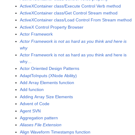
ActiveXContainer class/Execute Control Verb method
ActiveXContainer class/Get Control Stream method
ActiveXContainer class/Load Control From Stream method
ActiveX Control Property Browser
Actor Framework
Actor Framework is not as hard as you think and here is
why
Actor Framework is not as hard as you think and here is
why…
Actor Oriented Design Patterns
AdaptToInputs (XNode Ability)
Add Array Elements function
Add function
Adding Array Size Elements
Advent of Code
Agent SVN
Aggregation pattern
Aliases File Extension
Align Waveform Timestamps function