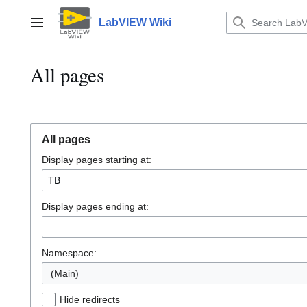
Jump
to
LabVIEW Wiki
Main menu
content
All pages
All pages
Display pages starting at:
Display pages ending at:
Namespace:
(Main)
Hide redirects