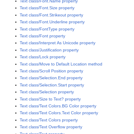
Text class/Font.Name property
Text class/Font.Size property
Text class/Font.Strikeout property
Text class/Font.Underline property
Text class/FontType property
Text class/Font property
Text class/Interpret As Unicode property
Text class/Justification property
Text class/Lock property
Text class/Move to Default Location method
Text class/Scroll Position property
Text class/Selection.End property
Text class/Selection.Start property
Text class/Selection property
Text class/Size to Text? property
Text class/Text Colors.BG Color property
Text class/Text Colors.Text Color property
Text class/Text Colors property
Text class/Text Overflow property
Text class/Text property