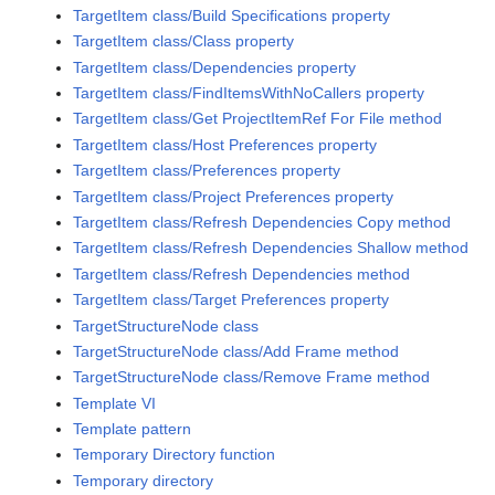
TargetItem class/Build Specifications property
TargetItem class/Class property
TargetItem class/Dependencies property
TargetItem class/FindItemsWithNoCallers property
TargetItem class/Get ProjectItemRef For File method
TargetItem class/Host Preferences property
TargetItem class/Preferences property
TargetItem class/Project Preferences property
TargetItem class/Refresh Dependencies Copy method
TargetItem class/Refresh Dependencies Shallow method
TargetItem class/Refresh Dependencies method
TargetItem class/Target Preferences property
TargetStructureNode class
TargetStructureNode class/Add Frame method
TargetStructureNode class/Remove Frame method
Template VI
Template pattern
Temporary Directory function
Temporary directory