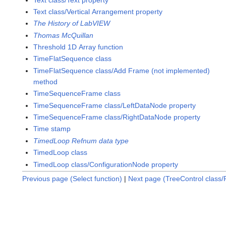
Text class/Vertical Arrangement property
The History of LabVIEW
Thomas McQuillan
Threshold 1D Array function
TimeFlatSequence class
TimeFlatSequence class/Add Frame (not implemented)
method
TimeSequenceFrame class
TimeSequenceFrame class/LeftDataNode property
TimeSequenceFrame class/RightDataNode property
Time stamp
TimedLoop Refnum data type
TimedLoop class
TimedLoop class/ConfigurationNode property
Previous page (Select function)
|
Next page (TreeControl class/