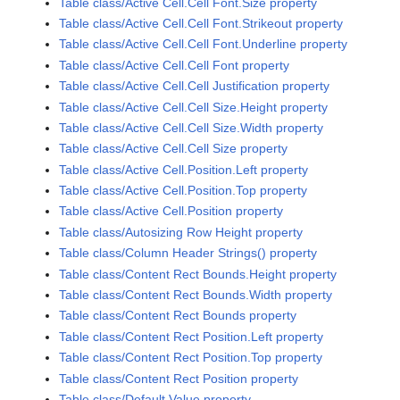
Table class/Active Cell.Cell Font.Size property
Table class/Active Cell.Cell Font.Strikeout property
Table class/Active Cell.Cell Font.Underline property
Table class/Active Cell.Cell Font property
Table class/Active Cell.Cell Justification property
Table class/Active Cell.Cell Size.Height property
Table class/Active Cell.Cell Size.Width property
Table class/Active Cell.Cell Size property
Table class/Active Cell.Position.Left property
Table class/Active Cell.Position.Top property
Table class/Active Cell.Position property
Table class/Autosizing Row Height property
Table class/Column Header Strings() property
Table class/Content Rect Bounds.Height property
Table class/Content Rect Bounds.Width property
Table class/Content Rect Bounds property
Table class/Content Rect Position.Left property
Table class/Content Rect Position.Top property
Table class/Content Rect Position property
Table class/Default Value property