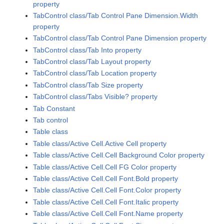
property
TabControl class/Tab Control Pane Dimension.Width
property
TabControl class/Tab Control Pane Dimension property
TabControl class/Tab Into property
TabControl class/Tab Layout property
TabControl class/Tab Location property
TabControl class/Tab Size property
TabControl class/Tabs Visible? property
Tab Constant
Tab control
Table class
Table class/Active Cell.Active Cell property
Table class/Active Cell.Cell Background Color property
Table class/Active Cell.Cell FG Color property
Table class/Active Cell.Cell Font.Bold property
Table class/Active Cell.Cell Font.Color property
Table class/Active Cell.Cell Font.Italic property
Table class/Active Cell.Cell Font.Name property