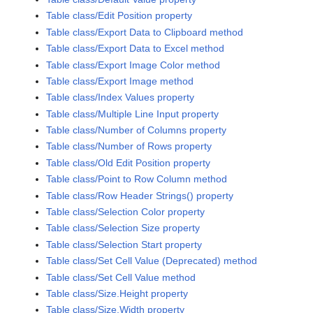
Table class/Edit Position property
Table class/Export Data to Clipboard method
Table class/Export Data to Excel method
Table class/Export Image Color method
Table class/Export Image method
Table class/Index Values property
Table class/Multiple Line Input property
Table class/Number of Columns property
Table class/Number of Rows property
Table class/Old Edit Position property
Table class/Point to Row Column method
Table class/Row Header Strings() property
Table class/Selection Color property
Table class/Selection Size property
Table class/Selection Start property
Table class/Set Cell Value (Deprecated) method
Table class/Set Cell Value method
Table class/Size.Height property
Table class/Size.Width property