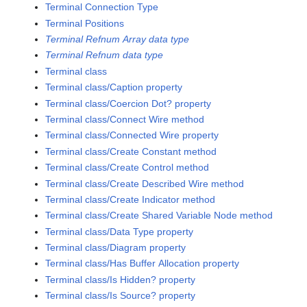
Terminal Connection Type
Terminal Positions
Terminal Refnum Array data type
Terminal Refnum data type
Terminal class
Terminal class/Caption property
Terminal class/Coercion Dot? property
Terminal class/Connect Wire method
Terminal class/Connected Wire property
Terminal class/Create Constant method
Terminal class/Create Control method
Terminal class/Create Described Wire method
Terminal class/Create Indicator method
Terminal class/Create Shared Variable Node method
Terminal class/Data Type property
Terminal class/Diagram property
Terminal class/Has Buffer Allocation property
Terminal class/Is Hidden? property
Terminal class/Is Source? property