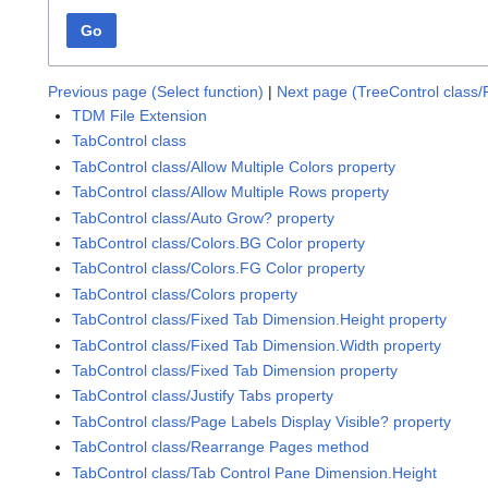
Go
Previous page (Select function)
|
Next page (TreeControl class/
TDM File Extension
TabControl class
TabControl class/Allow Multiple Colors property
TabControl class/Allow Multiple Rows property
TabControl class/Auto Grow? property
TabControl class/Colors.BG Color property
TabControl class/Colors.FG Color property
TabControl class/Colors property
TabControl class/Fixed Tab Dimension.Height property
TabControl class/Fixed Tab Dimension.Width property
TabControl class/Fixed Tab Dimension property
TabControl class/Justify Tabs property
TabControl class/Page Labels Display Visible? property
TabControl class/Rearrange Pages method
TabControl class/Tab Control Pane Dimension.Height