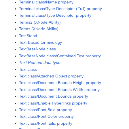
Terminal class/Name property
Terminal class/Type Descriptor (Full) property
Terminal class/Type Descriptor property
Terms2 (XNode Ability)
Terms (XNode Ability)
TestStand
Text-Based terminology
TextBaseNode class
TextBaseNode class/Contained Text property
Text Refnum data type
Text class
Text class/Attached Object property
Text class/Document Bounds.Height property
Text class/Document Bounds.Width property
Text class/Document Bounds property
Text class/Enable Hyperlinks property
Text class/Font.Bold property
Text class/Font.Color property
Text class/Font.Italic property