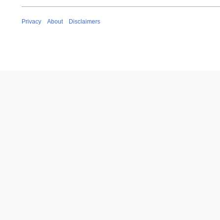
Privacy
About
Disclaimers