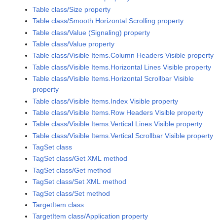
Table class/Size property
Table class/Smooth Horizontal Scrolling property
Table class/Value (Signaling) property
Table class/Value property
Table class/Visible Items.Column Headers Visible property
Table class/Visible Items.Horizontal Lines Visible property
Table class/Visible Items.Horizontal Scrollbar Visible
property
Table class/Visible Items.Index Visible property
Table class/Visible Items.Row Headers Visible property
Table class/Visible Items.Vertical Lines Visible property
Table class/Visible Items.Vertical Scrollbar Visible property
TagSet class
TagSet class/Get XML method
TagSet class/Get method
TagSet class/Set XML method
TagSet class/Set method
TargetItem class
TargetItem class/Application property