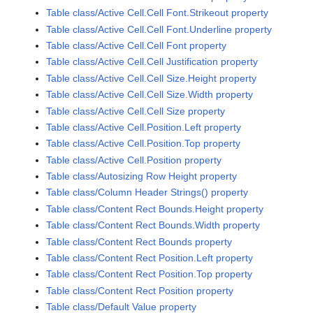
Table class/Active Cell.Cell Font.Strikeout property
Table class/Active Cell.Cell Font.Underline property
Table class/Active Cell.Cell Font property
Table class/Active Cell.Cell Justification property
Table class/Active Cell.Cell Size.Height property
Table class/Active Cell.Cell Size.Width property
Table class/Active Cell.Cell Size property
Table class/Active Cell.Position.Left property
Table class/Active Cell.Position.Top property
Table class/Active Cell.Position property
Table class/Autosizing Row Height property
Table class/Column Header Strings() property
Table class/Content Rect Bounds.Height property
Table class/Content Rect Bounds.Width property
Table class/Content Rect Bounds property
Table class/Content Rect Position.Left property
Table class/Content Rect Position.Top property
Table class/Content Rect Position property
Table class/Default Value property