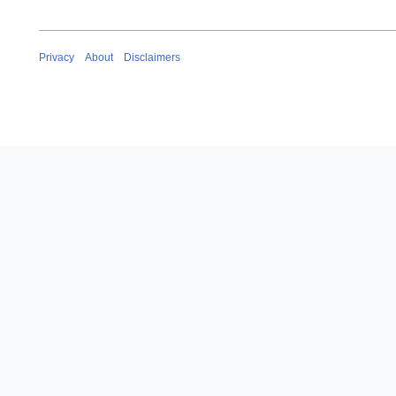
Privacy
About
Disclaimers