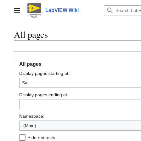
Jump
to
LabVIEW Wiki
Main menu
content
All pages
All pages
Display pages starting at:
Display pages ending at:
Namespace:
(Main)
Hide redirects