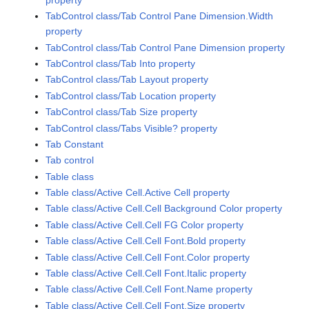
TabControl class/Tab Control Pane Dimension.Width
property
TabControl class/Tab Control Pane Dimension property
TabControl class/Tab Into property
TabControl class/Tab Layout property
TabControl class/Tab Location property
TabControl class/Tab Size property
TabControl class/Tabs Visible? property
Tab Constant
Tab control
Table class
Table class/Active Cell.Active Cell property
Table class/Active Cell.Cell Background Color property
Table class/Active Cell.Cell FG Color property
Table class/Active Cell.Cell Font.Bold property
Table class/Active Cell.Cell Font.Color property
Table class/Active Cell.Cell Font.Italic property
Table class/Active Cell.Cell Font.Name property
Table class/Active Cell.Cell Font.Size property