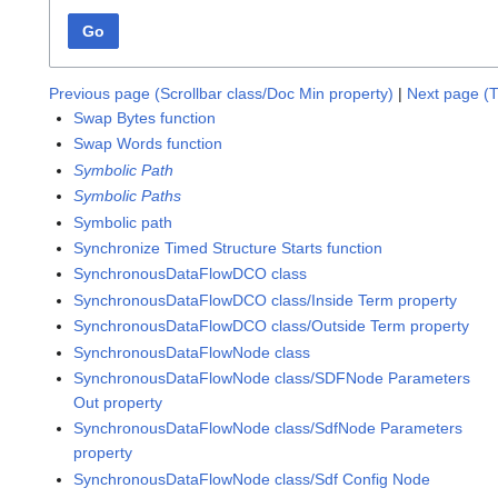
Go
Previous page (Scrollbar class/Doc Min property)
|
Next page (T
Swap Bytes function
Swap Words function
Symbolic Path
Symbolic Paths
Symbolic path
Synchronize Timed Structure Starts function
SynchronousDataFlowDCO class
SynchronousDataFlowDCO class/Inside Term property
SynchronousDataFlowDCO class/Outside Term property
SynchronousDataFlowNode class
SynchronousDataFlowNode class/SDFNode Parameters
Out property
SynchronousDataFlowNode class/SdfNode Parameters
property
SynchronousDataFlowNode class/Sdf Config Node