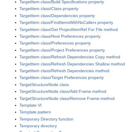
TargetItem class/Build Specifications property
TargetItem class/Class property
TargetItem class/Dependencies property
TargetItem class/FindItemsWithNoCallers property
TargetItem class/Get ProjectItemRef For File method
TargetItem class/Host Preferences property
TargetItem class/Preferences property
TargetItem class/Project Preferences property
TargetItem class/Refresh Dependencies Copy method
TargetItem class/Refresh Dependencies Shallow method
TargetItem class/Refresh Dependencies method
TargetItem class/Target Preferences property
TargetStructureNode class
TargetStructureNode class/Add Frame method
TargetStructureNode class/Remove Frame method
Template VI
Template pattern
Temporary Directory function
Temporary directory