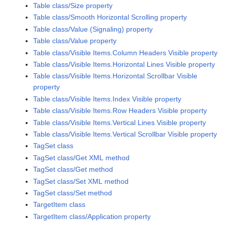
Table class/Size property
Table class/Smooth Horizontal Scrolling property
Table class/Value (Signaling) property
Table class/Value property
Table class/Visible Items.Column Headers Visible property
Table class/Visible Items.Horizontal Lines Visible property
Table class/Visible Items.Horizontal Scrollbar Visible
property
Table class/Visible Items.Index Visible property
Table class/Visible Items.Row Headers Visible property
Table class/Visible Items.Vertical Lines Visible property
Table class/Visible Items.Vertical Scrollbar Visible property
TagSet class
TagSet class/Get XML method
TagSet class/Get method
TagSet class/Set XML method
TagSet class/Set method
TargetItem class
TargetItem class/Application property