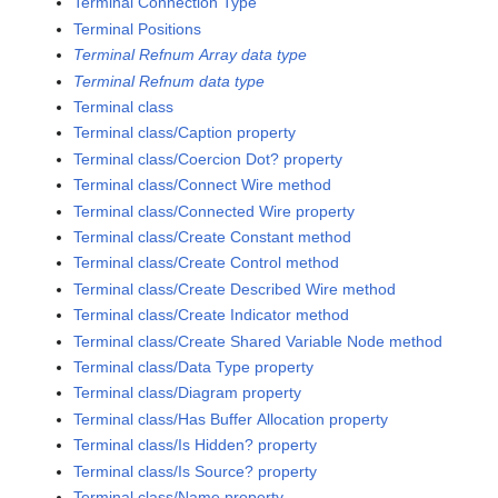
Terminal Connection Type
Terminal Positions
Terminal Refnum Array data type
Terminal Refnum data type
Terminal class
Terminal class/Caption property
Terminal class/Coercion Dot? property
Terminal class/Connect Wire method
Terminal class/Connected Wire property
Terminal class/Create Constant method
Terminal class/Create Control method
Terminal class/Create Described Wire method
Terminal class/Create Indicator method
Terminal class/Create Shared Variable Node method
Terminal class/Data Type property
Terminal class/Diagram property
Terminal class/Has Buffer Allocation property
Terminal class/Is Hidden? property
Terminal class/Is Source? property
Terminal class/Name property