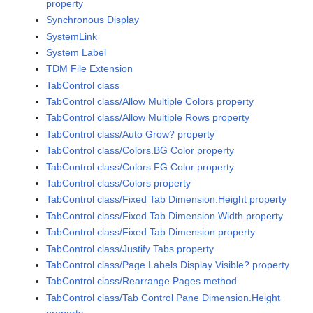
property
Synchronous Display
SystemLink
System Label
TDM File Extension
TabControl class
TabControl class/Allow Multiple Colors property
TabControl class/Allow Multiple Rows property
TabControl class/Auto Grow? property
TabControl class/Colors.BG Color property
TabControl class/Colors.FG Color property
TabControl class/Colors property
TabControl class/Fixed Tab Dimension.Height property
TabControl class/Fixed Tab Dimension.Width property
TabControl class/Fixed Tab Dimension property
TabControl class/Justify Tabs property
TabControl class/Page Labels Display Visible? property
TabControl class/Rearrange Pages method
TabControl class/Tab Control Pane Dimension.Height
property