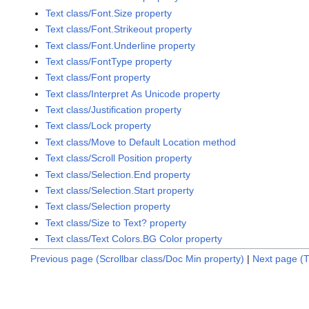
Text class/Font.Size property
Text class/Font.Strikeout property
Text class/Font.Underline property
Text class/FontType property
Text class/Font property
Text class/Interpret As Unicode property
Text class/Justification property
Text class/Lock property
Text class/Move to Default Location method
Text class/Scroll Position property
Text class/Selection.End property
Text class/Selection.Start property
Text class/Selection property
Text class/Size to Text? property
Text class/Text Colors.BG Color property
Previous page (Scrollbar class/Doc Min property)
|
Next page (T