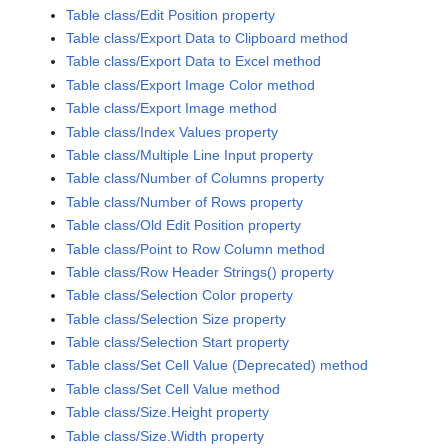
Table class/Edit Position property
Table class/Export Data to Clipboard method
Table class/Export Data to Excel method
Table class/Export Image Color method
Table class/Export Image method
Table class/Index Values property
Table class/Multiple Line Input property
Table class/Number of Columns property
Table class/Number of Rows property
Table class/Old Edit Position property
Table class/Point to Row Column method
Table class/Row Header Strings() property
Table class/Selection Color property
Table class/Selection Size property
Table class/Selection Start property
Table class/Set Cell Value (Deprecated) method
Table class/Set Cell Value method
Table class/Size.Height property
Table class/Size.Width property