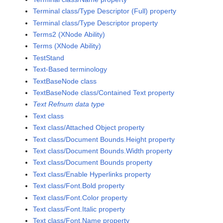
Terminal class/Type Descriptor (Full) property
Terminal class/Type Descriptor property
Terms2 (XNode Ability)
Terms (XNode Ability)
TestStand
Text-Based terminology
TextBaseNode class
TextBaseNode class/Contained Text property
Text Refnum data type
Text class
Text class/Attached Object property
Text class/Document Bounds.Height property
Text class/Document Bounds.Width property
Text class/Document Bounds property
Text class/Enable Hyperlinks property
Text class/Font.Bold property
Text class/Font.Color property
Text class/Font.Italic property
Text class/Font.Name property