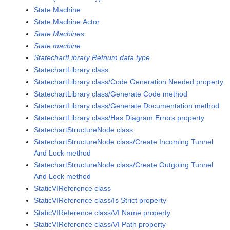
State Machine
State Machine Actor
State Machines
State machine
StatechartLibrary Refnum data type
StatechartLibrary class
StatechartLibrary class/Code Generation Needed property
StatechartLibrary class/Generate Code method
StatechartLibrary class/Generate Documentation method
StatechartLibrary class/Has Diagram Errors property
StatechartStructureNode class
StatechartStructureNode class/Create Incoming Tunnel
And Lock method
StatechartStructureNode class/Create Outgoing Tunnel
And Lock method
StaticVIReference class
StaticVIReference class/Is Strict property
StaticVIReference class/VI Name property
StaticVIReference class/VI Path property