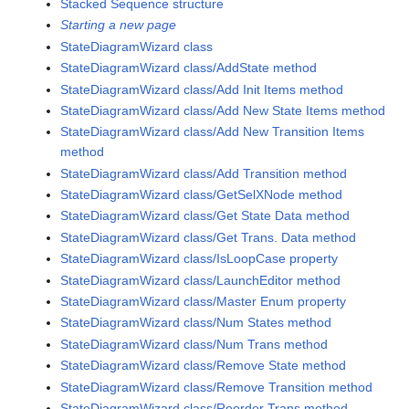
Stacked Sequence structure
Starting a new page
StateDiagramWizard class
StateDiagramWizard class/AddState method
StateDiagramWizard class/Add Init Items method
StateDiagramWizard class/Add New State Items method
StateDiagramWizard class/Add New Transition Items
method
StateDiagramWizard class/Add Transition method
StateDiagramWizard class/GetSelXNode method
StateDiagramWizard class/Get State Data method
StateDiagramWizard class/Get Trans. Data method
StateDiagramWizard class/IsLoopCase property
StateDiagramWizard class/LaunchEditor method
StateDiagramWizard class/Master Enum property
StateDiagramWizard class/Num States method
StateDiagramWizard class/Num Trans method
StateDiagramWizard class/Remove State method
StateDiagramWizard class/Remove Transition method
StateDiagramWizard class/Reorder Trans method