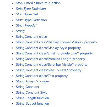
Stop Timed Structure function
StrictType Definition
Strict Type Def
Strict Type Definition
Strict Typedef
String
StringConstant class
StringConstant class/Display Format Visible? property
StringConstant class/Display Style property
StringConstant class/Limit To Single Line? property
StringConstant class/Prealloc Length property
StringConstant class/Scrollbar Visible? property
StringConstant class/Size To Text? property
StringConstant class/Text property
String Array data type
String Constant
String Constant Style
String Length function
String Subset function