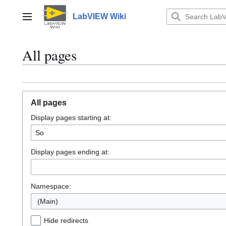
Jump
to
LabVIEW Wiki
Main menu
content
All pages
All pages
Display pages starting at:
Display pages ending at:
Namespace:
(Main)
Hide redirects