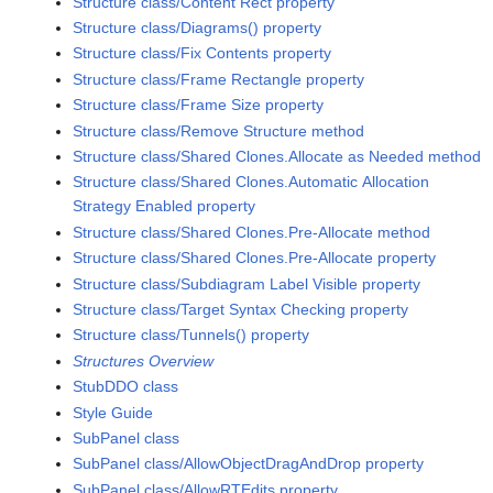
Structure class/Content Rect property
Structure class/Diagrams() property
Structure class/Fix Contents property
Structure class/Frame Rectangle property
Structure class/Frame Size property
Structure class/Remove Structure method
Structure class/Shared Clones.Allocate as Needed method
Structure class/Shared Clones.Automatic Allocation
Strategy Enabled property
Structure class/Shared Clones.Pre-Allocate method
Structure class/Shared Clones.Pre-Allocate property
Structure class/Subdiagram Label Visible property
Structure class/Target Syntax Checking property
Structure class/Tunnels() property
Structures Overview
StubDDO class
Style Guide
SubPanel class
SubPanel class/AllowObjectDragAndDrop property
SubPanel class/AllowRTEdits property