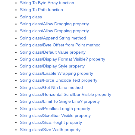
String To Byte Array function
String To Path function
String class
String class/Allow Dragging property
String class/Allow Dropping property
String class/Append String method
String class/Byte Offset from Point method
String class/Default Value property
String class/Display Format Visible? property
String class/Display Style property
String class/Enable Wrapping property
String class/Force Unicode Text property
String class/Get Nth Line method
String class/Horizontal Scrollbar Visible property
String class/Limit To Single Line? property
String class/Prealloc Length property
String class/Scrollbar Visible property
String class/Size.Height property
String class/Size.Width property