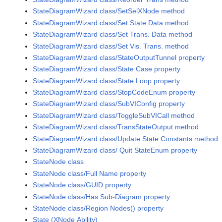
StateDiagramWizard class/SetSelXNode method
StateDiagramWizard class/Set State Data method
StateDiagramWizard class/Set Trans. Data method
StateDiagramWizard class/Set Vis. Trans. method
StateDiagramWizard class/StateOutputTunnel property
StateDiagramWizard class/State Case property
StateDiagramWizard class/State Loop property
StateDiagramWizard class/StopCodeEnum property
StateDiagramWizard class/SubVIConfig property
StateDiagramWizard class/ToggleSubVICall method
StateDiagramWizard class/TransStateOutput method
StateDiagramWizard class/Update State Constants method
StateDiagramWizard class/ Quit StateEnum property
StateNode class
StateNode class/Full Name property
StateNode class/GUID property
StateNode class/Has Sub-Diagram property
StateNode class/Region Nodes() property
State (XNode Ability)