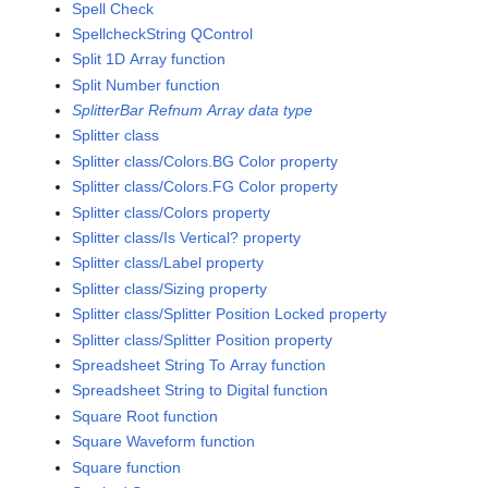
Spell Check
SpellcheckString QControl
Split 1D Array function
Split Number function
SplitterBar Refnum Array data type
Splitter class
Splitter class/Colors.BG Color property
Splitter class/Colors.FG Color property
Splitter class/Colors property
Splitter class/Is Vertical? property
Splitter class/Label property
Splitter class/Sizing property
Splitter class/Splitter Position Locked property
Splitter class/Splitter Position property
Spreadsheet String To Array function
Spreadsheet String to Digital function
Square Root function
Square Waveform function
Square function