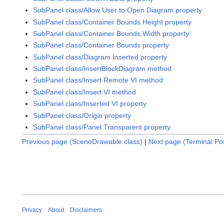
SubPanel class/Allow User to Open Diagram property
SubPanel class/Container Bounds.Height property
SubPanel class/Container Bounds.Width property
SubPanel class/Container Bounds property
SubPanel class/Diagram Inserted property
SubPanel class/InsertBlockDiagram method
SubPanel class/Insert Remote VI method
SubPanel class/Insert VI method
SubPanel class/Inserted VI property
SubPanel class/Origin property
SubPanel class/Panel Transparent property
Previous page (SceneDrawable class)
|
Next page (Terminal Pos
Privacy
About
Disclaimers