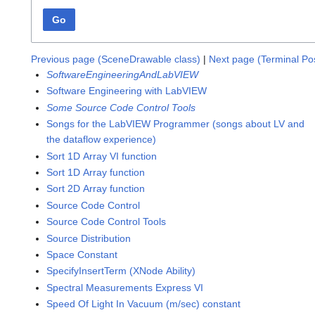
Go
Previous page (SceneDrawable class)
|
Next page (Terminal Pos
SoftwareEngineeringAndLabVIEW
Software Engineering with LabVIEW
Some Source Code Control Tools
Songs for the LabVIEW Programmer (songs about LV and
the dataflow experience)
Sort 1D Array VI function
Sort 1D Array function
Sort 2D Array function
Source Code Control
Source Code Control Tools
Source Distribution
Space Constant
SpecifyInsertTerm (XNode Ability)
Spectral Measurements Express VI
Speed Of Light In Vacuum (m/sec) constant