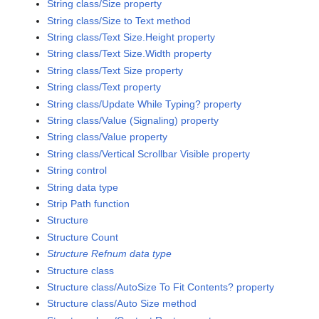
String class/Size property
String class/Size to Text method
String class/Text Size.Height property
String class/Text Size.Width property
String class/Text Size property
String class/Text property
String class/Update While Typing? property
String class/Value (Signaling) property
String class/Value property
String class/Vertical Scrollbar Visible property
String control
String data type
Strip Path function
Structure
Structure Count
Structure Refnum data type
Structure class
Structure class/AutoSize To Fit Contents? property
Structure class/Auto Size method