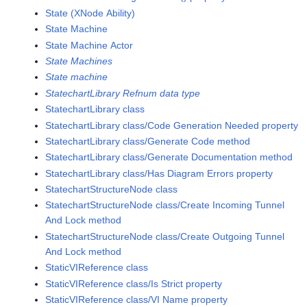
State (XNode Ability)
State Machine
State Machine Actor
State Machines
State machine
StatechartLibrary Refnum data type
StatechartLibrary class
StatechartLibrary class/Code Generation Needed property
StatechartLibrary class/Generate Code method
StatechartLibrary class/Generate Documentation method
StatechartLibrary class/Has Diagram Errors property
StatechartStructureNode class
StatechartStructureNode class/Create Incoming Tunnel
And Lock method
StatechartStructureNode class/Create Outgoing Tunnel
And Lock method
StaticVIReference class
StaticVIReference class/Is Strict property
StaticVIReference class/VI Name property