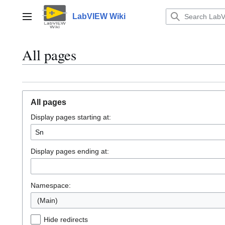
Jump
to
LabVIEW Wiki
Main menu
content
All pages
All pages
Display pages starting at:
Display pages ending at:
Namespace:
(Main)
Hide redirects