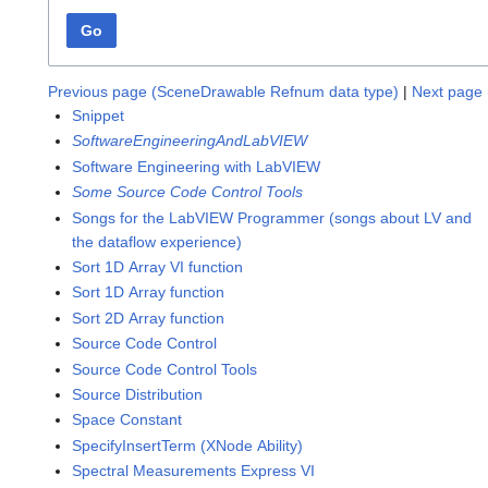
Go
Previous page (SceneDrawable Refnum data type)
|
Next page 
Snippet
SoftwareEngineeringAndLabVIEW
Software Engineering with LabVIEW
Some Source Code Control Tools
Songs for the LabVIEW Programmer (songs about LV and
the dataflow experience)
Sort 1D Array VI function
Sort 1D Array function
Sort 2D Array function
Source Code Control
Source Code Control Tools
Source Distribution
Space Constant
SpecifyInsertTerm (XNode Ability)
Spectral Measurements Express VI