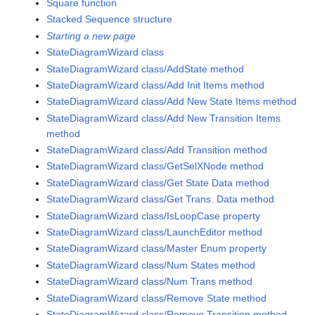
Square function
Stacked Sequence structure
Starting a new page
StateDiagramWizard class
StateDiagramWizard class/AddState method
StateDiagramWizard class/Add Init Items method
StateDiagramWizard class/Add New State Items method
StateDiagramWizard class/Add New Transition Items
method
StateDiagramWizard class/Add Transition method
StateDiagramWizard class/GetSelXNode method
StateDiagramWizard class/Get State Data method
StateDiagramWizard class/Get Trans. Data method
StateDiagramWizard class/IsLoopCase property
StateDiagramWizard class/LaunchEditor method
StateDiagramWizard class/Master Enum property
StateDiagramWizard class/Num States method
StateDiagramWizard class/Num Trans method
StateDiagramWizard class/Remove State method
StateDiagramWizard class/Remove Transition method