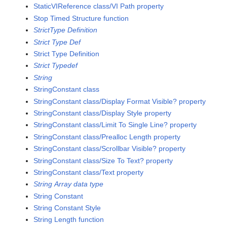
StaticVIReference class/VI Path property
Stop Timed Structure function
StrictType Definition
Strict Type Def
Strict Type Definition
Strict Typedef
String
StringConstant class
StringConstant class/Display Format Visible? property
StringConstant class/Display Style property
StringConstant class/Limit To Single Line? property
StringConstant class/Prealloc Length property
StringConstant class/Scrollbar Visible? property
StringConstant class/Size To Text? property
StringConstant class/Text property
String Array data type
String Constant
String Constant Style
String Length function