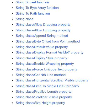
String Subset function
String To Byte Array function
String To Path function
String class
String class/Allow Dragging property
String class/Allow Dropping property
String class/Append String method
String class/Byte Offset from Point method
String class/Default Value property
String class/Display Format Visible? property
String class/Display Style property
String class/Enable Wrapping property
String class/Force Unicode Text property
String class/Get Nth Line method
String class/Horizontal Scrollbar Visible property
String class/Limit To Single Line? property
String class/Prealloc Length property
String class/Scrollbar Visible property
String class/Size.Height property