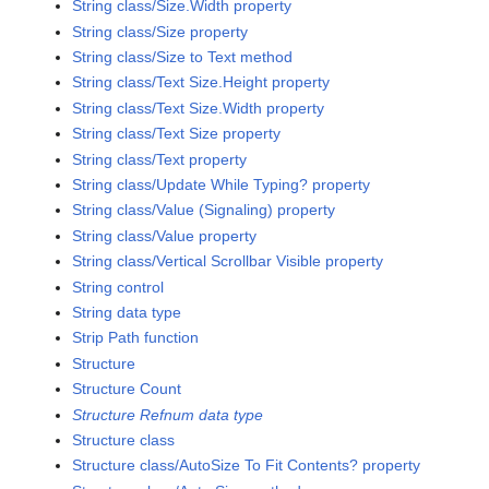
String class/Size.Width property
String class/Size property
String class/Size to Text method
String class/Text Size.Height property
String class/Text Size.Width property
String class/Text Size property
String class/Text property
String class/Update While Typing? property
String class/Value (Signaling) property
String class/Value property
String class/Vertical Scrollbar Visible property
String control
String data type
Strip Path function
Structure
Structure Count
Structure Refnum data type
Structure class
Structure class/AutoSize To Fit Contents? property