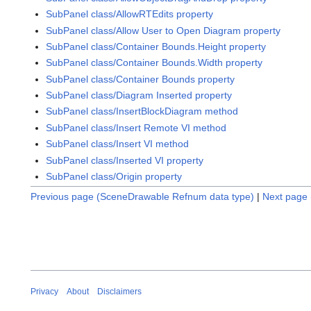
SubPanel class/AllowRTEdits property
SubPanel class/Allow User to Open Diagram property
SubPanel class/Container Bounds.Height property
SubPanel class/Container Bounds.Width property
SubPanel class/Container Bounds property
SubPanel class/Diagram Inserted property
SubPanel class/InsertBlockDiagram method
SubPanel class/Insert Remote VI method
SubPanel class/Insert VI method
SubPanel class/Inserted VI property
SubPanel class/Origin property
Previous page (SceneDrawable Refnum data type)
|
Next page 
Privacy
About
Disclaimers