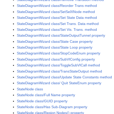
StateDiagramWizard class/Reorder Trans method
StateDiagramWizard class/SetSelXNode method
StateDiagramWizard class/Set State Data method
StateDiagramWizard class/Set Trans. Data method
StateDiagramWizard class/Set Vis. Trans. method
StateDiagramWizard class/StateOutputTunnel property
StateDiagramWizard class/State Case property
StateDiagramWizard class/State Loop property
StateDiagramWizard class/StopCodeEnum property
StateDiagramWizard class/SubVIConfig property
StateDiagramWizard class/ToggleSubVICall method
StateDiagramWizard class/TransStateOutput method
StateDiagramWizard class/Update State Constants method
StateDiagramWizard class/ Quit StateEnum property
StateNode class
StateNode class/Full Name property
StateNode class/GUID property
StateNode class/Has Sub-Diagram property
StateNode class/Region Nodes() property