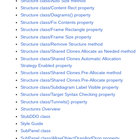
Structure class/Auto Size method
Structure class/Content Rect property
Structure class/Diagrams() property
Structure class/Fix Contents property
Structure class/Frame Rectangle property
Structure class/Frame Size property
Structure class/Remove Structure method
Structure class/Shared Clones.Allocate as Needed method
Structure class/Shared Clones.Automatic Allocation
Strategy Enabled property
Structure class/Shared Clones.Pre-Allocate method
Structure class/Shared Clones.Pre-Allocate property
Structure class/Subdiagram Label Visible property
Structure class/Target Syntax Checking property
Structure class/Tunnels() property
Structures Overview
StubDDO class
Style Guide
SubPanel class
SubPanel class/AllowObjectDragAndDrop property