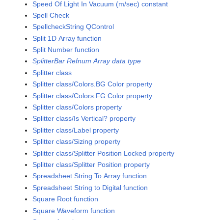
Speed Of Light In Vacuum (m/sec) constant
Spell Check
SpellcheckString QControl
Split 1D Array function
Split Number function
SplitterBar Refnum Array data type
Splitter class
Splitter class/Colors.BG Color property
Splitter class/Colors.FG Color property
Splitter class/Colors property
Splitter class/Is Vertical? property
Splitter class/Label property
Splitter class/Sizing property
Splitter class/Splitter Position Locked property
Splitter class/Splitter Position property
Spreadsheet String To Array function
Spreadsheet String to Digital function
Square Root function
Square Waveform function