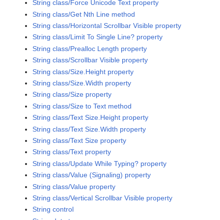
String class/Force Unicode Text property
String class/Get Nth Line method
String class/Horizontal Scrollbar Visible property
String class/Limit To Single Line? property
String class/Prealloc Length property
String class/Scrollbar Visible property
String class/Size.Height property
String class/Size.Width property
String class/Size property
String class/Size to Text method
String class/Text Size.Height property
String class/Text Size.Width property
String class/Text Size property
String class/Text property
String class/Update While Typing? property
String class/Value (Signaling) property
String class/Value property
String class/Vertical Scrollbar Visible property
String control