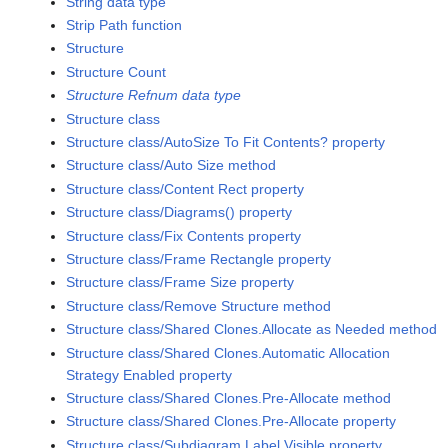
String data type
Strip Path function
Structure
Structure Count
Structure Refnum data type
Structure class
Structure class/AutoSize To Fit Contents? property
Structure class/Auto Size method
Structure class/Content Rect property
Structure class/Diagrams() property
Structure class/Fix Contents property
Structure class/Frame Rectangle property
Structure class/Frame Size property
Structure class/Remove Structure method
Structure class/Shared Clones.Allocate as Needed method
Structure class/Shared Clones.Automatic Allocation
Strategy Enabled property
Structure class/Shared Clones.Pre-Allocate method
Structure class/Shared Clones.Pre-Allocate property
Structure class/Subdiagram Label Visible property