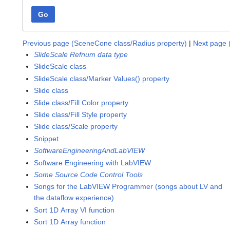
Go
Previous page (SceneCone class/Radius property)
|
Next page 
SlideScale Refnum data type
SlideScale class
SlideScale class/Marker Values() property
Slide class
Slide class/Fill Color property
Slide class/Fill Style property
Slide class/Scale property
Snippet
SoftwareEngineeringAndLabVIEW
Software Engineering with LabVIEW
Some Source Code Control Tools
Songs for the LabVIEW Programmer (songs about LV and
the dataflow experience)
Sort 1D Array VI function
Sort 1D Array function