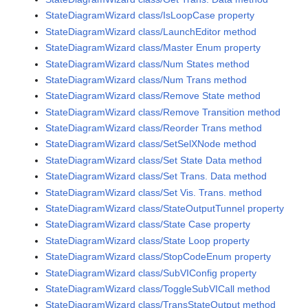
StateDiagramWizard class/IsLoopCase property
StateDiagramWizard class/LaunchEditor method
StateDiagramWizard class/Master Enum property
StateDiagramWizard class/Num States method
StateDiagramWizard class/Num Trans method
StateDiagramWizard class/Remove State method
StateDiagramWizard class/Remove Transition method
StateDiagramWizard class/Reorder Trans method
StateDiagramWizard class/SetSelXNode method
StateDiagramWizard class/Set State Data method
StateDiagramWizard class/Set Trans. Data method
StateDiagramWizard class/Set Vis. Trans. method
StateDiagramWizard class/StateOutputTunnel property
StateDiagramWizard class/State Case property
StateDiagramWizard class/State Loop property
StateDiagramWizard class/StopCodeEnum property
StateDiagramWizard class/SubVIConfig property
StateDiagramWizard class/ToggleSubVICall method
StateDiagramWizard class/TransStateOutput method