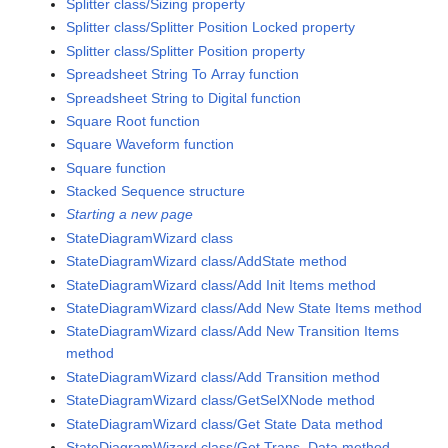
Splitter class/Sizing property
Splitter class/Splitter Position Locked property
Splitter class/Splitter Position property
Spreadsheet String To Array function
Spreadsheet String to Digital function
Square Root function
Square Waveform function
Square function
Stacked Sequence structure
Starting a new page
StateDiagramWizard class
StateDiagramWizard class/AddState method
StateDiagramWizard class/Add Init Items method
StateDiagramWizard class/Add New State Items method
StateDiagramWizard class/Add New Transition Items
method
StateDiagramWizard class/Add Transition method
StateDiagramWizard class/GetSelXNode method
StateDiagramWizard class/Get State Data method
StateDiagramWizard class/Get Trans. Data method