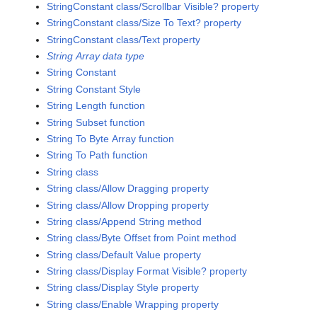
StringConstant class/Scrollbar Visible? property
StringConstant class/Size To Text? property
StringConstant class/Text property
String Array data type
String Constant
String Constant Style
String Length function
String Subset function
String To Byte Array function
String To Path function
String class
String class/Allow Dragging property
String class/Allow Dropping property
String class/Append String method
String class/Byte Offset from Point method
String class/Default Value property
String class/Display Format Visible? property
String class/Display Style property
String class/Enable Wrapping property