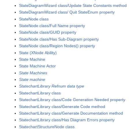
StateDiagramWizard class/Update State Constants method
StateDiagramWizard class/ Quit StateEnum property
StateNode class
StateNode class/Full Name property
StateNode class/GUID property
StateNode class/Has Sub-Diagram property
StateNode class/Region Nodes() property
State (XNode Ability)
State Machine
State Machine Actor
State Machines
State machine
StatechartLibrary Refnum data type
StatechartLibrary class
StatechartLibrary class/Code Generation Needed property
StatechartLibrary class/Generate Code method
StatechartLibrary class/Generate Documentation method
StatechartLibrary class/Has Diagram Errors property
StatechartStructureNode class