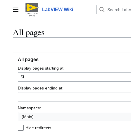
Jump
to
LabVIEW Wiki
Main menu
content
All pages
All pages
Display pages starting at:
Display pages ending at:
Namespace:
(Main)
Hide redirects