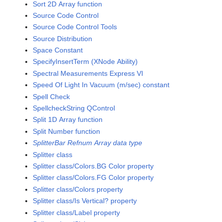
Sort 2D Array function
Source Code Control
Source Code Control Tools
Source Distribution
Space Constant
SpecifyInsertTerm (XNode Ability)
Spectral Measurements Express VI
Speed Of Light In Vacuum (m/sec) constant
Spell Check
SpellcheckString QControl
Split 1D Array function
Split Number function
SplitterBar Refnum Array data type
Splitter class
Splitter class/Colors.BG Color property
Splitter class/Colors.FG Color property
Splitter class/Colors property
Splitter class/Is Vertical? property
Splitter class/Label property