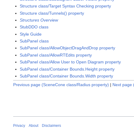
Structure class/Target Syntax Checking property
Structure class/Tunnels() property
Structures Overview
StubDDO class
Style Guide
SubPanel class
SubPanel class/AllowObjectDragAndDrop property
SubPanel class/AllowRTEdits property
SubPanel class/Allow User to Open Diagram property
SubPanel class/Container Bounds.Height property
SubPanel class/Container Bounds.Width property
Previous page (SceneCone class/Radius property)
|
Next page 
Privacy
About
Disclaimers