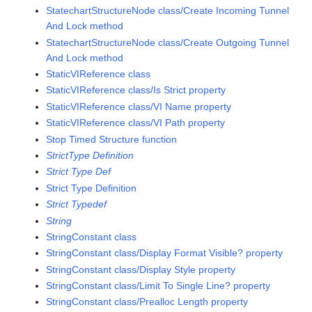
StatechartStructureNode class/Create Incoming Tunnel
And Lock method
StatechartStructureNode class/Create Outgoing Tunnel
And Lock method
StaticVIReference class
StaticVIReference class/Is Strict property
StaticVIReference class/VI Name property
StaticVIReference class/VI Path property
Stop Timed Structure function
StrictType Definition
Strict Type Def
Strict Type Definition
Strict Typedef
String
StringConstant class
StringConstant class/Display Format Visible? property
StringConstant class/Display Style property
StringConstant class/Limit To Single Line? property
StringConstant class/Prealloc Length property