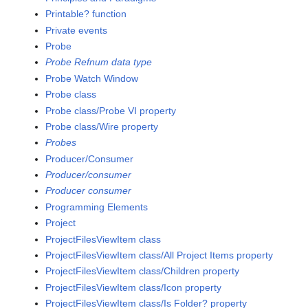
Printable? function
Private events
Probe
Probe Refnum data type
Probe Watch Window
Probe class
Probe class/Probe VI property
Probe class/Wire property
Probes
Producer/Consumer
Producer/consumer
Producer consumer
Programming Elements
Project
ProjectFilesViewItem class
ProjectFilesViewItem class/All Project Items property
ProjectFilesViewItem class/Children property
ProjectFilesViewItem class/Icon property
ProjectFilesViewItem class/Is Folder? property