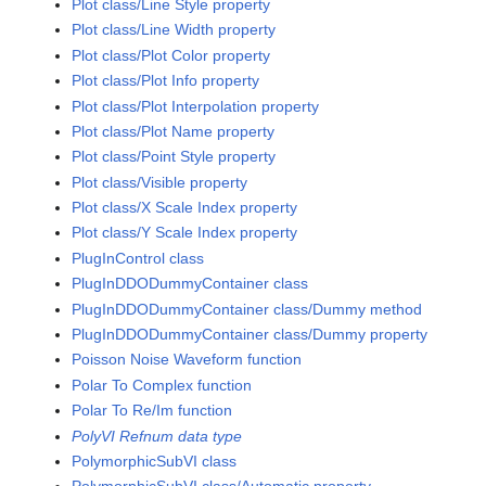
Plot class/Line Style property
Plot class/Line Width property
Plot class/Plot Color property
Plot class/Plot Info property
Plot class/Plot Interpolation property
Plot class/Plot Name property
Plot class/Point Style property
Plot class/Visible property
Plot class/X Scale Index property
Plot class/Y Scale Index property
PlugInControl class
PlugInDDODummyContainer class
PlugInDDODummyContainer class/Dummy method
PlugInDDODummyContainer class/Dummy property
Poisson Noise Waveform function
Polar To Complex function
Polar To Re/Im function
PolyVI Refnum data type
PolymorphicSubVI class