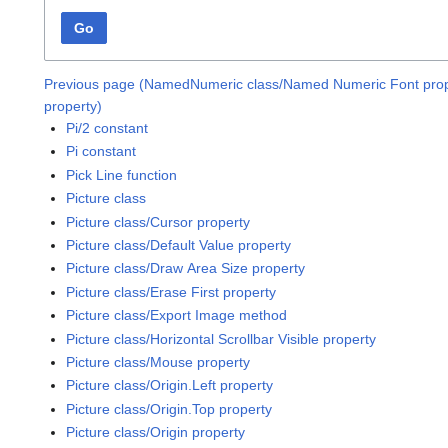
Go
Previous page (NamedNumeric class/Named Numeric Font prop
property)
Pi/2 constant
Pi constant
Pick Line function
Picture class
Picture class/Cursor property
Picture class/Default Value property
Picture class/Draw Area Size property
Picture class/Erase First property
Picture class/Export Image method
Picture class/Horizontal Scrollbar Visible property
Picture class/Mouse property
Picture class/Origin.Left property
Picture class/Origin.Top property
Picture class/Origin property