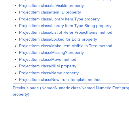
ProjectItem class/Is Visible property
ProjectItem class/Item ID property
ProjectItem class/Library Item.Type property
ProjectItem class/Library Item Type.String property
ProjectItem class/List of Refer ProjectItems method
ProjectItem class/Locked for Edits property
ProjectItem class/Make Item Visible in Tree method
ProjectItem class/Missing? property
ProjectItem class/Move method
ProjectItem class/NIIM property
ProjectItem class/Name property
ProjectItem class/New from Template method
Previous page (NamedNumeric class/Named Numeric Font prop
property)