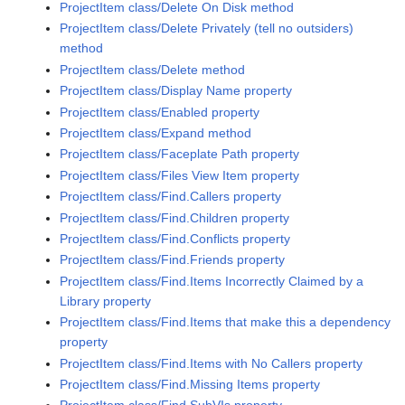
ProjectItem class/Delete On Disk method
ProjectItem class/Delete Privately (tell no outsiders)
method
ProjectItem class/Delete method
ProjectItem class/Display Name property
ProjectItem class/Enabled property
ProjectItem class/Expand method
ProjectItem class/Faceplate Path property
ProjectItem class/Files View Item property
ProjectItem class/Find.Callers property
ProjectItem class/Find.Children property
ProjectItem class/Find.Conflicts property
ProjectItem class/Find.Friends property
ProjectItem class/Find.Items Incorrectly Claimed by a
Library property
ProjectItem class/Find.Items that make this a dependency
property
ProjectItem class/Find.Items with No Callers property
ProjectItem class/Find.Missing Items property