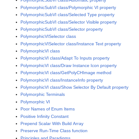
PolymorphicSubVI class/Automatic property
PolymorphicSubVI class/Polymorphic VI property
PolymorphicSubVI class/Selected Type property
PolymorphicSubVI class/Selector Visible property
PolymorphicSubVI class/Selector property
PolymorphicVISelector class
PolymorphicVISelector class/Instance Text property
PolymorphicVI class
PolymorphicVI class/Adapt To Inputs property
PolymorphicVI class/Draw Instance Icon property
PolymorphicVI class/GetPolyCHImage method
PolymorphicVI class/InstanceInfo property
PolymorphicVI class/Show Selector By Default property
Polymorphic Terminals
Polymorphic VI
Poor Names of Enum Items
Positive Infinity Constant
Prepend Scalar With Build Array
Preserve Run-Time Class function
Principles and Paradigms