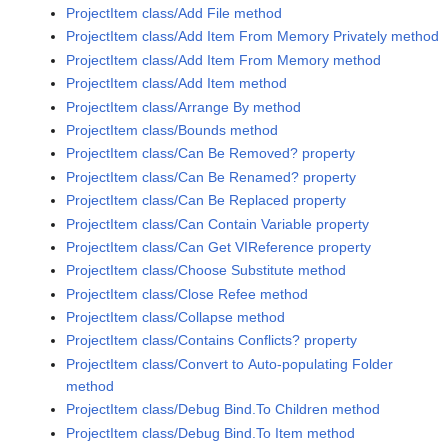
ProjectItem class/Add File method
ProjectItem class/Add Item From Memory Privately method
ProjectItem class/Add Item From Memory method
ProjectItem class/Add Item method
ProjectItem class/Arrange By method
ProjectItem class/Bounds method
ProjectItem class/Can Be Removed? property
ProjectItem class/Can Be Renamed? property
ProjectItem class/Can Be Replaced property
ProjectItem class/Can Contain Variable property
ProjectItem class/Can Get VIReference property
ProjectItem class/Choose Substitute method
ProjectItem class/Close Refee method
ProjectItem class/Collapse method
ProjectItem class/Contains Conflicts? property
ProjectItem class/Convert to Auto-populating Folder
method
ProjectItem class/Debug Bind.To Children method
ProjectItem class/Debug Bind.To Item method