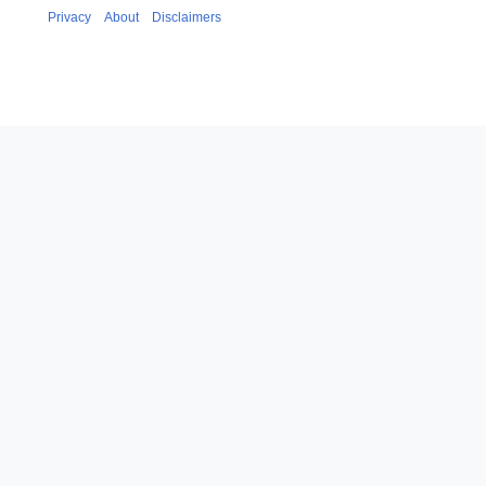
Privacy
About
Disclaimers