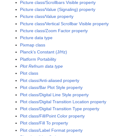
Picture class/Scrollbars Visible property
Picture class/Value (Signaling) property
Picture class/Value property
Picture class/Vertical Scrollbar Visible property
Picture class/Zoom Factor property
Picture data type
Pixmap class
Planck's Constant (J/Hz)
Platform Portability
Plot Refnum data type
Plot class
Plot class/Anti-aliased property
Plot class/Bar Plot Style property
Plot class/Digital Line Style property
Plot class/Digital Transition Location property
Plot class/Digital Transition Type property
Plot class/Fill/Point Color property
Plot class/Fill To property
Plot class/Label Format property