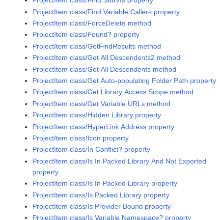
ProjectItem class/Find.SubVIs property
ProjectItem class/Find.Variable Callers property
ProjectItem class/ForceDelete method
ProjectItem class/Found? property
ProjectItem class/GetFindResults method
ProjectItem class/Get All Descendents2 method
ProjectItem class/Get All Descendents method
ProjectItem class/Get Auto-populating Folder Path property
ProjectItem class/Get Library Access Scope method
ProjectItem class/Get Variable URLs method
ProjectItem class/Hidden Library property
ProjectItem class/HyperLink Address property
ProjectItem class/Icon property
ProjectItem class/In Conflict? property
ProjectItem class/Is In Packed Library And Not Exported
property
ProjectItem class/Is In Packed Library property
ProjectItem class/Is Packed Library property
ProjectItem class/Is Provider Bound property
ProjectItem class/Is Variable Namespace? property