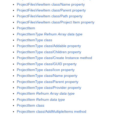
ProjectFilesViewItem class/Name property
ProjectFilesViewItem class/Parent property
ProjectFilesViewItem class/Path property
ProjectFilesViewItem class/Project Item property
ProjectItem
ProjectItemType Refnum Array data type
ProjectItemType class
ProjectItemType class/Addable property
ProjectItemType class/Children property
ProjectItemType class/Create Instance method
ProjectItemType class/GUID property
ProjectItemType class/Icon property
ProjectItemType class/Name property
ProjectItemType class/Parent property
ProjectItemType class/Provider property
ProjectItem Refnum Array data type
ProjectItem Refnum data type
ProjectItem class
ProjectItem class/AddMultipleItems method