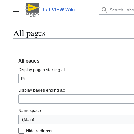
Jump
to
LabVIEW Wiki
Main menu
content
All pages
All pages
Display pages starting at:
Display pages ending at:
Namespace:
(Main)
Hide redirects