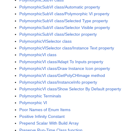
PolymorphicSubVI class
PolymorphicSubVI class/Automatic property
PolymorphicSubVI class/Polymorphic VI property
PolymorphicSubVI class/Selected Type property
PolymorphicSubVI class/Selector Visible property
PolymorphicSubVI class/Selector property
PolymorphicVISelector class
PolymorphicVISelector class/Instance Text property
PolymorphicVI class
PolymorphicVI class/Adapt To Inputs property
PolymorphicVI class/Draw Instance Icon property
PolymorphicVI class/GetPolyCHImage method
PolymorphicVI class/InstanceInfo property
PolymorphicVI class/Show Selector By Default property
Polymorphic Terminals
Polymorphic VI
Poor Names of Enum Items
Positive Infinity Constant
Prepend Scalar With Build Array
Preserve Run-Time Class function