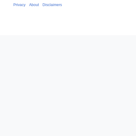
Privacy
About
Disclaimers