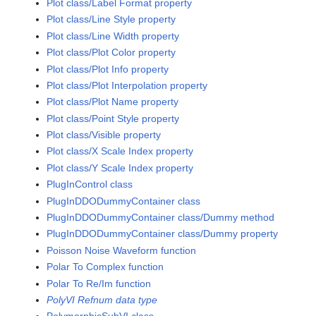
Plot class/Label Format property
Plot class/Line Style property
Plot class/Line Width property
Plot class/Plot Color property
Plot class/Plot Info property
Plot class/Plot Interpolation property
Plot class/Plot Name property
Plot class/Point Style property
Plot class/Visible property
Plot class/X Scale Index property
Plot class/Y Scale Index property
PlugInControl class
PlugInDDODummyContainer class
PlugInDDODummyContainer class/Dummy method
PlugInDDODummyContainer class/Dummy property
Poisson Noise Waveform function
Polar To Complex function
Polar To Re/Im function
PolyVI Refnum data type