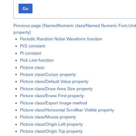
Go
Previous page (NamedNumeric class/Named Numeric Font.Unde
property)
Periodic Random Noise Waveform function
Pi/2 constant
Pi constant
Pick Line function
Picture class
Picture class/Cursor property
Picture class/Default Value property
Picture class/Draw Area Size property
Picture class/Erase First property
Picture class/Export Image method
Picture class/Horizontal Scrollbar Visible property
Picture class/Mouse property
Picture class/Origin.Left property
Picture class/Origin.Top property