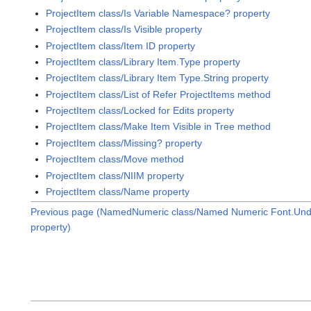
ProjectItem class/Is Variable Namespace? property
ProjectItem class/Is Visible property
ProjectItem class/Item ID property
ProjectItem class/Library Item.Type property
ProjectItem class/Library Item Type.String property
ProjectItem class/List of Refer ProjectItems method
ProjectItem class/Locked for Edits property
ProjectItem class/Make Item Visible in Tree method
ProjectItem class/Missing? property
ProjectItem class/Move method
ProjectItem class/NIIM property
ProjectItem class/Name property
Previous page (NamedNumeric class/Named Numeric Font.Unde
property)