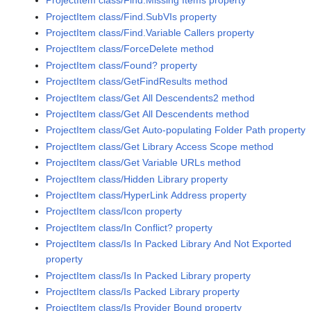
ProjectItem class/Find.Missing Items property
ProjectItem class/Find.SubVIs property
ProjectItem class/Find.Variable Callers property
ProjectItem class/ForceDelete method
ProjectItem class/Found? property
ProjectItem class/GetFindResults method
ProjectItem class/Get All Descendents2 method
ProjectItem class/Get All Descendents method
ProjectItem class/Get Auto-populating Folder Path property
ProjectItem class/Get Library Access Scope method
ProjectItem class/Get Variable URLs method
ProjectItem class/Hidden Library property
ProjectItem class/HyperLink Address property
ProjectItem class/Icon property
ProjectItem class/In Conflict? property
ProjectItem class/Is In Packed Library And Not Exported
property
ProjectItem class/Is In Packed Library property
ProjectItem class/Is Packed Library property
ProjectItem class/Is Provider Bound property