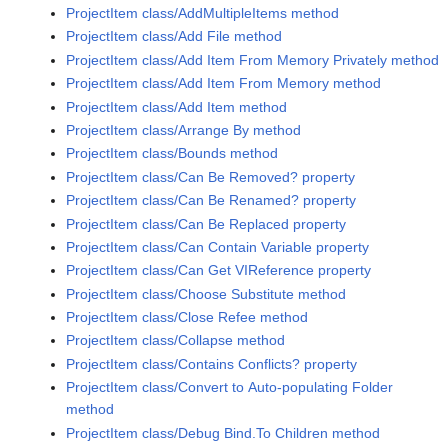
ProjectItem class/AddMultipleItems method
ProjectItem class/Add File method
ProjectItem class/Add Item From Memory Privately method
ProjectItem class/Add Item From Memory method
ProjectItem class/Add Item method
ProjectItem class/Arrange By method
ProjectItem class/Bounds method
ProjectItem class/Can Be Removed? property
ProjectItem class/Can Be Renamed? property
ProjectItem class/Can Be Replaced property
ProjectItem class/Can Contain Variable property
ProjectItem class/Can Get VIReference property
ProjectItem class/Choose Substitute method
ProjectItem class/Close Refee method
ProjectItem class/Collapse method
ProjectItem class/Contains Conflicts? property
ProjectItem class/Convert to Auto-populating Folder
method
ProjectItem class/Debug Bind.To Children method