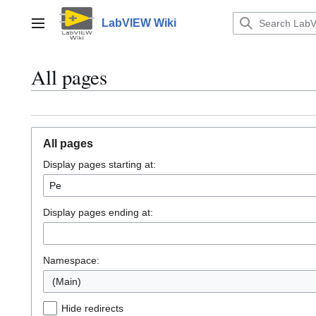
Jump
to
LabVIEW Wiki
Main menu
content
All pages
All pages
Display pages starting at:
Display pages ending at:
Namespace:
(Main)
Hide redirects