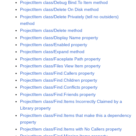
ProjectItem class/Debug Bind.To Item method
ProjectItem class/Delete On Disk method
ProjectItem class/Delete Privately (tell no outsiders)
method
ProjectItem class/Delete method
ProjectItem class/Display Name property
ProjectItem class/Enabled property
ProjectItem class/Expand method
ProjectItem class/Faceplate Path property
ProjectItem class/Files View Item property
ProjectItem class/Find.Callers property
ProjectItem class/Find.Children property
ProjectItem class/Find.Conflicts property
ProjectItem class/Find.Friends property
ProjectItem class/Find.Items Incorrectly Claimed by a
Library property
ProjectItem class/Find.Items that make this a dependency
property
ProjectItem class/Find.Items with No Callers property