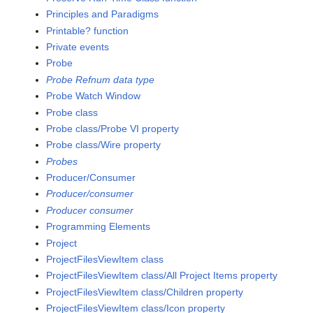
Principles and Paradigms
Printable? function
Private events
Probe
Probe Refnum data type
Probe Watch Window
Probe class
Probe class/Probe VI property
Probe class/Wire property
Probes
Producer/Consumer
Producer/consumer
Producer consumer
Programming Elements
Project
ProjectFilesViewItem class
ProjectFilesViewItem class/All Project Items property
ProjectFilesViewItem class/Children property
ProjectFilesViewItem class/Icon property