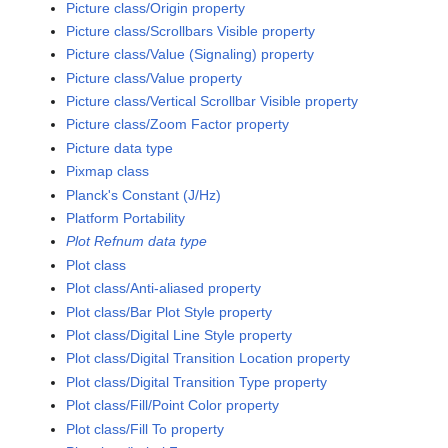
Picture class/Origin property
Picture class/Scrollbars Visible property
Picture class/Value (Signaling) property
Picture class/Value property
Picture class/Vertical Scrollbar Visible property
Picture class/Zoom Factor property
Picture data type
Pixmap class
Planck's Constant (J/Hz)
Platform Portability
Plot Refnum data type
Plot class
Plot class/Anti-aliased property
Plot class/Bar Plot Style property
Plot class/Digital Line Style property
Plot class/Digital Transition Location property
Plot class/Digital Transition Type property
Plot class/Fill/Point Color property
Plot class/Fill To property