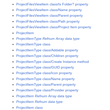
ProjectFilesViewItem class/Is Folder? property
ProjectFilesViewItem class/Name property
ProjectFilesViewItem class/Parent property
ProjectFilesViewItem class/Path property
ProjectFilesViewItem class/Project Item property
ProjectItem
ProjectItemType Refnum Array data type
ProjectItemType class
ProjectItemType class/Addable property
ProjectItemType class/Children property
ProjectItemType class/Create Instance method
ProjectItemType class/GUID property
ProjectItemType class/Icon property
ProjectItemType class/Name property
ProjectItemType class/Parent property
ProjectItemType class/Provider property
ProjectItem Refnum Array data type
ProjectItem Refnum data type
ProjectItem class