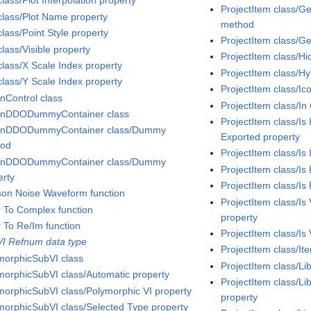
class/Plot Interpolation property
ProjectItem class/G
 class/Plot Name property
method
class/Point Style property
ProjectItem class/G
class/Visible property
ProjectItem class/Hi
class/X Scale Index property
ProjectItem class/H
class/Y Scale Index property
ProjectItem class/Ic
InControl class
ProjectItem class/In 
InDDODummyContainer class
ProjectItem class/Is
InDDODummyContainer class/Dummy
Exported property
hod
ProjectItem class/Is
InDDODummyContainer class/Dummy
ProjectItem class/Is
erty
ProjectItem class/Is
son Noise Waveform function
ProjectItem class/I
r To Complex function
property
r To Re/Im function
ProjectItem class/Is 
VI Refnum data type
ProjectItem class/It
morphicSubVI class
ProjectItem class/Li
morphicSubVI class/Automatic property
ProjectItem class/Li
morphicSubVI class/Polymorphic VI property
property
morphicSubVI class/Selected Type property