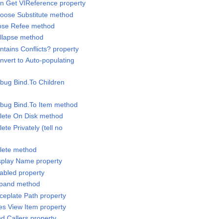
an Get VIReference property
hoose Substitute method
lose Refee method
ollapse method
ntains Conflicts? property
nvert to Auto-populating
ebug Bind.To Children
ebug Bind.To Item method
elete On Disk method
ete Privately (tell no
elete method
isplay Name property
nabled property
Expand method
ceplate Path property
les View Item property
nd.Callers property