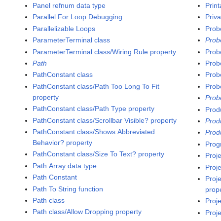
Panel refnum data type
Print
Parallel For Loop Debugging
Priv
Parallelizable Loops
Prob
ParameterTerminal class
Prob
ParameterTerminal class/Wiring Rule property
Prob
Path
Prob
PathConstant class
Prob
PathConstant class/Path Too Long To Fit
Prob
property
Prob
PathConstant class/Path Type property
Prod
PathConstant class/Scrollbar Visible? property
Prod
PathConstant class/Shows Abbreviated
Prod
Behavior? property
Prog
PathConstant class/Size To Text? property
Proje
Path Array data type
Proj
Path Constant
Proje
Path To String function
prop
Path class
Proj
Path class/Allow Dropping property
Proj