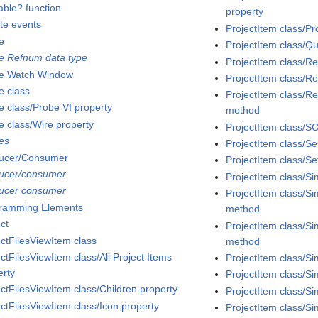
able? function
property
ate events
ProjectItem class/Pr
e
ProjectItem class/Q
e Refnum data type
ProjectItem class/
e Watch Window
ProjectItem class/R
e class
ProjectItem class/Re
e class/Probe VI property
method
e class/Wire property
ProjectItem class/S
es
ProjectItem class/S
ucer/Consumer
ProjectItem class/Se
ucer/consumer
ProjectItem class/S
ucer consumer
ProjectItem class/S
ramming Elements
method
ct
ProjectItem class/Si
ectFilesViewItem class
method
ctFilesViewItem class/All Project Items
ProjectItem class/S
erty
ProjectItem class/Si
ectFilesViewItem class/Children property
ProjectItem class/S
ectFilesViewItem class/Icon property
ProjectItem class/S