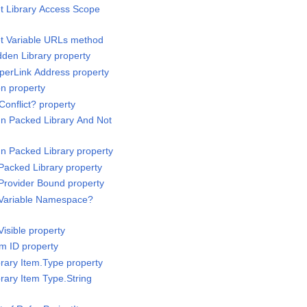
et Library Access Scope
et Variable URLs method
dden Library property
yperLink Address property
on property
Conflict? property
 In Packed Library And Not
 In Packed Library property
 Packed Library property
 Provider Bound property
s Variable Namespace?
Visible property
em ID property
brary Item.Type property
brary Item Type.String