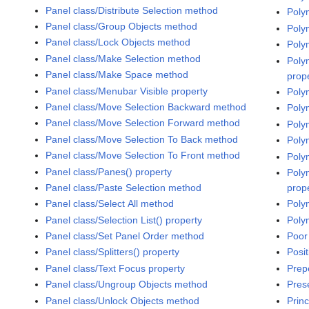
Panel class/Distribute Selection method
Poly
Panel class/Group Objects method
Poly
Panel class/Lock Objects method
Poly
Panel class/Make Selection method
Poly
Panel class/Make Space method
prop
Panel class/Menubar Visible property
Poly
Panel class/Move Selection Backward method
Poly
Panel class/Move Selection Forward method
Poly
Panel class/Move Selection To Back method
Poly
Panel class/Move Selection To Front method
Poly
Panel class/Panes() property
Poly
Panel class/Paste Selection method
prop
Panel class/Select All method
Poly
Panel class/Selection List() property
Poly
Panel class/Set Panel Order method
Poor
Panel class/Splitters() property
Posit
Panel class/Text Focus property
Prep
Panel class/Ungroup Objects method
Pres
Panel class/Unlock Objects method
Prin