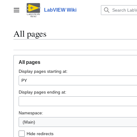
Jump
to
LabVIEW Wiki
Main menu
content
All pages
All pages
Display pages starting at:
Display pages ending at:
Namespace:
(Main)
Hide redirects