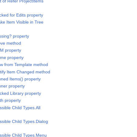
st of Refer ProjectItems
cked for Edits property
ke Item Visible in Tree
ssing? property
Move method
IM property
ame property
New from Template method
otify Item Changed method
wned Items() property
wner property
cked Library property
th property
ssible Child Types.All
ssible Child Types.Dialog
ossible Child Types.Menu