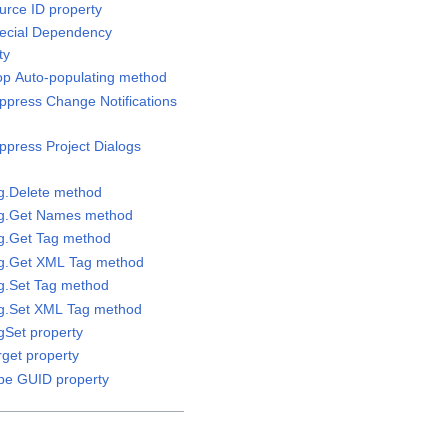
urce ID property
pecial Dependency
ty
top Auto-populating method
uppress Change Notifications
ppress Project Dialogs
ag.Delete method
Tag.Get Names method
ag.Get Tag method
Tag.Get XML Tag method
ag.Set Tag method
ag.Set XML Tag method
gSet property
rget property
ype GUID property