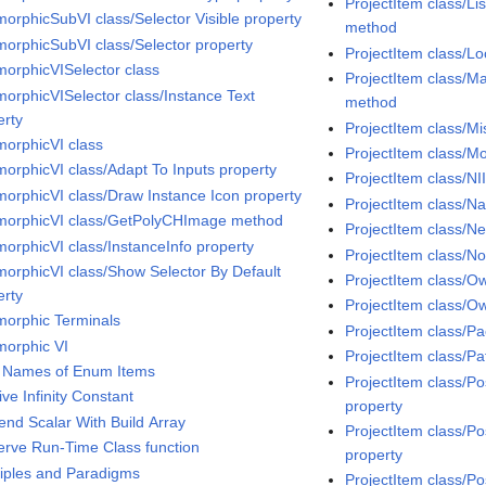
ProjectItem class/Li
morphicSubVI class/Selector Visible property
method
morphicSubVI class/Selector property
ProjectItem class/Lo
morphicVISelector class
ProjectItem class/Ma
morphicVISelector class/Instance Text
method
erty
ProjectItem class/Mi
morphicVI class
ProjectItem class/
morphicVI class/Adapt To Inputs property
ProjectItem class/NI
morphicVI class/Draw Instance Icon property
ProjectItem class/N
morphicVI class/GetPolyCHImage method
ProjectItem class/
morphicVI class/InstanceInfo property
ProjectItem class/N
morphicVI class/Show Selector By Default
ProjectItem class/O
erty
ProjectItem class/O
morphic Terminals
ProjectItem class/Pa
morphic VI
ProjectItem class/Pa
 Names of Enum Items
ProjectItem class/Po
ive Infinity Constant
property
end Scalar With Build Array
ProjectItem class/Po
erve Run-Time Class function
property
ciples and Paradigms
ProjectItem class/P