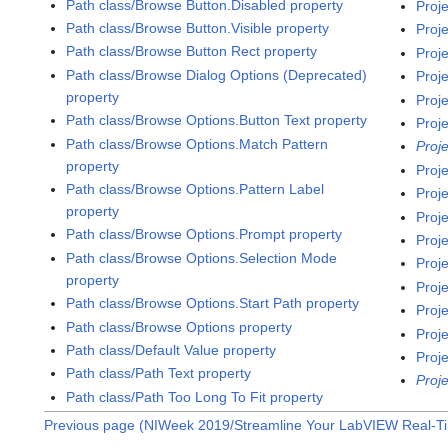
Path class/Browse Button.Disabled property
Proj
Path class/Browse Button.Visible property
Proj
Path class/Browse Button Rect property
Proj
Path class/Browse Dialog Options (Deprecated)
Proj
property
Proj
Path class/Browse Options.Button Text property
Proj
Path class/Browse Options.Match Pattern
Proj
property
Proj
Path class/Browse Options.Pattern Label
Proj
property
Proj
Path class/Browse Options.Prompt property
Proj
Path class/Browse Options.Selection Mode
Proj
property
Proj
Path class/Browse Options.Start Path property
Proj
Path class/Browse Options property
Proj
Path class/Default Value property
Proj
Path class/Path Text property
Proj
Path class/Path Too Long To Fit property
Previous page (NIWeek 2019/Streamline Your LabVIEW Real-T