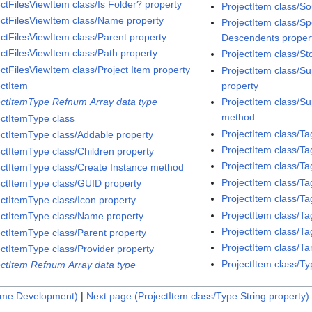
ectFilesViewItem class/Is Folder? property
ProjectItem class/So
ectFilesViewItem class/Name property
ProjectItem class/S
ectFilesViewItem class/Parent property
Descendents proper
ectFilesViewItem class/Path property
ProjectItem class/S
ectFilesViewItem class/Project Item property
ProjectItem class/S
property
ectItem
ProjectItem class/Su
ectItemType Refnum Array data type
method
ectItemType class
ProjectItem class/T
ectItemType class/Addable property
ProjectItem class/
ectItemType class/Children property
ProjectItem class/T
ectItemType class/Create Instance method
ProjectItem class/
ectItemType class/GUID property
ProjectItem class/T
ectItemType class/Icon property
ProjectItem class/T
ectItemType class/Name property
ProjectItem class/Ta
ectItemType class/Parent property
ProjectItem class/Ta
ectItemType class/Provider property
ProjectItem class/T
ectItem Refnum Array data type
ime Development)
|
Next page (ProjectItem class/Type String property)