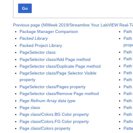
Go
Previous page (NIWeek 2019/Streamline Your LabVIEW Real-T
Package Manager Comparison
Path 
Packed Library
Path
prop
Packed Project Library
Path
PageSelector class
Path
PageSelector class/Add Page method
Path
PageSelector class/Duplicate Page method
Path
PageSelector class/Page Selector Visible
property
Path
PageSelector class/Pages property
Path 
PageSelector class/Remove Page method
Path 
Page Refnum Array data type
Path
Page class
Path
Page class/Colors.BG Color property
Path 
Page class/Colors.FG Color property
Path
Page class/Colors property
Patt