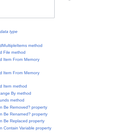
data type
ddMultipleItems method
dd File method
Add Item From Memory
Add Item From Memory
dd Item method
rrange By method
Bounds method
Can Be Removed? property
Can Be Renamed? property
an Be Replaced property
n Contain Variable property