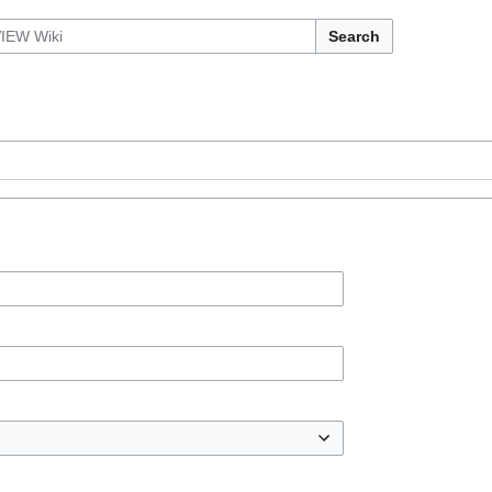
Search