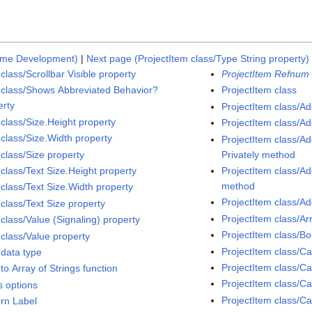
ime Development)
|
Next page (ProjectItem class/Type String property)
class/Scrollbar Visible property
ProjectItem Refnum 
 class/Shows Abbreviated Behavior?
ProjectItem class
erty
ProjectItem class/A
 class/Size.Height property
ProjectItem class/A
 class/Size.Width property
ProjectItem class/
 class/Size property
Privately method
 class/Text Size.Height property
ProjectItem class/
method
 class/Text Size.Width property
ProjectItem class/A
class/Text Size property
ProjectItem class/A
class/Value (Signaling) property
ProjectItem class/
 class/Value property
ProjectItem class/
 data type
ProjectItem class/
to Array of Strings function
ProjectItem class/C
s options
ProjectItem class/Ca
ern Label