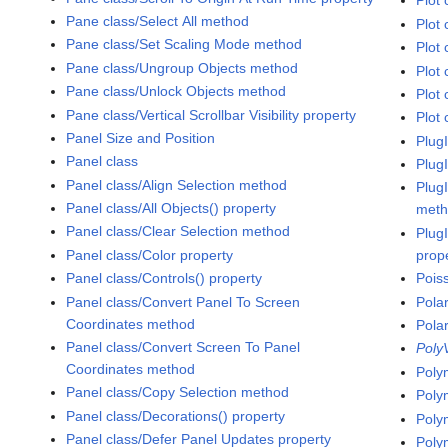
Plot 
Pane class/Select All method
Plot
Pane class/Set Scaling Mode method
Plot 
Pane class/Ungroup Objects method
Plot 
Pane class/Unlock Objects method
Plot 
Pane class/Vertical Scrollbar Visibility property
Plot 
Panel Size and Position
Plug
Panel class
Plug
Panel class/Align Selection method
Plug
Panel class/All Objects() property
met
Panel class/Clear Selection method
Plug
Panel class/Color property
prop
Panel class/Controls() property
Pois
Panel class/Convert Panel To Screen
Pola
Coordinates method
Pola
Panel class/Convert Screen To Panel
Poly
Coordinates method
Poly
Panel class/Copy Selection method
Poly
Panel class/Decorations() property
Poly
Panel class/Defer Panel Updates property
Poly