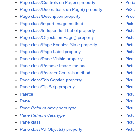
Page class/Controls on Page() property
Peri
Page class/Decorations on Page() property
Pi/2 
Page class/Description property
Pi c
Page class/Import Image method
Pick 
Page class/Independent Label property
Pictu
Page class/Objects on Page() property
Pict
Page class/Page Enabled State property
Pictu
Page class/Page Label property
Pict
Page class/Page Visible property
Pictu
Page class/Remove Image method
Pict
Page class/Reorder Controls method
Pictu
Page class/Tab Caption property
Pict
Page class/Tip Strip property
Pictu
Palette
Pictu
Pane
Pictu
Pane Refnum Array data type
Pictu
Pane Refnum data type
Pictu
Pane class
Pictu
Pane class/All Objects() property
Pictu