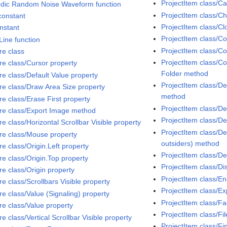
ProjectItem class/C
odic Random Noise Waveform function
ProjectItem class/C
constant
ProjectItem class/C
onstant
ProjectItem class/C
Line function
ProjectItem class/Co
re class
ProjectItem class/Co
ure class/Cursor property
Folder method
re class/Default Value property
ProjectItem class/D
ure class/Draw Area Size property
method
re class/Erase First property
ProjectItem class/D
ure class/Export Image method
ProjectItem class/D
re class/Horizontal Scrollbar Visible property
ProjectItem class/Del
ure class/Mouse property
outsiders) method
re class/Origin.Left property
ProjectItem class/D
re class/Origin.Top property
ProjectItem class/D
re class/Origin property
ProjectItem class/E
re class/Scrollbars Visible property
ProjectItem class/
re class/Value (Signaling) property
ProjectItem class/Fa
re class/Value property
ProjectItem class/Fi
re class/Vertical Scrollbar Visible property
ProjectItem class/Fi