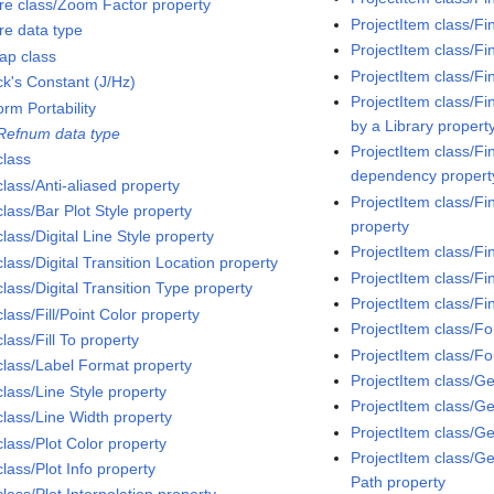
ure class/Zoom Factor property
ProjectItem class/Fi
re data type
ProjectItem class/Fi
ap class
ProjectItem class/Fi
ck's Constant (J/Hz)
ProjectItem class/Fi
orm Portability
by a Library propert
 Refnum data type
ProjectItem class/Fi
class
dependency propert
class/Anti-aliased property
ProjectItem class/Fi
class/Bar Plot Style property
property
class/Digital Line Style property
ProjectItem class/Fi
class/Digital Transition Location property
ProjectItem class/Fi
class/Digital Transition Type property
ProjectItem class/Fi
class/Fill/Point Color property
ProjectItem class/F
class/Fill To property
ProjectItem class/F
 class/Label Format property
ProjectItem class/G
class/Line Style property
ProjectItem class/G
class/Line Width property
ProjectItem class/G
class/Plot Color property
ProjectItem class/Ge
class/Plot Info property
Path property