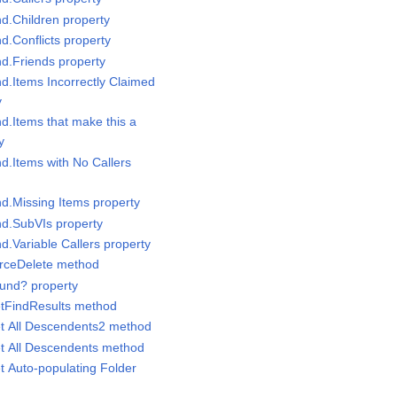
nd.Children property
nd.Conflicts property
nd.Friends property
nd.Items Incorrectly Claimed
y
nd.Items that make this a
y
nd.Items with No Callers
nd.Missing Items property
nd.SubVIs property
nd.Variable Callers property
orceDelete method
ound? property
etFindResults method
et All Descendents2 method
et All Descendents method
t Auto-populating Folder