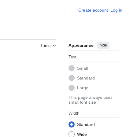
Create account
Log in
Appearance
hide
Tools
Text
Small
Standard
Large
This page always uses
small font size
Width
Standard
Wide