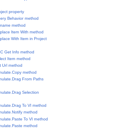
oject property
uery Behavior method
Rename method
eplace Item With method
place With Item in Project
CC Get Info method
elect Item method
t Url method
imulate.Copy method
imulate.Drag From Paths
mulate.Drag Selection
imulate.Drag To VI method
mulate.Notify method
imulate.Paste To VI method
imulate.Paste method