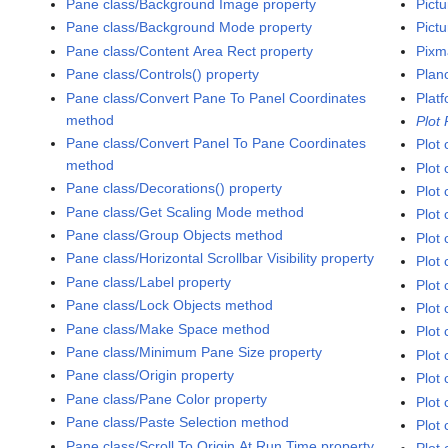
Pane class/Background Image property
Pict
Pane class/Background Mode property
Pictu
Pane class/Content Area Rect property
Pixm
Pane class/Controls() property
Plan
Pane class/Convert Pane To Panel Coordinates
Platf
method
Plot
Pane class/Convert Panel To Pane Coordinates
Plot 
method
Plot 
Pane class/Decorations() property
Plot 
Pane class/Get Scaling Mode method
Plot 
Pane class/Group Objects method
Plot 
Pane class/Horizontal Scrollbar Visibility property
Plot 
Pane class/Label property
Plot 
Pane class/Lock Objects method
Plot 
Pane class/Make Space method
Plot
Pane class/Minimum Pane Size property
Plot 
Pane class/Origin property
Plot 
Pane class/Pane Color property
Plot 
Pane class/Paste Selection method
Plot 
Pane class/Scroll To Origin At Run Time property