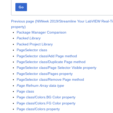
Go
Previous page (NIWeek 2019/Streamline Your LabVIEW Real-T
property)
Package Manager Comparison
Packed Library
Packed Project Library
PageSelector class
PageSelector class/Add Page method
PageSelector class/Duplicate Page method
PageSelector class/Page Selector Visible property
PageSelector class/Pages property
PageSelector class/Remove Page method
Page Refnum Array data type
Page class
Page class/Colors.BG Color property
Page class/Colors.FG Color property
Page class/Colors property