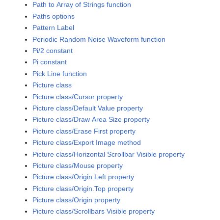
Path to Array of Strings function
Paths options
Pattern Label
Periodic Random Noise Waveform function
Pi/2 constant
Pi constant
Pick Line function
Picture class
Picture class/Cursor property
Picture class/Default Value property
Picture class/Draw Area Size property
Picture class/Erase First property
Picture class/Export Image method
Picture class/Horizontal Scrollbar Visible property
Picture class/Mouse property
Picture class/Origin.Left property
Picture class/Origin.Top property
Picture class/Origin property
Picture class/Scrollbars Visible property