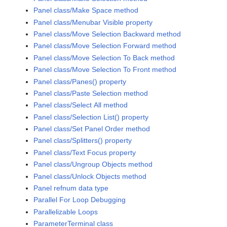
Panel class/Make Space method
Panel class/Menubar Visible property
Panel class/Move Selection Backward method
Panel class/Move Selection Forward method
Panel class/Move Selection To Back method
Panel class/Move Selection To Front method
Panel class/Panes() property
Panel class/Paste Selection method
Panel class/Select All method
Panel class/Selection List() property
Panel class/Set Panel Order method
Panel class/Splitters() property
Panel class/Text Focus property
Panel class/Ungroup Objects method
Panel class/Unlock Objects method
Panel refnum data type
Parallel For Loop Debugging
Parallelizable Loops
ParameterTerminal class