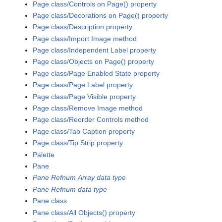
Page class/Controls on Page() property
Page class/Decorations on Page() property
Page class/Description property
Page class/Import Image method
Page class/Independent Label property
Page class/Objects on Page() property
Page class/Page Enabled State property
Page class/Page Label property
Page class/Page Visible property
Page class/Remove Image method
Page class/Reorder Controls method
Page class/Tab Caption property
Page class/Tip Strip property
Palette
Pane
Pane Refnum Array data type
Pane Refnum data type
Pane class
Pane class/All Objects() property