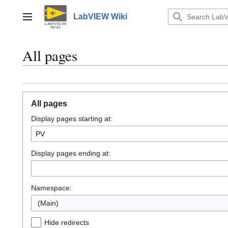
Jump
to
LabVIEW Wiki
Main menu
content
All pages
All pages
Display pages starting at:
Display pages ending at:
Namespace:
(Main)
Hide redirects