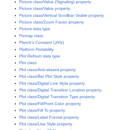
Picture class/Value (Signaling) property
Picture class/Value property
Picture class/Vertical Scrollbar Visible property
Picture class/Zoom Factor property
Picture data type
Pixmap class
Planck's Constant (J/Hz)
Platform Portability
Plot Refnum data type
Plot class
Plot class/Anti-aliased property
Plot class/Bar Plot Style property
Plot class/Digital Line Style property
Plot class/Digital Transition Location property
Plot class/Digital Transition Type property
Plot class/Fill/Point Color property
Plot class/Fill To property
Plot class/Label Format property
Plot class/Line Style property