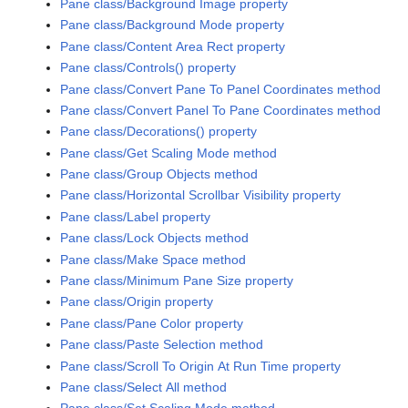
Pane class/Background Image property
Pane class/Background Mode property
Pane class/Content Area Rect property
Pane class/Controls() property
Pane class/Convert Pane To Panel Coordinates method
Pane class/Convert Panel To Pane Coordinates method
Pane class/Decorations() property
Pane class/Get Scaling Mode method
Pane class/Group Objects method
Pane class/Horizontal Scrollbar Visibility property
Pane class/Label property
Pane class/Lock Objects method
Pane class/Make Space method
Pane class/Minimum Pane Size property
Pane class/Origin property
Pane class/Pane Color property
Pane class/Paste Selection method
Pane class/Scroll To Origin At Run Time property
Pane class/Select All method