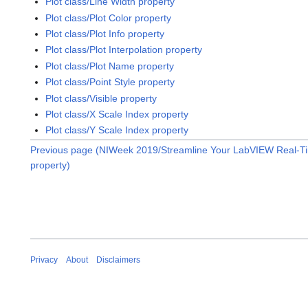
Plot class/Line Width property
Plot class/Plot Color property
Plot class/Plot Info property
Plot class/Plot Interpolation property
Plot class/Plot Name property
Plot class/Point Style property
Plot class/Visible property
Plot class/X Scale Index property
Plot class/Y Scale Index property
Previous page (NIWeek 2019/Streamline Your LabVIEW Real-T
property)
Privacy
About
Disclaimers