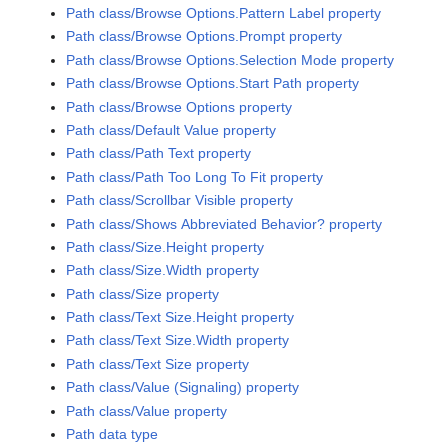
Path class/Browse Options.Pattern Label property
Path class/Browse Options.Prompt property
Path class/Browse Options.Selection Mode property
Path class/Browse Options.Start Path property
Path class/Browse Options property
Path class/Default Value property
Path class/Path Text property
Path class/Path Too Long To Fit property
Path class/Scrollbar Visible property
Path class/Shows Abbreviated Behavior? property
Path class/Size.Height property
Path class/Size.Width property
Path class/Size property
Path class/Text Size.Height property
Path class/Text Size.Width property
Path class/Text Size property
Path class/Value (Signaling) property
Path class/Value property
Path data type