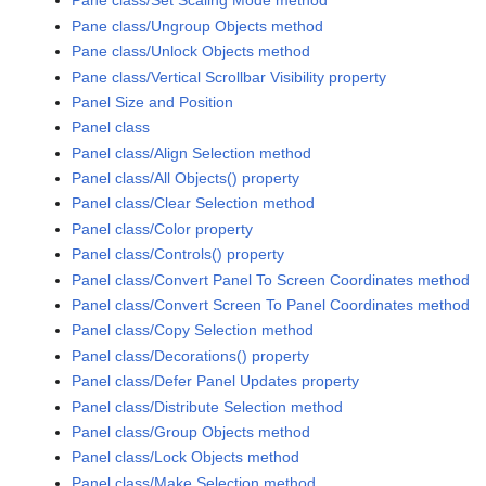
Pane class/Set Scaling Mode method
Pane class/Ungroup Objects method
Pane class/Unlock Objects method
Pane class/Vertical Scrollbar Visibility property
Panel Size and Position
Panel class
Panel class/Align Selection method
Panel class/All Objects() property
Panel class/Clear Selection method
Panel class/Color property
Panel class/Controls() property
Panel class/Convert Panel To Screen Coordinates method
Panel class/Convert Screen To Panel Coordinates method
Panel class/Copy Selection method
Panel class/Decorations() property
Panel class/Defer Panel Updates property
Panel class/Distribute Selection method
Panel class/Group Objects method
Panel class/Lock Objects method
Panel class/Make Selection method