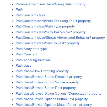
ParameterTerminal class/Wiring Rule property
Path
PathConstant class
PathConstant class/Path Too Long To Fit property
PathConstant class/Path Type property
PathConstant class/Scrollbar Visible? property
PathConstant class/Shows Abbreviated Behavior? property
PathConstant class/Size To Text? property
Path Array data type
Path Constant
Path To String function
Path class
Path class/Allow Dropping property
Path class/Browse Button.Disabled property
Path class/Browse Button.Visible property
Path class/Browse Button Rect property
Path class/Browse Dialog Options (Deprecated) property
Path class/Browse Options.Button Text property
Path class/Browse Options.Match Pattern property