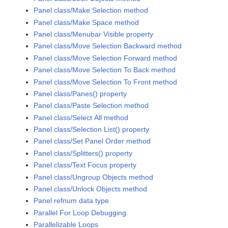
Panel class/Make Selection method
Panel class/Make Space method
Panel class/Menubar Visible property
Panel class/Move Selection Backward method
Panel class/Move Selection Forward method
Panel class/Move Selection To Back method
Panel class/Move Selection To Front method
Panel class/Panes() property
Panel class/Paste Selection method
Panel class/Select All method
Panel class/Selection List() property
Panel class/Set Panel Order method
Panel class/Splitters() property
Panel class/Text Focus property
Panel class/Ungroup Objects method
Panel class/Unlock Objects method
Panel refnum data type
Parallel For Loop Debugging
Parallelizable Loops