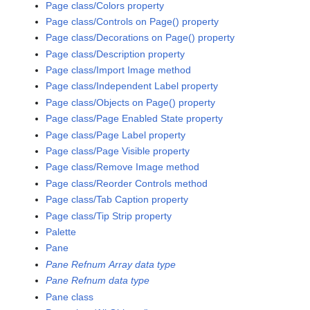
Page class/Colors property
Page class/Controls on Page() property
Page class/Decorations on Page() property
Page class/Description property
Page class/Import Image method
Page class/Independent Label property
Page class/Objects on Page() property
Page class/Page Enabled State property
Page class/Page Label property
Page class/Page Visible property
Page class/Remove Image method
Page class/Reorder Controls method
Page class/Tab Caption property
Page class/Tip Strip property
Palette
Pane
Pane Refnum Array data type
Pane Refnum data type
Pane class