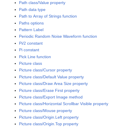
Path class/Value property
Path data type
Path to Array of Strings function
Paths options
Pattern Label
Periodic Random Noise Waveform function
Pi/2 constant
Pi constant
Pick Line function
Picture class
Picture class/Cursor property
Picture class/Default Value property
Picture class/Draw Area Size property
Picture class/Erase First property
Picture class/Export Image method
Picture class/Horizontal Scrollbar Visible property
Picture class/Mouse property
Picture class/Origin.Left property
Picture class/Origin.Top property