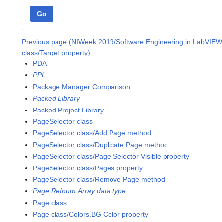
Go
Previous page (NIWeek 2019/Software Engineering in LabVIEW:
class/Target property)
PDA
PPL
Package Manager Comparison
Packed Library
Packed Project Library
PageSelector class
PageSelector class/Add Page method
PageSelector class/Duplicate Page method
PageSelector class/Page Selector Visible property
PageSelector class/Pages property
PageSelector class/Remove Page method
Page Refnum Array data type
Page class
Page class/Colors.BG Color property