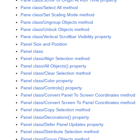
Pane class/Scroll To Origin At Run Time property
Pane class/Select All method
Pane class/Set Scaling Mode method
Pane class/Ungroup Objects method
Pane class/Unlock Objects method
Pane class/Vertical Scrollbar Visibility property
Panel Size and Position
Panel class
Panel class/Align Selection method
Panel class/All Objects() property
Panel class/Clear Selection method
Panel class/Color property
Panel class/Controls() property
Panel class/Convert Panel To Screen Coordinates method
Panel class/Convert Screen To Panel Coordinates method
Panel class/Copy Selection method
Panel class/Decorations() property
Panel class/Defer Panel Updates property
Panel class/Distribute Selection method
Panel class/Group Objects method