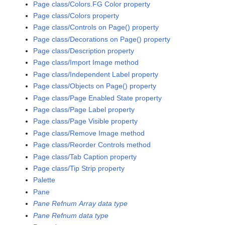
Page class/Colors.FG Color property
Page class/Colors property
Page class/Controls on Page() property
Page class/Decorations on Page() property
Page class/Description property
Page class/Import Image method
Page class/Independent Label property
Page class/Objects on Page() property
Page class/Page Enabled State property
Page class/Page Label property
Page class/Page Visible property
Page class/Remove Image method
Page class/Reorder Controls method
Page class/Tab Caption property
Page class/Tip Strip property
Palette
Pane
Pane Refnum Array data type
Pane Refnum data type