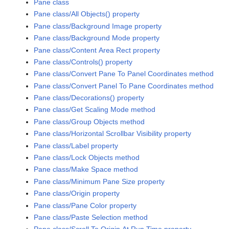
Pane class
Pane class/All Objects() property
Pane class/Background Image property
Pane class/Background Mode property
Pane class/Content Area Rect property
Pane class/Controls() property
Pane class/Convert Pane To Panel Coordinates method
Pane class/Convert Panel To Pane Coordinates method
Pane class/Decorations() property
Pane class/Get Scaling Mode method
Pane class/Group Objects method
Pane class/Horizontal Scrollbar Visibility property
Pane class/Label property
Pane class/Lock Objects method
Pane class/Make Space method
Pane class/Minimum Pane Size property
Pane class/Origin property
Pane class/Pane Color property
Pane class/Paste Selection method