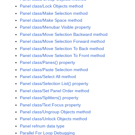
Panel class/Lock Objects method
Panel class/Make Selection method
Panel class/Make Space method
Panel class/Menubar Visible property
Panel class/Move Selection Backward method
Panel class/Move Selection Forward method
Panel class/Move Selection To Back method
Panel class/Move Selection To Front method
Panel class/Panes() property
Panel class/Paste Selection method
Panel class/Select All method
Panel class/Selection List() property
Panel class/Set Panel Order method
Panel class/Splitters() property
Panel class/Text Focus property
Panel class/Ungroup Objects method
Panel class/Unlock Objects method
Panel refnum data type
Parallel For Loop Debugging