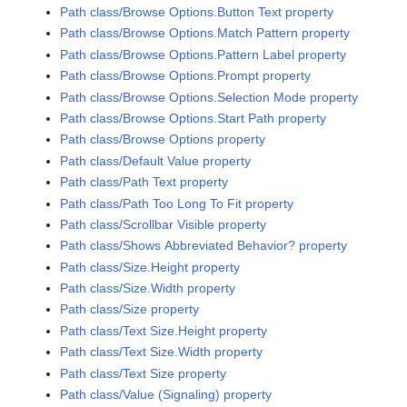
Path class/Browse Options.Button Text property
Path class/Browse Options.Match Pattern property
Path class/Browse Options.Pattern Label property
Path class/Browse Options.Prompt property
Path class/Browse Options.Selection Mode property
Path class/Browse Options.Start Path property
Path class/Browse Options property
Path class/Default Value property
Path class/Path Text property
Path class/Path Too Long To Fit property
Path class/Scrollbar Visible property
Path class/Shows Abbreviated Behavior? property
Path class/Size.Height property
Path class/Size.Width property
Path class/Size property
Path class/Text Size.Height property
Path class/Text Size.Width property
Path class/Text Size property
Path class/Value (Signaling) property