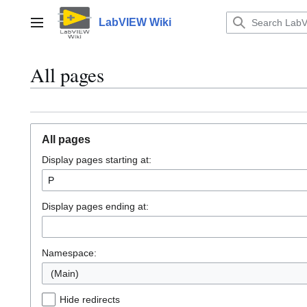
Jump
to
LabVIEW Wiki
Main menu
content
All pages
All pages
Display pages starting at:
Display pages ending at:
Namespace:
(Main)
Hide redirects