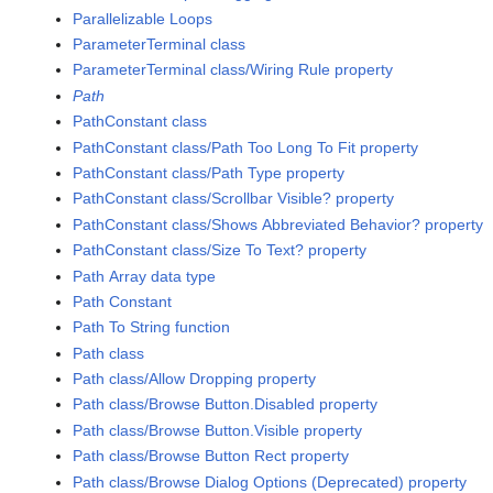
Parallelizable Loops
ParameterTerminal class
ParameterTerminal class/Wiring Rule property
Path
PathConstant class
PathConstant class/Path Too Long To Fit property
PathConstant class/Path Type property
PathConstant class/Scrollbar Visible? property
PathConstant class/Shows Abbreviated Behavior? property
PathConstant class/Size To Text? property
Path Array data type
Path Constant
Path To String function
Path class
Path class/Allow Dropping property
Path class/Browse Button.Disabled property
Path class/Browse Button.Visible property
Path class/Browse Button Rect property
Path class/Browse Dialog Options (Deprecated) property