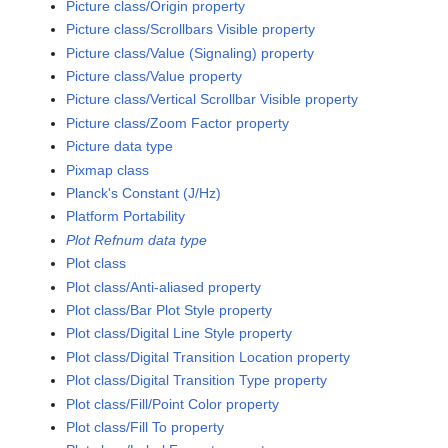
Picture class/Origin property
Picture class/Scrollbars Visible property
Picture class/Value (Signaling) property
Picture class/Value property
Picture class/Vertical Scrollbar Visible property
Picture class/Zoom Factor property
Picture data type
Pixmap class
Planck's Constant (J/Hz)
Platform Portability
Plot Refnum data type
Plot class
Plot class/Anti-aliased property
Plot class/Bar Plot Style property
Plot class/Digital Line Style property
Plot class/Digital Transition Location property
Plot class/Digital Transition Type property
Plot class/Fill/Point Color property
Plot class/Fill To property