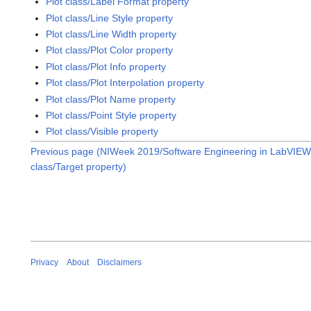
Plot class/Label Format property
Plot class/Line Style property
Plot class/Line Width property
Plot class/Plot Color property
Plot class/Plot Info property
Plot class/Plot Interpolation property
Plot class/Plot Name property
Plot class/Point Style property
Plot class/Visible property
Previous page (NIWeek 2019/Software Engineering in LabVIEW:
class/Target property)
Privacy
About
Disclaimers