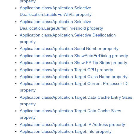
property
Application class/Application.Selective
Deallocation.EnableForAllVIs property
Application class/Application.Selective
Deallocation.LargeBufferThreshold property
Application class/Application.Selective Deallocation
property
Application class/Application.Serial Number property
Application class/Application.ShowAutoErrDialog property
Application class/Application.Show FP Tip Strips property
Application class/Application.Target.CPU property
Application class/Application.Target.Class Name property
Application class/Application.Target.Current Processor ID
property
Application class/Application.Target.Data Cache Entry Sizes
property
Application class/Application.Target.Data Cache Sizes
property
Application class/Application.Target.IP Address property
Application class/Application.Target.Info property