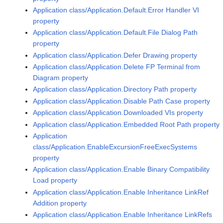
Application class/Application.Default.Error Handler VI
property
Application class/Application.Default.File Dialog Path
property
Application class/Application.Defer Drawing property
Application class/Application.Delete FP Terminal from
Diagram property
Application class/Application.Directory Path property
Application class/Application.Disable Path Case property
Application class/Application.Downloaded VIs property
Application class/Application.Embedded Root Path property
Application
class/Application.EnableExcursionFreeExecSystems
property
Application class/Application.Enable Binary Compatibility
Load property
Application class/Application.Enable Inheritance LinkRef
Addition property
Application class/Application.Enable Inheritance LinkRefs