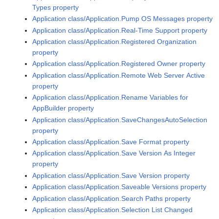
Types property
Application class/Application.Pump OS Messages property
Application class/Application.Real-Time Support property
Application class/Application.Registered Organization
property
Application class/Application.Registered Owner property
Application class/Application.Remote Web Server Active
property
Application class/Application.Rename Variables for
AppBuilder property
Application class/Application.SaveChangesAutoSelection
property
Application class/Application.Save Format property
Application class/Application.Save Version As Integer
property
Application class/Application.Save Version property
Application class/Application.Saveable Versions property
Application class/Application.Search Paths property
Application class/Application.Selection List Changed