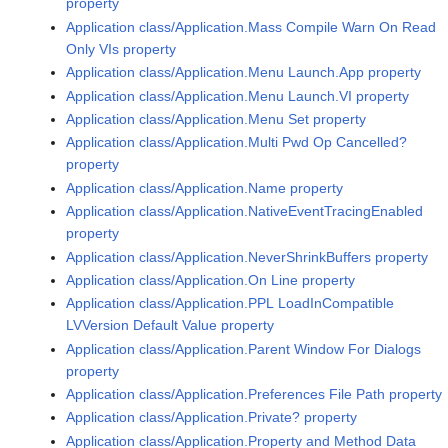
property
Application class/Application.Mass Compile Warn On Read
Only VIs property
Application class/Application.Menu Launch.App property
Application class/Application.Menu Launch.VI property
Application class/Application.Menu Set property
Application class/Application.Multi Pwd Op Cancelled?
property
Application class/Application.Name property
Application class/Application.NativeEventTracingEnabled
property
Application class/Application.NeverShrinkBuffers property
Application class/Application.On Line property
Application class/Application.PPL LoadInCompatible
LVVersion Default Value property
Application class/Application.Parent Window For Dialogs
property
Application class/Application.Preferences File Path property
Application class/Application.Private? property
Application class/Application.Property and Method Data