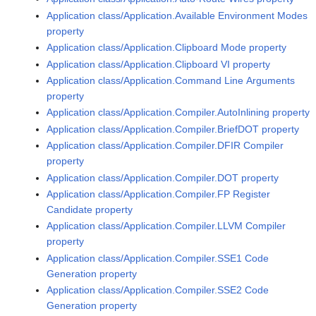
Application class/Application.Available Environment Modes
property
Application class/Application.Clipboard Mode property
Application class/Application.Clipboard VI property
Application class/Application.Command Line Arguments
property
Application class/Application.Compiler.AutoInlining property
Application class/Application.Compiler.BriefDOT property
Application class/Application.Compiler.DFIR Compiler
property
Application class/Application.Compiler.DOT property
Application class/Application.Compiler.FP Register
Candidate property
Application class/Application.Compiler.LLVM Compiler
property
Application class/Application.Compiler.SSE1 Code
Generation property
Application class/Application.Compiler.SSE2 Code
Generation property