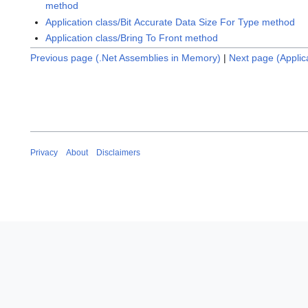
method
Application class/Bit Accurate Data Size For Type method
Application class/Bring To Front method
Previous page (.Net Assemblies in Memory)
|
Next page (Applic
Privacy
About
Disclaimers