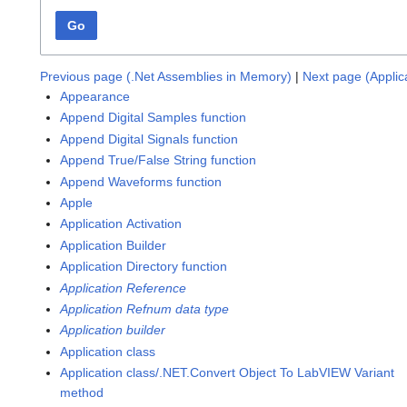
Go
Previous page (.Net Assemblies in Memory)
|
Next page (Applic
Appearance
Append Digital Samples function
Append Digital Signals function
Append True/False String function
Append Waveforms function
Apple
Application Activation
Application Builder
Application Directory function
Application Reference
Application Refnum data type
Application builder
Application class
Application class/.NET.Convert Object To LabVIEW Variant
method