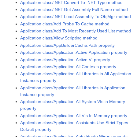
Application class/.NET.Convert To .NET Type method
Application class/.NET.Get Assembly Full Name method
Application class/.NET.Load Assembly To ObjMgr method
Application class/Add Probe To Cache method
Application class/Add To Most Recently Used List method
Application class/Allow Scripting method
Application class/AppBuilderCache.Path property
Application class/Application.Active.Application property
Application class/Application.Active.VI property
Application class/Application.All Contexts property
Application class/Application.All Libraries in All Application
Instances property
Application class/Application.All Libraries in Application
Instance property
Application class/Application.All System VIs in Memory
property
Application class/Application.All VIs In Memory property
Application class/Application.Assistants Use Strict Types
Default property
Application class/Application.Auto-Route Wires property