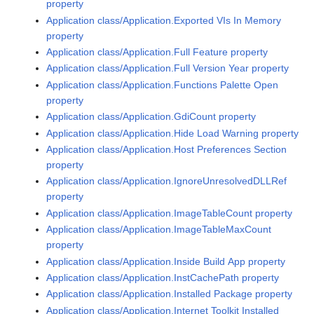
property
Application class/Application.Exported VIs In Memory
property
Application class/Application.Full Feature property
Application class/Application.Full Version Year property
Application class/Application.Functions Palette Open
property
Application class/Application.GdiCount property
Application class/Application.Hide Load Warning property
Application class/Application.Host Preferences Section
property
Application class/Application.IgnoreUnresolvedDLLRef
property
Application class/Application.ImageTableCount property
Application class/Application.ImageTableMaxCount
property
Application class/Application.Inside Build App property
Application class/Application.InstCachePath property
Application class/Application.Installed Package property
Application class/Application.Internet Toolkit Installed