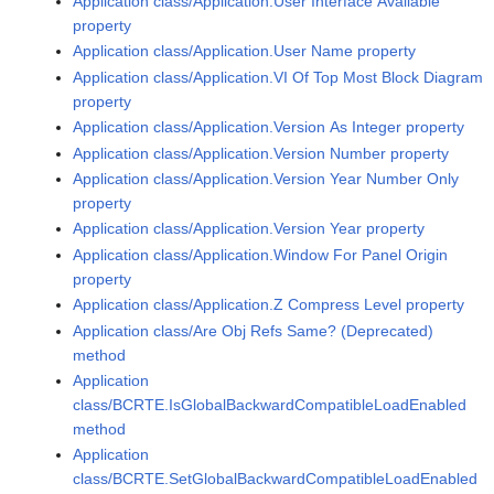
Application class/Application.User Interface Available
property
Application class/Application.User Name property
Application class/Application.VI Of Top Most Block Diagram
property
Application class/Application.Version As Integer property
Application class/Application.Version Number property
Application class/Application.Version Year Number Only
property
Application class/Application.Version Year property
Application class/Application.Window For Panel Origin
property
Application class/Application.Z Compress Level property
Application class/Are Obj Refs Same? (Deprecated)
method
Application
class/BCRTE.IsGlobalBackwardCompatibleLoadEnabled
method
Application
class/BCRTE.SetGlobalBackwardCompatibleLoadEnabled