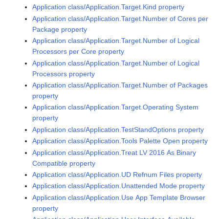
Application class/Application.Target.Kind property
Application class/Application.Target.Number of Cores per
Package property
Application class/Application.Target.Number of Logical
Processors per Core property
Application class/Application.Target.Number of Logical
Processors property
Application class/Application.Target.Number of Packages
property
Application class/Application.Target.Operating System
property
Application class/Application.TestStandOptions property
Application class/Application.Tools Palette Open property
Application class/Application.Treat LV 2016 As Binary
Compatible property
Application class/Application.UD Refnum Files property
Application class/Application.Unattended Mode property
Application class/Application.Use App Template Browser
property