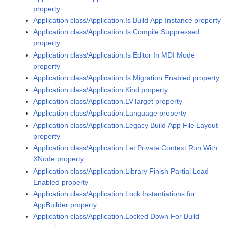
property
Application class/Application.Is Build App Instance property
Application class/Application.Is Compile Suppressed
property
Application class/Application.Is Editor In MDI Mode
property
Application class/Application.Is Migration Enabled property
Application class/Application.Kind property
Application class/Application.LVTarget property
Application class/Application.Language property
Application class/Application.Legacy Build App File Layout
property
Application class/Application.Let Private Context Run With
XNode property
Application class/Application.Library Finish Partial Load
Enabled property
Application class/Application.Lock Instantiations for
AppBuilder property
Application class/Application.Locked Down For Build