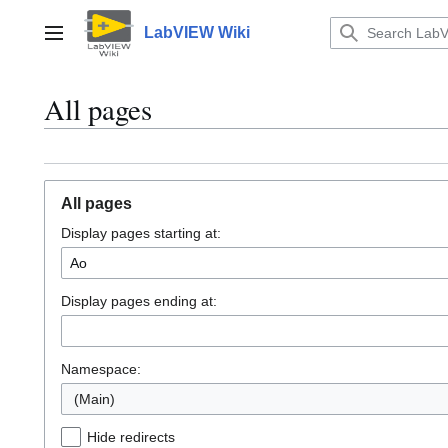
Jump
to
LabVIEW Wiki
Main menu
content
All pages
All pages
Display pages starting at:
Display pages ending at:
Namespace:
(Main)
Hide redirects