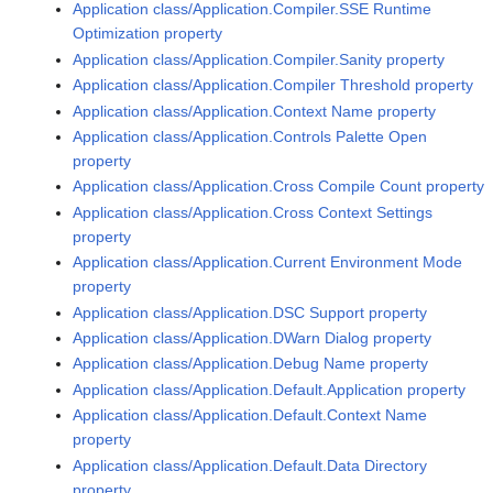
Application class/Application.Compiler.SSE Runtime
Optimization property
Application class/Application.Compiler.Sanity property
Application class/Application.Compiler Threshold property
Application class/Application.Context Name property
Application class/Application.Controls Palette Open
property
Application class/Application.Cross Compile Count property
Application class/Application.Cross Context Settings
property
Application class/Application.Current Environment Mode
property
Application class/Application.DSC Support property
Application class/Application.DWarn Dialog property
Application class/Application.Debug Name property
Application class/Application.Default.Application property
Application class/Application.Default.Context Name
property
Application class/Application.Default.Data Directory
property