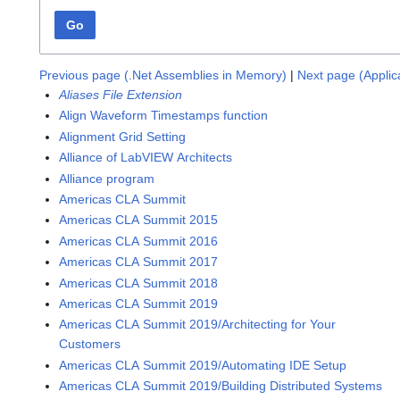
Go
Previous page (.Net Assemblies in Memory)
|
Next page (Applic
Aliases File Extension
Align Waveform Timestamps function
Alignment Grid Setting
Alliance of LabVIEW Architects
Alliance program
Americas CLA Summit
Americas CLA Summit 2015
Americas CLA Summit 2016
Americas CLA Summit 2017
Americas CLA Summit 2018
Americas CLA Summit 2019
Americas CLA Summit 2019/Architecting for Your
Customers
Americas CLA Summit 2019/Automating IDE Setup
Americas CLA Summit 2019/Building Distributed Systems