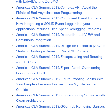
with LabVIEW and ZeroMQ
Americas CLA Summit 2019/Complex AF - Avoid the
Pitfalls of Bad Asynchronous Programming
Americas CLA Summit 2019/Composed Event Logger -
How integrating a SOLID Event Logger into your
Applications Reduces Time Spent Debugging Problems
Americas CLA Summit 2019/Decoupling LabVIEW and
Continuous Integration
Americas CLA Summit 2019/Design for Research (A Case
Study of Building a Research Metal 3D Printer)
Americas CLA Summit 2019/Encapsulating and Reusing
your UI Code
Americas CLA Summit 2019/Expert Panel: Overcoming
Performance Challenges
Americas CLA Summit 2019/Future Proofing Begins With
Your People - Lessons Learned from My Life on the
Outside
Americas CLA Summit 2019/Futureproofing Software with
Clean Architecture
Americas CLA Summit 2019/GCentral: Removing Barriers