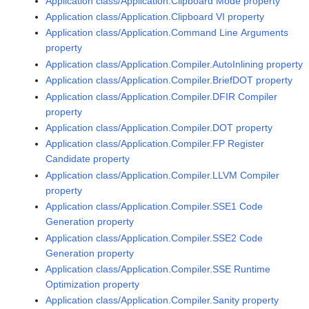
Application class/Application.Clipboard Mode property
Application class/Application.Clipboard VI property
Application class/Application.Command Line Arguments
property
Application class/Application.Compiler.AutoInlining property
Application class/Application.Compiler.BriefDOT property
Application class/Application.Compiler.DFIR Compiler
property
Application class/Application.Compiler.DOT property
Application class/Application.Compiler.FP Register
Candidate property
Application class/Application.Compiler.LLVM Compiler
property
Application class/Application.Compiler.SSE1 Code
Generation property
Application class/Application.Compiler.SSE2 Code
Generation property
Application class/Application.Compiler.SSE Runtime
Optimization property
Application class/Application.Compiler.Sanity property