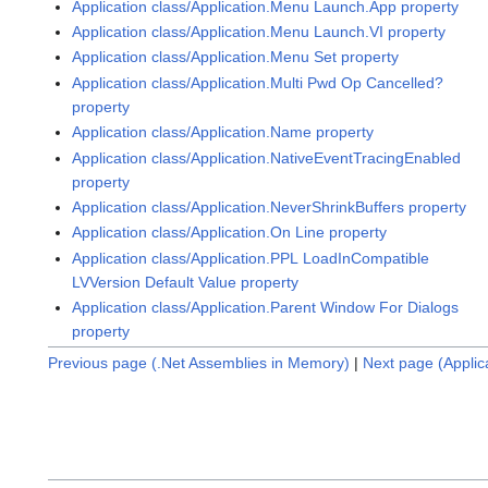
Application class/Application.Menu Launch.App property
Application class/Application.Menu Launch.VI property
Application class/Application.Menu Set property
Application class/Application.Multi Pwd Op Cancelled?
property
Application class/Application.Name property
Application class/Application.NativeEventTracingEnabled
property
Application class/Application.NeverShrinkBuffers property
Application class/Application.On Line property
Application class/Application.PPL LoadInCompatible
LVVersion Default Value property
Application class/Application.Parent Window For Dialogs
property
Previous page (.Net Assemblies in Memory)
|
Next page (Applic