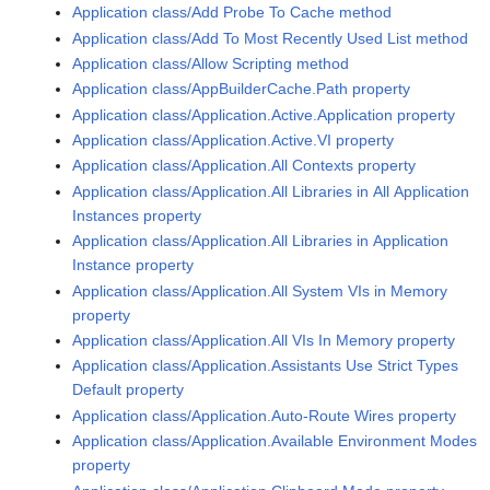
Application class/Add Probe To Cache method
Application class/Add To Most Recently Used List method
Application class/Allow Scripting method
Application class/AppBuilderCache.Path property
Application class/Application.Active.Application property
Application class/Application.Active.VI property
Application class/Application.All Contexts property
Application class/Application.All Libraries in All Application
Instances property
Application class/Application.All Libraries in Application
Instance property
Application class/Application.All System VIs in Memory
property
Application class/Application.All VIs In Memory property
Application class/Application.Assistants Use Strict Types
Default property
Application class/Application.Auto-Route Wires property
Application class/Application.Available Environment Modes
property