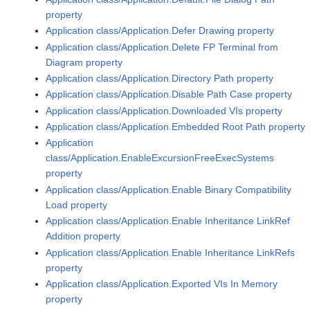
property
Application class/Application.Defer Drawing property
Application class/Application.Delete FP Terminal from
Diagram property
Application class/Application.Directory Path property
Application class/Application.Disable Path Case property
Application class/Application.Downloaded VIs property
Application class/Application.Embedded Root Path property
Application
class/Application.EnableExcursionFreeExecSystems
property
Application class/Application.Enable Binary Compatibility
Load property
Application class/Application.Enable Inheritance LinkRef
Addition property
Application class/Application.Enable Inheritance LinkRefs
property
Application class/Application.Exported VIs In Memory
property