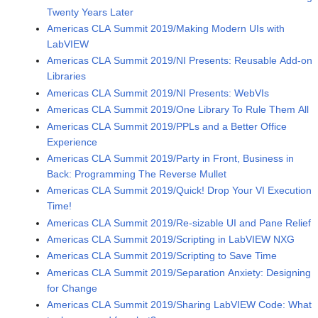
Twenty Years Later
Americas CLA Summit 2019/Making Modern UIs with
LabVIEW
Americas CLA Summit 2019/NI Presents: Reusable Add-on
Libraries
Americas CLA Summit 2019/NI Presents: WebVIs
Americas CLA Summit 2019/One Library To Rule Them All
Americas CLA Summit 2019/PPLs and a Better Office
Experience
Americas CLA Summit 2019/Party in Front, Business in
Back: Programming The Reverse Mullet
Americas CLA Summit 2019/Quick! Drop Your VI Execution
Time!
Americas CLA Summit 2019/Re-sizable UI and Pane Relief
Americas CLA Summit 2019/Scripting in LabVIEW NXG
Americas CLA Summit 2019/Scripting to Save Time
Americas CLA Summit 2019/Separation Anxiety: Designing
for Change
Americas CLA Summit 2019/Sharing LabVIEW Code: What