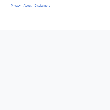
Privacy
About
Disclaimers