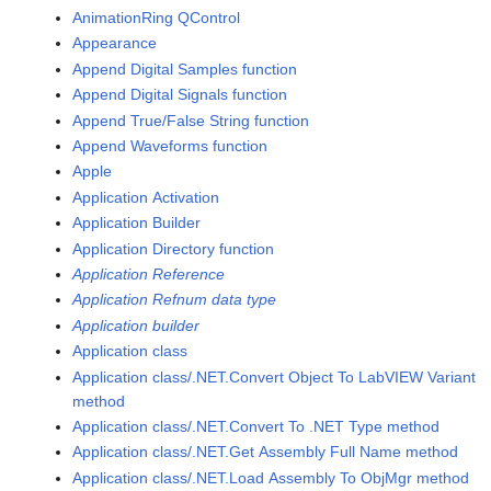
AnimationRing QControl
Appearance
Append Digital Samples function
Append Digital Signals function
Append True/False String function
Append Waveforms function
Apple
Application Activation
Application Builder
Application Directory function
Application Reference
Application Refnum data type
Application builder
Application class
Application class/.NET.Convert Object To LabVIEW Variant
method
Application class/.NET.Convert To .NET Type method
Application class/.NET.Get Assembly Full Name method
Application class/.NET.Load Assembly To ObjMgr method