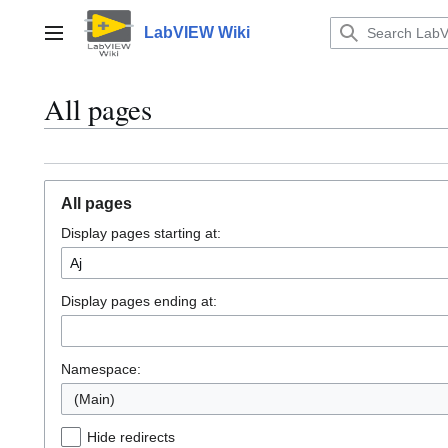
Jump
to
LabVIEW Wiki
Main menu
content
All pages
All pages
Display pages starting at:
Display pages ending at:
Namespace:
(Main)
Hide redirects