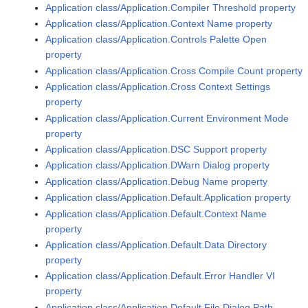
Application class/Application.Compiler Threshold property
Application class/Application.Context Name property
Application class/Application.Controls Palette Open
property
Application class/Application.Cross Compile Count property
Application class/Application.Cross Context Settings
property
Application class/Application.Current Environment Mode
property
Application class/Application.DSC Support property
Application class/Application.DWarn Dialog property
Application class/Application.Debug Name property
Application class/Application.Default.Application property
Application class/Application.Default.Context Name
property
Application class/Application.Default.Data Directory
property
Application class/Application.Default.Error Handler VI
property
Application class/Application.Default.File Dialog Path