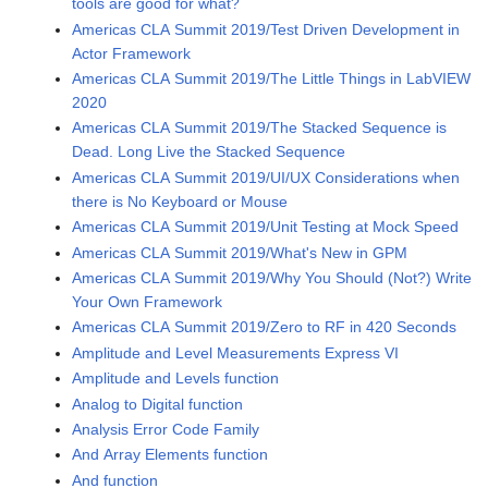
tools are good for what?
Americas CLA Summit 2019/Test Driven Development in
Actor Framework
Americas CLA Summit 2019/The Little Things in LabVIEW
2020
Americas CLA Summit 2019/The Stacked Sequence is
Dead. Long Live the Stacked Sequence
Americas CLA Summit 2019/UI/UX Considerations when
there is No Keyboard or Mouse
Americas CLA Summit 2019/Unit Testing at Mock Speed
Americas CLA Summit 2019/What's New in GPM
Americas CLA Summit 2019/Why You Should (Not?) Write
Your Own Framework
Americas CLA Summit 2019/Zero to RF in 420 Seconds
Amplitude and Level Measurements Express VI
Amplitude and Levels function
Analog to Digital function
Analysis Error Code Family
And Array Elements function
And function