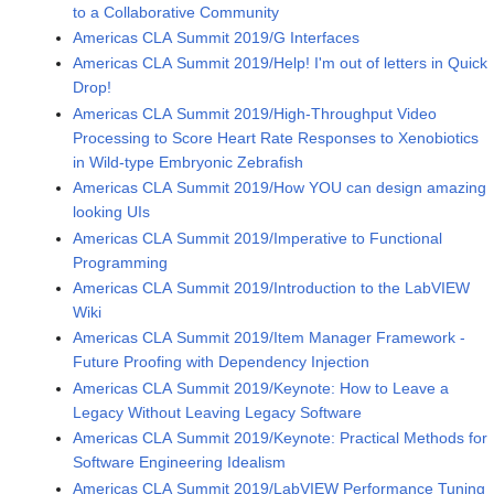
to a Collaborative Community
Americas CLA Summit 2019/G Interfaces
Americas CLA Summit 2019/Help! I'm out of letters in Quick
Drop!
Americas CLA Summit 2019/High-Throughput Video
Processing to Score Heart Rate Responses to Xenobiotics
in Wild-type Embryonic Zebrafish
Americas CLA Summit 2019/How YOU can design amazing
looking UIs
Americas CLA Summit 2019/Imperative to Functional
Programming
Americas CLA Summit 2019/Introduction to the LabVIEW
Wiki
Americas CLA Summit 2019/Item Manager Framework -
Future Proofing with Dependency Injection
Americas CLA Summit 2019/Keynote: How to Leave a
Legacy Without Leaving Legacy Software
Americas CLA Summit 2019/Keynote: Practical Methods for
Software Engineering Idealism
Americas CLA Summit 2019/LabVIEW Performance Tuning