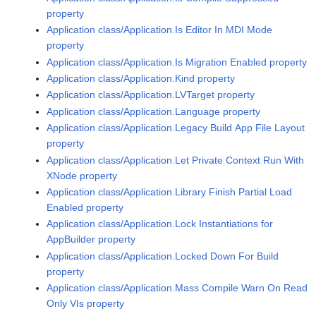
property
Application class/Application.Is Editor In MDI Mode
property
Application class/Application.Is Migration Enabled property
Application class/Application.Kind property
Application class/Application.LVTarget property
Application class/Application.Language property
Application class/Application.Legacy Build App File Layout
property
Application class/Application.Let Private Context Run With
XNode property
Application class/Application.Library Finish Partial Load
Enabled property
Application class/Application.Lock Instantiations for
AppBuilder property
Application class/Application.Locked Down For Build
property
Application class/Application.Mass Compile Warn On Read
Only VIs property