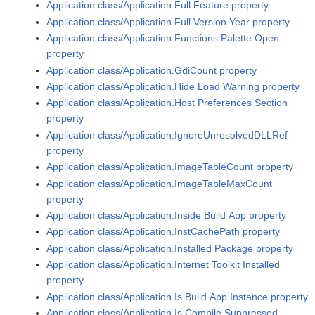
Application class/Application.Full Feature property
Application class/Application.Full Version Year property
Application class/Application.Functions Palette Open
property
Application class/Application.GdiCount property
Application class/Application.Hide Load Warning property
Application class/Application.Host Preferences Section
property
Application class/Application.IgnoreUnresolvedDLLRef
property
Application class/Application.ImageTableCount property
Application class/Application.ImageTableMaxCount
property
Application class/Application.Inside Build App property
Application class/Application.InstCachePath property
Application class/Application.Installed Package property
Application class/Application.Internet Toolkit Installed
property
Application class/Application.Is Build App Instance property
Application class/Application.Is Compile Suppressed