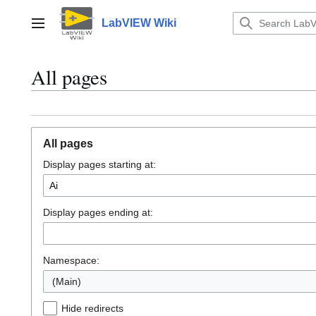
Jump
to
LabVIEW Wiki
Main menu
content
All pages
All pages
Display pages starting at:
Display pages ending at:
Namespace:
(Main)
Hide redirects