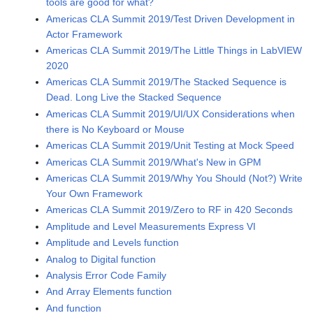
tools are good for what?
Americas CLA Summit 2019/Test Driven Development in
Actor Framework
Americas CLA Summit 2019/The Little Things in LabVIEW
2020
Americas CLA Summit 2019/The Stacked Sequence is
Dead. Long Live the Stacked Sequence
Americas CLA Summit 2019/UI/UX Considerations when
there is No Keyboard or Mouse
Americas CLA Summit 2019/Unit Testing at Mock Speed
Americas CLA Summit 2019/What's New in GPM
Americas CLA Summit 2019/Why You Should (Not?) Write
Your Own Framework
Americas CLA Summit 2019/Zero to RF in 420 Seconds
Amplitude and Level Measurements Express VI
Amplitude and Levels function
Analog to Digital function
Analysis Error Code Family
And Array Elements function
And function