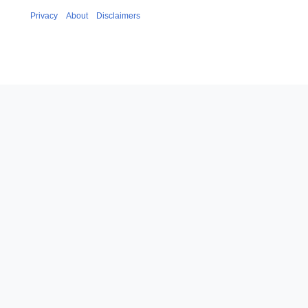
Privacy
About
Disclaimers