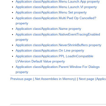
Application class/Application.Menu Launch.App property
Application class/Application.Menu Launch.VI property
Application class/Application.Menu Set property
Application class/Application.Multi Pwd Op Cancelled?
property
Application class/Application.Name property
Application class/Application.NativeEventTracingEnabled
property
Application class/Application.NeverShrinkBuffers property
Application class/Application.On Line property
Application class/Application.PPL LoadInCompatible
LVVersion Default Value property
Application class/Application.Parent Window For Dialogs
property
Previous page (.Net Assemblies in Memory)
|
Next page (Applic