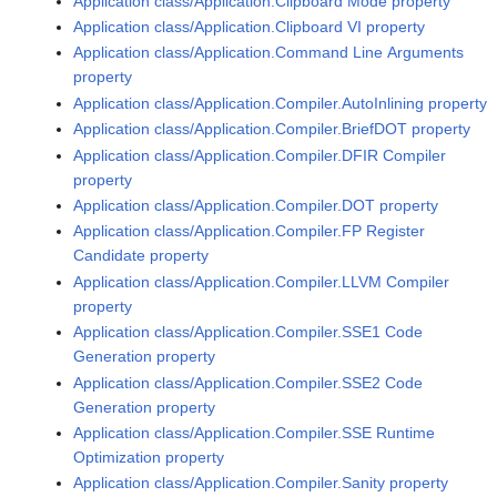
Application class/Application.Clipboard Mode property
Application class/Application.Clipboard VI property
Application class/Application.Command Line Arguments
property
Application class/Application.Compiler.AutoInlining property
Application class/Application.Compiler.BriefDOT property
Application class/Application.Compiler.DFIR Compiler
property
Application class/Application.Compiler.DOT property
Application class/Application.Compiler.FP Register
Candidate property
Application class/Application.Compiler.LLVM Compiler
property
Application class/Application.Compiler.SSE1 Code
Generation property
Application class/Application.Compiler.SSE2 Code
Generation property
Application class/Application.Compiler.SSE Runtime
Optimization property
Application class/Application.Compiler.Sanity property