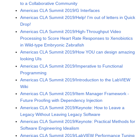
to a Collaborative Community
Americas CLA Summit 2019/G Interfaces
Americas CLA Summit 2019/Help! I'm out of letters in Quick
Drop!
Americas CLA Summit 2019/High-Throughput Video
Processing to Score Heart Rate Responses to Xenobiotics
in Wild-type Embryonic Zebrafish
Americas CLA Summit 2019/How YOU can design amazing
looking UIs
Americas CLA Summit 2019/Imperative to Functional
Programming
Americas CLA Summit 2019/Introduction to the LabVIEW
Wiki
Americas CLA Summit 2019/Item Manager Framework -
Future Proofing with Dependency Injection
Americas CLA Summit 2019/Keynote: How to Leave a
Legacy Without Leaving Legacy Software
Americas CLA Summit 2019/Keynote: Practical Methods for
Software Engineering Idealism
Americas CLA Summit 2019/LabVIEW Performance Tuning