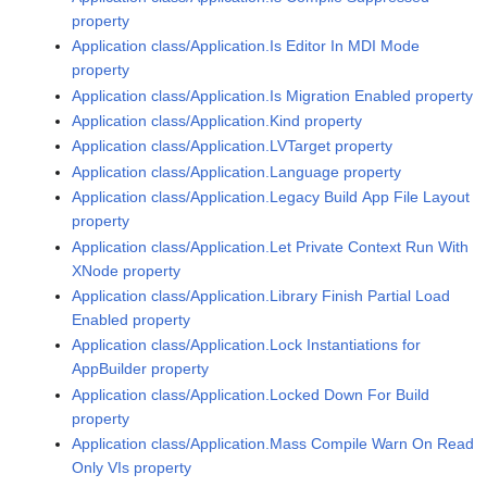
property
Application class/Application.Is Editor In MDI Mode
property
Application class/Application.Is Migration Enabled property
Application class/Application.Kind property
Application class/Application.LVTarget property
Application class/Application.Language property
Application class/Application.Legacy Build App File Layout
property
Application class/Application.Let Private Context Run With
XNode property
Application class/Application.Library Finish Partial Load
Enabled property
Application class/Application.Lock Instantiations for
AppBuilder property
Application class/Application.Locked Down For Build
property
Application class/Application.Mass Compile Warn On Read
Only VIs property