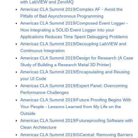
with LabVIEW and ZeroMQ
Americas CLA Summit 2019/Complex AF - Avoid the
Pitfalls of Bad Asynchronous Programming
Americas CLA Summit 2019/Composed Event Logger -
How integrating a SOLID Event Logger into your
Applications Reduces Time Spent Debugging Problems
Americas CLA Summit 2019/Decoupling LabVIEW and
Continuous Integration
Americas CLA Summit 2019/Design for Research (A Case
Study of Building a Research Metal 3D Printer)
Americas CLA Summit 2019/Encapsulating and Reusing
your UI Code
Americas CLA Summit 2019/Expert Panel: Overcoming
Performance Challenges
Americas CLA Summit 2019/Future Proofing Begins With
Your People - Lessons Learned from My Life on the
Outside
Americas CLA Summit 2019/Futureproofing Software with
Clean Architecture
Americas CLA Summit 2019/GCentral: Removing Barriers