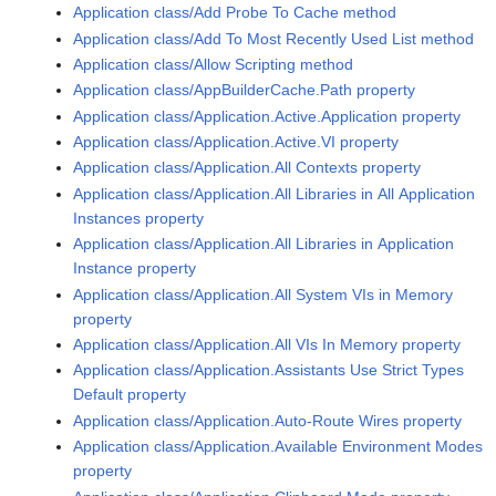
Application class/Add Probe To Cache method
Application class/Add To Most Recently Used List method
Application class/Allow Scripting method
Application class/AppBuilderCache.Path property
Application class/Application.Active.Application property
Application class/Application.Active.VI property
Application class/Application.All Contexts property
Application class/Application.All Libraries in All Application
Instances property
Application class/Application.All Libraries in Application
Instance property
Application class/Application.All System VIs in Memory
property
Application class/Application.All VIs In Memory property
Application class/Application.Assistants Use Strict Types
Default property
Application class/Application.Auto-Route Wires property
Application class/Application.Available Environment Modes
property