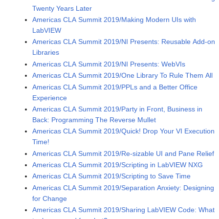
Twenty Years Later
Americas CLA Summit 2019/Making Modern UIs with
LabVIEW
Americas CLA Summit 2019/NI Presents: Reusable Add-on
Libraries
Americas CLA Summit 2019/NI Presents: WebVIs
Americas CLA Summit 2019/One Library To Rule Them All
Americas CLA Summit 2019/PPLs and a Better Office
Experience
Americas CLA Summit 2019/Party in Front, Business in
Back: Programming The Reverse Mullet
Americas CLA Summit 2019/Quick! Drop Your VI Execution
Time!
Americas CLA Summit 2019/Re-sizable UI and Pane Relief
Americas CLA Summit 2019/Scripting in LabVIEW NXG
Americas CLA Summit 2019/Scripting to Save Time
Americas CLA Summit 2019/Separation Anxiety: Designing
for Change
Americas CLA Summit 2019/Sharing LabVIEW Code: What