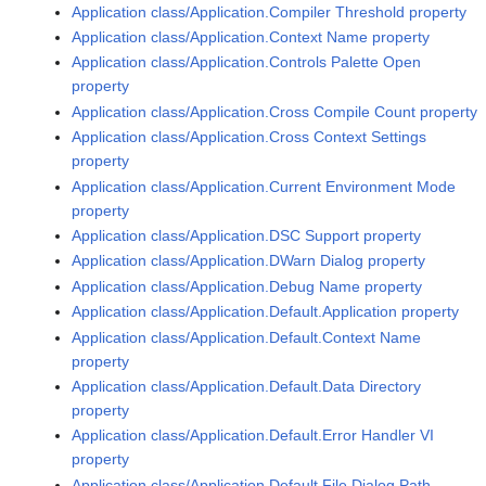
Application class/Application.Compiler Threshold property
Application class/Application.Context Name property
Application class/Application.Controls Palette Open
property
Application class/Application.Cross Compile Count property
Application class/Application.Cross Context Settings
property
Application class/Application.Current Environment Mode
property
Application class/Application.DSC Support property
Application class/Application.DWarn Dialog property
Application class/Application.Debug Name property
Application class/Application.Default.Application property
Application class/Application.Default.Context Name
property
Application class/Application.Default.Data Directory
property
Application class/Application.Default.Error Handler VI
property
Application class/Application.Default.File Dialog Path