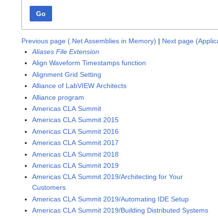
Go
Previous page (.Net Assemblies in Memory)
|
Next page (Applic
Aliases File Extension
Align Waveform Timestamps function
Alignment Grid Setting
Alliance of LabVIEW Architects
Alliance program
Americas CLA Summit
Americas CLA Summit 2015
Americas CLA Summit 2016
Americas CLA Summit 2017
Americas CLA Summit 2018
Americas CLA Summit 2019
Americas CLA Summit 2019/Architecting for Your
Customers
Americas CLA Summit 2019/Automating IDE Setup
Americas CLA Summit 2019/Building Distributed Systems