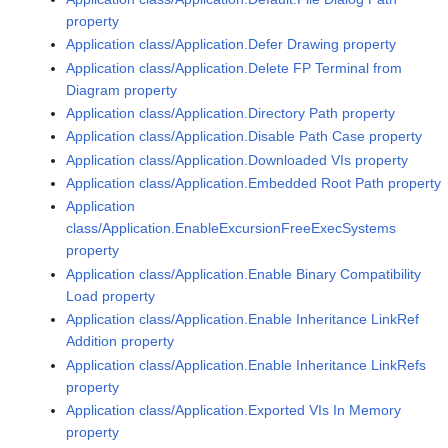
property
Application class/Application.Defer Drawing property
Application class/Application.Delete FP Terminal from
Diagram property
Application class/Application.Directory Path property
Application class/Application.Disable Path Case property
Application class/Application.Downloaded VIs property
Application class/Application.Embedded Root Path property
Application
class/Application.EnableExcursionFreeExecSystems
property
Application class/Application.Enable Binary Compatibility
Load property
Application class/Application.Enable Inheritance LinkRef
Addition property
Application class/Application.Enable Inheritance LinkRefs
property
Application class/Application.Exported VIs In Memory
property