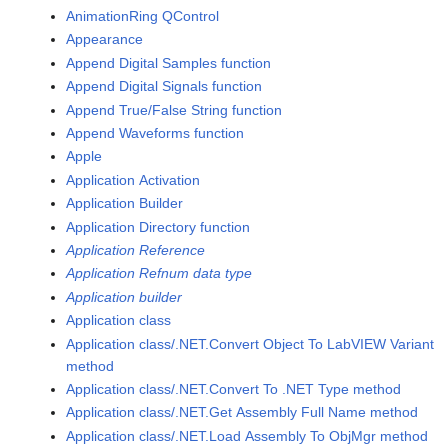
AnimationRing QControl
Appearance
Append Digital Samples function
Append Digital Signals function
Append True/False String function
Append Waveforms function
Apple
Application Activation
Application Builder
Application Directory function
Application Reference
Application Refnum data type
Application builder
Application class
Application class/.NET.Convert Object To LabVIEW Variant
method
Application class/.NET.Convert To .NET Type method
Application class/.NET.Get Assembly Full Name method
Application class/.NET.Load Assembly To ObjMgr method