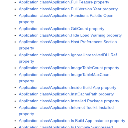
Application class/Application.Full Feature property
Application class/Application.Full Version Year property
Application class/Application.Functions Palette Open
property
Application class/Application.GdiCount property
Application class/Application.Hide Load Warning property
Application class/Application.Host Preferences Section
property
Application class/Application.IgnoreUnresolvedDLLRef
property
Application class/Application.ImageTableCount property
Application class/Application.ImageTableMaxCount
property
Application class/Application.Inside Build App property
Application class/Application.InstCachePath property
Application class/Application.Installed Package property
Application class/Application.Internet Toolkit Installed
property
Application class/Application.Is Build App Instance property
Application class/Application.Is Compile Suppressed