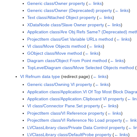
Generic class/Owner property
(
← links
)
Generic class/Owner (Deprecated) property
(
← links
)
Text class/Attached Object property
(
← links
)
XDataNode class/Slave Owner property
(
← links
)
Application class/Are Obj Refs Same? (Deprecated) met
ProjectItem class/Get Variable URLs method
(
← links
)
VI class/Move Objects method
(
← links
)
GObject class/Move method
(
← links
)
Diagram class/Object From Point method
(
← links
)
TopLevelDiagram class/Move Selected Objects method
(
VI Refnum data type
(redirect page)
(
← links
)
Generic class/Owning VI property
(
← links
)
Application class/Application.VI Of Top Most Block Diagr
Application class/Application.Clipboard VI property
(
← lin
VI class/Connector Pane.Set property
(
← links
)
ProjectItem class/VI Reference property
(
← links
)
ProjectItem class/VI Reference No Load property
(
← link
LVClassLibrary class/Private Data Control property
(
← li
LVClassLibrary class/DefaultProbe property
(
← links
)