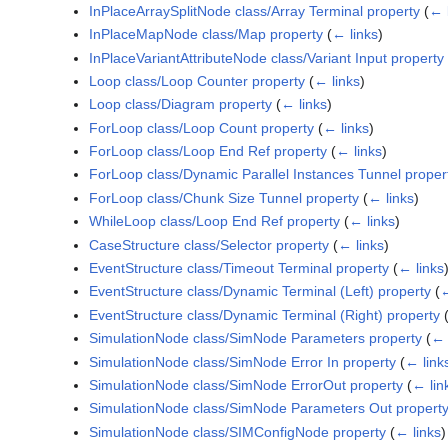
InPlaceArraySplitNode class/Array Terminal property
(
← 
InPlaceMapNode class/Map property
(
← links
)
InPlaceVariantAttributeNode class/Variant Input property
Loop class/Loop Counter property
(
← links
)
Loop class/Diagram property
(
← links
)
ForLoop class/Loop Count property
(
← links
)
ForLoop class/Loop End Ref property
(
← links
)
ForLoop class/Dynamic Parallel Instances Tunnel proper
ForLoop class/Chunk Size Tunnel property
(
← links
)
WhileLoop class/Loop End Ref property
(
← links
)
CaseStructure class/Selector property
(
← links
)
EventStructure class/Timeout Terminal property
(
← links
EventStructure class/Dynamic Terminal (Left) property
(
←
EventStructure class/Dynamic Terminal (Right) property
SimulationNode class/SimNode Parameters property
(
← 
SimulationNode class/SimNode Error In property
(
← link
SimulationNode class/SimNode ErrorOut property
(
← lin
SimulationNode class/SimNode Parameters Out propert
SimulationNode class/SIMConfigNode property
(
← links
)