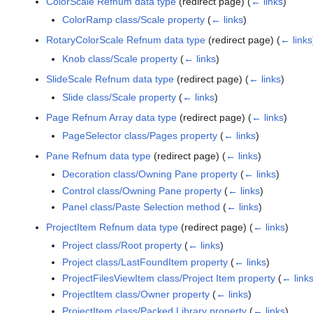
ColorScale Refnum data type
(redirect page)
(
← links
)
ColorRamp class/Scale property
(
← links
)
RotaryColorScale Refnum data type
(redirect page)
(
← links
Knob class/Scale property
(
← links
)
SlideScale Refnum data type
(redirect page)
(
← links
)
Slide class/Scale property
(
← links
)
Page Refnum Array data type
(redirect page)
(
← links
)
PageSelector class/Pages property
(
← links
)
Pane Refnum data type
(redirect page)
(
← links
)
Decoration class/Owning Pane property
(
← links
)
Control class/Owning Pane property
(
← links
)
Panel class/Paste Selection method
(
← links
)
ProjectItem Refnum data type
(redirect page)
(
← links
)
Project class/Root property
(
← links
)
Project class/LastFoundItem property
(
← links
)
ProjectFilesViewItem class/Project Item property
(
← link
ProjectItem class/Owner property
(
← links
)
ProjectItem class/Packed Library property
(
← links
)