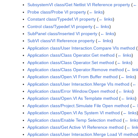
SubsystemVI class/Get Netlist VI Reference property
(
← 
Probe class/Probe VI property
(
← links
)
Constant class/Typedef.VI property
(
← links
)
Control class/Typedef.VI property
(
← links
)
SubPanel class/Inserted VI property
(
← links
)
SubVI class/VI Reference property
(
← links
)
Application class/User Interaction.Compare VIs method
(
Application class/Class Operator.Get method
(
← links
)
Application class/Class Operator.Set method
(
← links
)
Application class/Class Operator.Remove method
(
← lin
Application class/Open.VI From Buffer method
(
← links
)
Application class/User Interaction.Merge VIs method
(
← 
Application class/Error Window.Open method
(
← links
)
Application class/Open.VI As Template method
(
← links
)
Application class/Project.Simulate File Open method
(
← l
Application class/Open.VI As System VI method
(
← links
Application class/Enable Temp Selection method
(
← link
Application class/Get Active VI Reference method
(
← lin
Application class/User Interaction.Merge Load VI metho