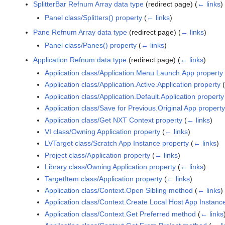
SplitterBar Refnum Array data type
(redirect page)
(
← links
)
Panel class/Splitters() property
(
← links
)
Pane Refnum Array data type
(redirect page)
(
← links
)
Panel class/Panes() property
(
← links
)
Application Refnum data type
(redirect page)
(
← links
)
Application class/Application.Menu Launch.App property
Application class/Application.Active.Application property
(
Application class/Application.Default.Application property
Application class/Save for Previous.Original App property
Application class/Get NXT Context property
(
← links
)
VI class/Owning Application property
(
← links
)
LVTarget class/Scratch App Instance property
(
← links
)
Project class/Application property
(
← links
)
Library class/Owning Application property
(
← links
)
TargetItem class/Application property
(
← links
)
Application class/Context.Open Sibling method
(
← links
)
Application class/Context.Create Local Host App Instan
Application class/Context.Get Preferred method
(
← links