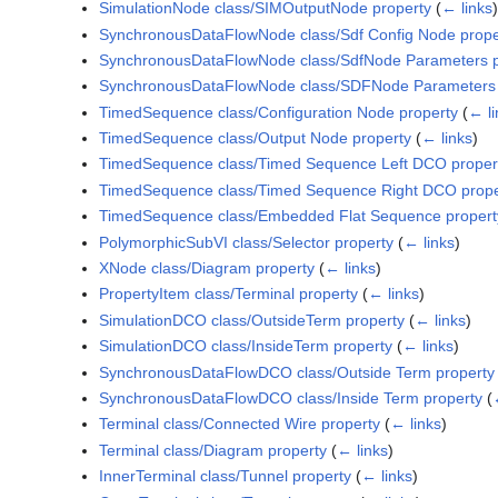
SimulationNode class/SIMOutputNode property
(
← links
)
SynchronousDataFlowNode class/Sdf Config Node prope
SynchronousDataFlowNode class/SdfNode Parameters p
SynchronousDataFlowNode class/SDFNode Parameters 
TimedSequence class/Configuration Node property
(
← li
TimedSequence class/Output Node property
(
← links
)
TimedSequence class/Timed Sequence Left DCO proper
TimedSequence class/Timed Sequence Right DCO prope
TimedSequence class/Embedded Flat Sequence propert
PolymorphicSubVI class/Selector property
(
← links
)
XNode class/Diagram property
(
← links
)
PropertyItem class/Terminal property
(
← links
)
SimulationDCO class/OutsideTerm property
(
← links
)
SimulationDCO class/InsideTerm property
(
← links
)
SynchronousDataFlowDCO class/Outside Term property
SynchronousDataFlowDCO class/Inside Term property
(
Terminal class/Connected Wire property
(
← links
)
Terminal class/Diagram property
(
← links
)
InnerTerminal class/Tunnel property
(
← links
)