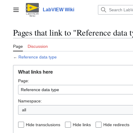
Jump
to
LabVIEW Wiki
Main menu
content
Pages that link to "Reference data 
Page
Discussion
←
Reference data type
What links here
Page:
Namespace:
all
Hide transclusions
Hide links
Hide redirects