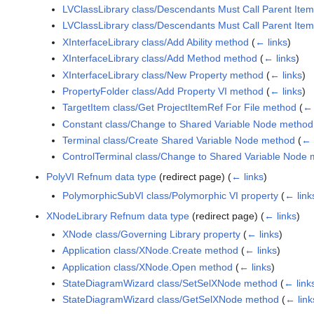
LVClassLibrary class/Descendants Must Call Parent Ite
LVClassLibrary class/Descendants Must Call Parent Ite
XInterfaceLibrary class/Add Ability method
(
← links
)
XInterfaceLibrary class/Add Method method
(
← links
)
XInterfaceLibrary class/New Property method
(
← links
)
PropertyFolder class/Add Property VI method
(
← links
)
TargetItem class/Get ProjectItemRef For File method
(
← 
Constant class/Change to Shared Variable Node method
Terminal class/Create Shared Variable Node method
(
← 
ControlTerminal class/Change to Shared Variable Node
PolyVI Refnum data type
(redirect page)
(
← links
)
PolymorphicSubVI class/Polymorphic VI property
(
← link
XNodeLibrary Refnum data type
(redirect page)
(
← links
)
XNode class/Governing Library property
(
← links
)
Application class/XNode.Create method
(
← links
)
Application class/XNode.Open method
(
← links
)
StateDiagramWizard class/SetSelXNode method
(
← link
StateDiagramWizard class/GetSelXNode method
(
← link