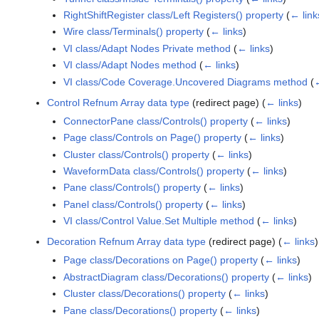
RightShiftRegister class/Left Registers() property
(
← link
Wire class/Terminals() property
(
← links
)
VI class/Adapt Nodes Private method
(
← links
)
VI class/Adapt Nodes method
(
← links
)
VI class/Code Coverage.Uncovered Diagrams method
(
←
Control Refnum Array data type
(redirect page)
(
← links
)
ConnectorPane class/Controls() property
(
← links
)
Page class/Controls on Page() property
(
← links
)
Cluster class/Controls() property
(
← links
)
WaveformData class/Controls() property
(
← links
)
Pane class/Controls() property
(
← links
)
Panel class/Controls() property
(
← links
)
VI class/Control Value.Set Multiple method
(
← links
)
Decoration Refnum Array data type
(redirect page)
(
← links
)
Page class/Decorations on Page() property
(
← links
)
AbstractDiagram class/Decorations() property
(
← links
)
Cluster class/Decorations() property
(
← links
)
Pane class/Decorations() property
(
← links
)