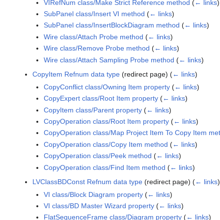
VIRefNum class/Make Strict Reference method
(
← links
)
SubPanel class/Insert VI method
(
← links
)
SubPanel class/InsertBlockDiagram method
(
← links
)
Wire class/Attach Probe method
(
← links
)
Wire class/Remove Probe method
(
← links
)
Wire class/Attach Sampling Probe method
(
← links
)
CopyItem Refnum data type
(redirect page)
(
← links
)
CopyConflict class/Owning Item property
(
← links
)
CopyExpert class/Root Item property
(
← links
)
CopyItem class/Parent property
(
← links
)
CopyOperation class/Root Item property
(
← links
)
CopyOperation class/Map Project Item To Copy Item me
CopyOperation class/Copy Item method
(
← links
)
CopyOperation class/Peek method
(
← links
)
CopyOperation class/Find Item method
(
← links
)
LVClassBDConst Refnum data type
(redirect page)
(
← links
VI class/Block Diagram property
(
← links
)
VI class/BD Master Wizard property
(
← links
)
FlatSequenceFrame class/Diagram property
(
← links
)