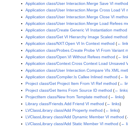
Application class/User Interaction.Merge Save VI metho
Application class/User Interaction.Merge Cross Load VI
Application class/User Interaction.Merge Close VI metho
Application class/User Interaction.Merge Load Refees m
Application class/Create Generic VI Instantiation method
Application class/Get VI Hierarchy Image Scaled method
Application class/NXT.Open VI In Context method
(
← lin
Application class/Probes.Create Probe VI From Variant 
Application class/Open.VI Without Refees method
(
← lin
Application class/Context.Cross Context Load Unsaved 
Application class/User Interaction.Compare VIs XML me
Application class/Compiler.Is Callee Inlined method
(
← li
Project class/Get Project Item From VI Ref method
(
← li
Project class/Get Items From Source ID method
(
← links
ProjectItem class/New from Template method
(
← links
)
Library class/Friends.Add Friend VI method
(
← links
)
LVClassLibrary class/Add Property method
(
← links
)
LVClassLibrary class/Add Dynamic Member VI method
(
LVClassLibrary class/Add Static Member VI method
(
← l