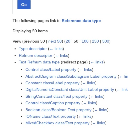
Go
The following pages link to
Reference data type
:
Displaying 50 items.
View (
previous 50
|
next 50
) (
20
|
50
|
100
|
250
|
500
)
Type descriptor
(
← links
)
Refnum descriptor
(
← links
)
Text Refnum data type
(redirect page)
(
← links
)
Control class/Label property
(
← links
)
AbstractDiagram class/Subdiagram Label property
(
← li
Constant class/Label property
(
← links
)
DigitalNumericConstant class/Unit Label property
(
← link
StringConstant class/Text property
(
← links
)
Control class/Caption property
(
← links
)
Boolean class/Boolean Text property
(
← links
)
IOName class/Text property
(
← links
)
MixedCheckbox class/Text property
(
← links
)