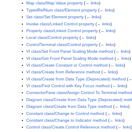
Map class/Map Value property
(
← links
)
TypedRefNum class/Element property
(
← links
)
Set class/Set Element property
(
← links
)
Invoke class/Linked Control property
(
← links
)
Property class/Linked Control property
(
← links
)
Local class/Control property
(
← links
)
ControlTerminal class/Control property
(
← links
)
VI class/Set Front Panel Scaling Mode method
(
← links
)
VI class/Get Front Panel Scaling Mode method
(
← links
)
VI class/Create Constant or Control method
(
← links
)
VI class/Create from Reference method
(
← links
)
VI class/Create from Data Type (Deprecated) method
(
←
VI class/Find Control with Key Focus method
(
← links
)
ConnectorPane class/Assign Control To Terminal metho
Diagram class/Create from Data Type (Deprecated) met
Diagram class/Create from Data Type method
(
← links
)
Constant class/Change to Control method
(
← links
)
Constant class/Change to Indicator method
(
← links
)
Control class/Create.Control Reference method
(
← links