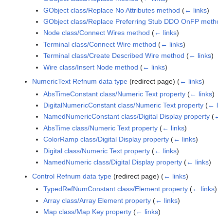
GObject class/Replace No Attributes method
(
← links
)
GObject class/Replace Preferring Stub DDO OnFP meth
Node class/Connect Wires method
(
← links
)
Terminal class/Connect Wire method
(
← links
)
Terminal class/Create Described Wire method
(
← links
)
Wire class/Insert Node method
(
← links
)
NumericText Refnum data type
(redirect page)
(
← links
)
AbsTimeConstant class/Numeric Text property
(
← links
)
DigitalNumericConstant class/Numeric Text property
(
← l
NamedNumericConstant class/Digital Display property
(
←
AbsTime class/Numeric Text property
(
← links
)
ColorRamp class/Digital Display property
(
← links
)
Digital class/Numeric Text property
(
← links
)
NamedNumeric class/Digital Display property
(
← links
)
Control Refnum data type
(redirect page)
(
← links
)
TypedRefNumConstant class/Element property
(
← links
)
Array class/Array Element property
(
← links
)
Map class/Map Key property
(
← links
)