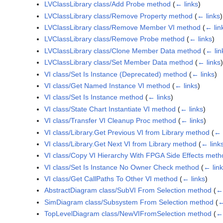
LVClassLibrary class/Add Probe method
(
← links
)
LVClassLibrary class/Remove Property method
(
← links
)
LVClassLibrary class/Remove Member VI method
(
← lin
LVClassLibrary class/Remove Probe method
(
← links
)
LVClassLibrary class/Clone Member Data method
(
← lin
LVClassLibrary class/Set Member Data method
(
← links
)
VI class/Set Is Instance (Deprecated) method
(
← links
)
VI class/Get Named Instance VI method
(
← links
)
VI class/Set Is Instance method
(
← links
)
VI class/State Chart Instantiate VI method
(
← links
)
VI class/Transfer VI Cleanup Proc method
(
← links
)
VI class/Library.Get Previous VI from Library method
(
← 
VI class/Library.Get Next VI from Library method
(
← link
VI class/Copy VI Hierarchy With FPGA Side Effects meth
VI class/Set Is Instance No Owner Check method
(
← lin
VI class/Get CallPaths To Other VI method
(
← links
)
AbstractDiagram class/SubVI From Selection method
(
← 
SimDiagram class/Subsystem From Selection method
(
←
TopLevelDiagram class/NewVIFromSelection method
(
← 