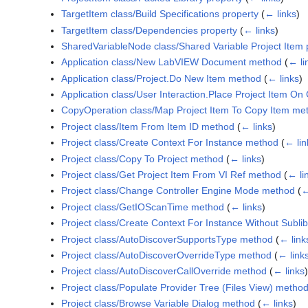
TargetItem class/Build Specifications property
(
← links
)
TargetItem class/Dependencies property
(
← links
)
SharedVariableNode class/Shared Variable Project Item 
Application class/New LabVIEW Document method
(
← li
Application class/Project.Do New Item method
(
← links
)
Application class/User Interaction.Place Project Item O
CopyOperation class/Map Project Item To Copy Item me
Project class/Item From Item ID method
(
← links
)
Project class/Create Context For Instance method
(
← lin
Project class/Copy To Project method
(
← links
)
Project class/Get Project Item From VI Ref method
(
← li
Project class/Change Controller Engine Mode method
(
←
Project class/GetIOScanTime method
(
← links
)
Project class/Create Context For Instance Without Subl
Project class/AutoDiscoverSupportsType method
(
← link
Project class/AutoDiscoverOverrideType method
(
← link
Project class/AutoDiscoverCallOverride method
(
← links
)
Project class/Populate Provider Tree (Files View) metho
Project class/Browse Variable Dialog method
(
← links
)