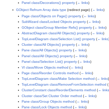
Panel class/Decorations() property
(
← links
)
GObject Refnum Array data type
(redirect page)
(
← links
)
Page class/Objects on Page() property
(
← links
)
SubWizard class/Locked Objects property
(
← links
)
GObject class/Group Member Refs() property
(
← links
)
AbstractDiagram class/All Objects() property
(
← links
)
TopLevelDiagram class/Selection List() property
(
← links
Cluster class/All Objects() property
(
← links
)
Pane class/All Objects() property
(
← links
)
Panel class/All Objects() property
(
← links
)
Panel class/Selection List() property
(
← links
)
VI class/Move Objects method
(
← links
)
Page class/Reorder Controls method
(
← links
)
TopLevelDiagram class/Make Selection method
(
← links
TopLevelDiagram class/RemoveFromSelection method
(
ClusterConstant class/ReorderElements method
(
← link
Cluster class/Set Cluster Order method
(
← links
)
Pane class/Group Objects method
(
← links
)
Pane class/Lock Objects method
(
← links
)