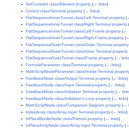
SetConstant class/Element property
(
← links
)
Control class/Terminal property
(
← links
)
FlatSequenceInnerTunnel class/Left Terminal property
(
←
FlatSequenceInnerTunnel class/Right Terminal property
FlatSequenceInnerTunnel class/Left Frame property
(
← 
FlatSequenceInnerTunnel class/Right Frame property
(
←
FlatSequenceOuterTunnel class/Outer Terminal property
FlatSequenceOuterTunnel class/Inner Terminal property
FlatSequenceOuterTunnel class/Frame property
(
← link
FormulaParameter class/Terminal property
(
← links
)
MathScriptNodeParameter class/Inside Terminal propert
FeedbackNode class/Output Terminal property
(
← links
)
FeedbackNode class/Input Terminal property
(
← links
)
FeedbackNode class/Initializer Terminal property
(
← link
FeedbackNode class/Initializer's Loop property
(
← links
)
MathScriptNode class/Companion Diagram property
(
← l
IndexArray class/Array Input Terminal property
(
← links
)
InPlaceBorderNode class/Partner property
(
← links
)
InPlaceArrayNode class/Array Input Terminal property
(
←