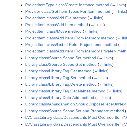
ProjectItemType class/Create Instance method
(
← links
)
Provider class/Get Item Types For Item method
(
← links
ProjectItem class/Add File method
(
← links
)
ProjectItem class/Add Item method
(
← links
)
ProjectItem class/Move method
(
← links
)
ProjectItem class/Add Item From Memory method
(
← lin
ProjectItem class/List of Refer ProjectItems method
(
← l
ProjectItem class/Add Item From Memory Privately met
Library class/Source Scope.Set method
(
← links
)
Library class/Source Scope.Get method
(
← links
)
Library class/Library Tag.Get method
(
← links
)
Library class/Library Tag.Set method
(
← links
)
Library class/Library Tag.Delete method
(
← links
)
Library class/Library Tag.Get Names method
(
← links
)
Library class/Library Data.Add method
(
← links
)
Library class/Amalgamation.ShouldDisposePieceOnNex
Library class/Source Scope.Set and Propagate method
(
LVClassLibrary class/Descendants Must Override Item?
LVClassLibrary class/Descendants Must Override Item?