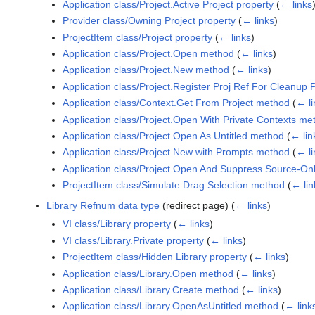
Application class/Project.Active Project property
(
← links
Provider class/Owning Project property
(
← links
)
ProjectItem class/Project property
(
← links
)
Application class/Project.Open method
(
← links
)
Application class/Project.New method
(
← links
)
Application class/Project.Register Proj Ref For Cleanup
Application class/Context.Get From Project method
(
← li
Application class/Project.Open With Private Contexts me
Application class/Project.Open As Untitled method
(
← lin
Application class/Project.New with Prompts method
(
← li
Application class/Project.Open And Suppress Source-On
ProjectItem class/Simulate.Drag Selection method
(
← lin
Library Refnum data type
(redirect page)
(
← links
)
VI class/Library property
(
← links
)
VI class/Library.Private property
(
← links
)
ProjectItem class/Hidden Library property
(
← links
)
Application class/Library.Open method
(
← links
)
Application class/Library.Create method
(
← links
)
Application class/Library.OpenAsUntitled method
(
← link