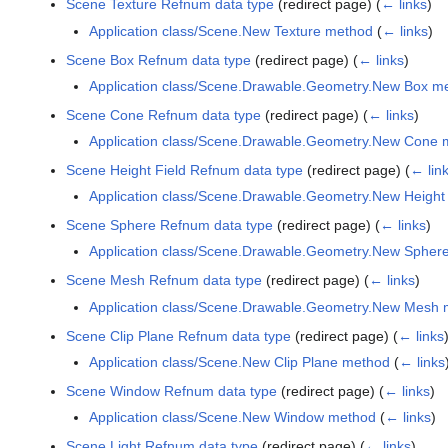
Scene Texture Refnum data type
(redirect page)
(
← links
)
Application class/Scene.New Texture method
(
← links
)
Scene Box Refnum data type
(redirect page)
(
← links
)
Application class/Scene.Drawable.Geometry.New Box m
Scene Cone Refnum data type
(redirect page)
(
← links
)
Application class/Scene.Drawable.Geometry.New Cone 
Scene Height Field Refnum data type
(redirect page)
(
← lin
Application class/Scene.Drawable.Geometry.New Height
Scene Sphere Refnum data type
(redirect page)
(
← links
)
Application class/Scene.Drawable.Geometry.New Spher
Scene Mesh Refnum data type
(redirect page)
(
← links
)
Application class/Scene.Drawable.Geometry.New Mesh
Scene Clip Plane Refnum data type
(redirect page)
(
← links
Application class/Scene.New Clip Plane method
(
← links
Scene Window Refnum data type
(redirect page)
(
← links
)
Application class/Scene.New Window method
(
← links
)
Scene Light Refnum data type
(redirect page)
(
← links
)