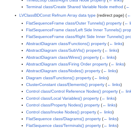
Terminal class/Create Shared Variable Node method
(
← 
LVClassBDConst Refnum Array data type
(redirect page)
(
← 
FlatSequenceFrame class/Outer Tunnels() property
(
← l
FlatSequenceFrame class/Left Side Inner Tunnels() prop
FlatSequenceFrame class/Right Side Inner Tunnels() pr
AbstractDiagram class/Functions() property
(
← links
)
AbstractDiagram class/SubVIs() property
(
← links
)
AbstractDiagram class/Wires() property
(
← links
)
AbstractDiagram class/Firing Order property
(
← links
)
AbstractDiagram class/Nodes() property
(
← links
)
Diagram class/Functions() property
(
← links
)
ClusterConstant class/Elements() property
(
← links
)
Control class/Control Reference Nodes() property
(
← lin
Control class/Local Variables() property
(
← links
)
Control class/Property Nodes() property
(
← links
)
Control class/Invoke Nodes() property
(
← links
)
FlatSequence class/Diagrams() property
(
← links
)
FlatSequence class/Terminals() property
(
← links
)