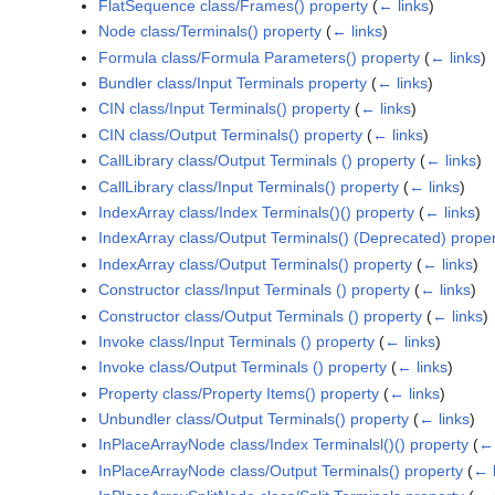
FlatSequence class/Frames() property
(
← links
)
Node class/Terminals() property
(
← links
)
Formula class/Formula Parameters() property
(
← links
)
Bundler class/Input Terminals property
(
← links
)
CIN class/Input Terminals() property
(
← links
)
CIN class/Output Terminals() property
(
← links
)
CallLibrary class/Output Terminals () property
(
← links
)
CallLibrary class/Input Terminals() property
(
← links
)
IndexArray class/Index Terminals()() property
(
← links
)
IndexArray class/Output Terminals() (Deprecated) proper
IndexArray class/Output Terminals() property
(
← links
)
Constructor class/Input Terminals () property
(
← links
)
Constructor class/Output Terminals () property
(
← links
)
Invoke class/Input Terminals () property
(
← links
)
Invoke class/Output Terminals () property
(
← links
)
Property class/Property Items() property
(
← links
)
Unbundler class/Output Terminals() property
(
← links
)
InPlaceArrayNode class/Index Terminalsl()() property
(
← 
InPlaceArrayNode class/Output Terminals() property
(
← l