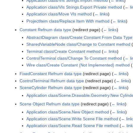
Application class/VIs Strings.Import method
(
← links
)
Application class/VIs Strings.Export Private method
(
← li
Application class/Move VIs method
(
← links
)
ProjectItem class/Replace Item With method
(
← links
)
Constant Refnum data type
(redirect page)
(
← links
)
AbstractDiagram class/Create Constant From Data Typ
SharedVariableNode class/Change to Constant method
(
Terminal class/Create Constant method
(
← links
)
ControlTerminal class/Change To Constant method
(
← li
Wire class/Create Constant (Not Implemented) method
(
FixedConstant Refnum data type
(redirect page)
(
← links
)
ControlTerminal Refnum data type
(redirect page)
(
← links
)
SceneCylinder Refnum data type
(redirect page)
(
← links
)
Application class/Scene.Drawable.Geometry.New Cylind
Scene Object Refnum data type
(redirect page)
(
← links
)
Application class/Scene.New Object method
(
← links
)
Application class/Scene.Write Scene File method
(
← link
Application class/Scene.Read Scene File method
(
← link