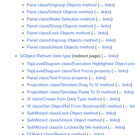
Pane class/Ungroup Objects method
(
← links
)
Pane class/Unlock Objects method
(
← links
)
Panel class/Make Selection method
(
← links
)
Panel class/Group Objects method
(
← links
)
Panel class/Lock Objects method
(
← links
)
Panel class/Ungroup Objects method
(
← links
)
Panel class/Unlock Objects method
(
← links
)
GObject Refnum data type
(redirect page)
(
← links
)
TopLevelDiagram class/Execution Highlighted Object pro
TopLevelDiagram class/Text Focus property
(
← links
)
Panel class/Text Focus property
(
← links
)
ProjectItem class/Simulate.Drag To VI method
(
← links
)
ProjectItem class/Simulate.Paste To VI method
(
← links
)
VI class/Create from Data Type method
(
← links
)
VI class/Get ObjectRef From BookmarkID method
(
← lin
SubWizard class/Lock Object method
(
← links
)
SubWizard class/Unlock Object method
(
← links
)
SubWizard class/Is Locked By Me method
(
← links
)
GObject class/Replace method
(
← links
)