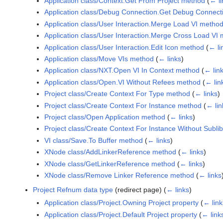
Application class/Context.Get From Project method
(
← li
Application class/Debug Connection.Get Debug Connect
Application class/User Interaction.Merge Load VI metho
Application class/User Interaction.Merge Cross Load VI
Application class/User Interaction.Edit Icon method
(
← li
Application class/Move VIs method
(
← links
)
Application class/NXT.Open VI In Context method
(
← lin
Application class/Open.VI Without Refees method
(
← lin
Project class/Create Context For Type method
(
← links
)
Project class/Create Context For Instance method
(
← lin
Project class/Open Application method
(
← links
)
Project class/Create Context For Instance Without Subl
VI class/Save.To Buffer method
(
← links
)
XNode class/AddLinkerReference method
(
← links
)
XNode class/GetLinkerReference method
(
← links
)
XNode class/Remove Linker Reference method
(
← links
Project Refnum data type
(redirect page)
(
← links
)
Application class/Project.Owning Project property
(
← link
Application class/Project.Default Project property
(
← link