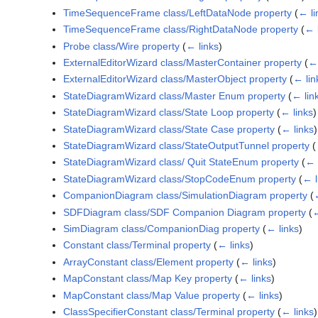
TimeSequenceFrame class/LeftDataNode property
(
← li
TimeSequenceFrame class/RightDataNode property
(
← 
Probe class/Wire property
(
← links
)
ExternalEditorWizard class/MasterContainer property
(
← 
ExternalEditorWizard class/MasterObject property
(
← lin
StateDiagramWizard class/Master Enum property
(
← lin
StateDiagramWizard class/State Loop property
(
← links
)
StateDiagramWizard class/State Case property
(
← links
)
StateDiagramWizard class/StateOutputTunnel property
(
StateDiagramWizard class/ Quit StateEnum property
(
← 
StateDiagramWizard class/StopCodeEnum property
(
← l
CompanionDiagram class/SimulationDiagram property
(
SDFDiagram class/SDF Companion Diagram property
(
←
SimDiagram class/CompanionDiag property
(
← links
)
Constant class/Terminal property
(
← links
)
ArrayConstant class/Element property
(
← links
)
MapConstant class/Map Key property
(
← links
)
MapConstant class/Map Value property
(
← links
)
ClassSpecifierConstant class/Terminal property
(
← links
)