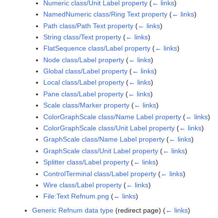
Numeric class/Unit Label property
(
← links
)
NamedNumeric class/Ring Text property
(
← links
)
Path class/Path Text property
(
← links
)
String class/Text property
(
← links
)
FlatSequence class/Label property
(
← links
)
Node class/Label property
(
← links
)
Global class/Label property
(
← links
)
Local class/Label property
(
← links
)
Pane class/Label property
(
← links
)
Scale class/Marker property
(
← links
)
ColorGraphScale class/Name Label property
(
← links
)
ColorGraphScale class/Unit Label property
(
← links
)
GraphScale class/Name Label property
(
← links
)
GraphScale class/Unit Label property
(
← links
)
Splitter class/Label property
(
← links
)
ControlTerminal class/Label property
(
← links
)
Wire class/Label property
(
← links
)
File:Text Refnum.png
(
← links
)
Generic Refnum data type
(redirect page)
(
← links
)