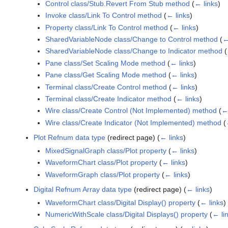
Control class/Stub.Revert From Stub method
(
← links
)
Invoke class/Link To Control method
(
← links
)
Property class/Link To Control method
(
← links
)
SharedVariableNode class/Change to Control method
(
←
SharedVariableNode class/Change to Indicator method
(
Pane class/Set Scaling Mode method
(
← links
)
Pane class/Get Scaling Mode method
(
← links
)
Terminal class/Create Control method
(
← links
)
Terminal class/Create Indicator method
(
← links
)
Wire class/Create Control (Not Implemented) method
(
← 
Wire class/Create Indicator (Not Implemented) method
(
Plot Refnum data type
(redirect page)
(
← links
)
MixedSignalGraph class/Plot property
(
← links
)
WaveformChart class/Plot property
(
← links
)
WaveformGraph class/Plot property
(
← links
)
Digital Refnum Array data type
(redirect page)
(
← links
)
WaveformChart class/Digital Display() property
(
← links
)
NumericWithScale class/Digital Displays() property
(
← li