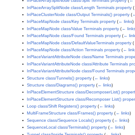
InPlaceArraySplitNode class/Split Terminals property
(
← 
InPlaceArraySplitNode class/Length Terminals property
(
InPlaceClusterNode class/Output Terminals() property
(
←
InPlaceMapNode class/Key Terminals property
(
← links
)
InPlaceMapNode class/Value Terminals property
(
← link
InPlaceMapNode class/Found Terminals property
(
← lin
InPlaceMapNode class/DefaultValueTerminals property
(
InPlaceMapNode class/Action Terminals property
(
← link
InPlaceVariantAttributeNode class/Name Terminals prope
InPlaceVariantAttributeNode class/Attribute Terminals pr
InPlaceVariantAttributeNode class/Found Terminals prop
Structure class/Tunnels() property
(
← links
)
Structure class/Diagrams() property
(
← links
)
InPlaceElementStructure class/DecomposerList() proper
InPlaceElementStructure class/Recomposer List() proper
Loop class/Shift Registers() property
(
← links
)
MultiFrameStructure class/Frames() property
(
← links
)
Sequence class/Sequence Locals() property
(
← links
)
SequenceLocal class/Terminals() property
(
← links
)
Tunnel class/Inside Terminals() property
(
← links
)