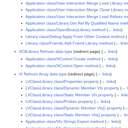
Application class/User Interaction.Merge Load Library m
Application class/User Interaction.Merge Close Library 
Application class/User Interaction.Merge Load Refees m
Application class/Library.Get Ref By Qualified Name me
Application class/OpenBinaryLibrary method
(
← links
)
Library class/Debug Apply From Other Context method
(
Library class/Friends.Add Friend Library method
(
← link
XCtlLibrary Refnum data type
(redirect page)
(
← links
)
Application class/XControl.Create method
(
← links
)
Application class/XControl.Open method
(
← links
)
VI Refnum Array data type
(redirect page)
(
← links
)
LVClassLibrary class/Properties property
(
← links
)
LVClassLibrary class/Dynamic Member VIs property
(
← l
LVClassLibrary class/Static Member VIs property
(
← link
LVClassLibrary class/Probes property
(
← links
)
LVClassLibrary class/Dynamic Member VIs() property
(
←
LVClassLibrary class/Static Member VIs() property
(
← li
Application class/VIs Strings.Export method
(
← links
)