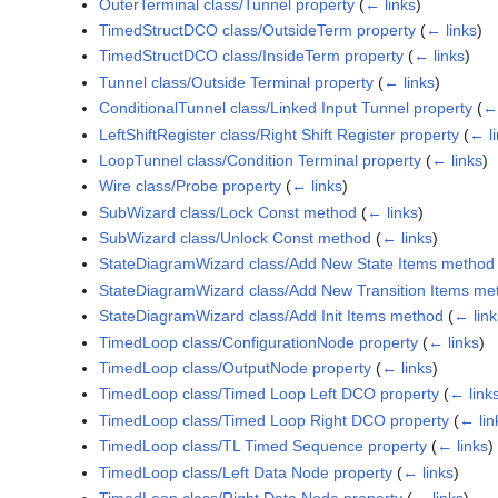
OuterTerminal class/Tunnel property
(
← links
)
TimedStructDCO class/OutsideTerm property
(
← links
)
TimedStructDCO class/InsideTerm property
(
← links
)
Tunnel class/Outside Terminal property
(
← links
)
ConditionalTunnel class/Linked Input Tunnel property
(
← 
LeftShiftRegister class/Right Shift Register property
(
← l
LoopTunnel class/Condition Terminal property
(
← links
)
Wire class/Probe property
(
← links
)
SubWizard class/Lock Const method
(
← links
)
SubWizard class/Unlock Const method
(
← links
)
StateDiagramWizard class/Add New State Items method
StateDiagramWizard class/Add New Transition Items me
StateDiagramWizard class/Add Init Items method
(
← link
TimedLoop class/ConfigurationNode property
(
← links
)
TimedLoop class/OutputNode property
(
← links
)
TimedLoop class/Timed Loop Left DCO property
(
← link
TimedLoop class/Timed Loop Right DCO property
(
← lin
TimedLoop class/TL Timed Sequence property
(
← links
)
TimedLoop class/Left Data Node property
(
← links
)
TimedLoop class/Right Data Node property
(
← links
)