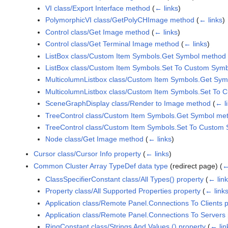
VI class/Export Interface method
(
← links
)
PolymorphicVI class/GetPolyCHImage method
(
← links
)
Control class/Get Image method
(
← links
)
Control class/Get Terminal Image method
(
← links
)
ListBox class/Custom Item Symbols.Get Symbol method
ListBox class/Custom Item Symbols.Set To Custom Sym
MulticolumnListbox class/Custom Item Symbols.Get Sy
MulticolumnListbox class/Custom Item Symbols.Set To
SceneGraphDisplay class/Render to Image method
(
← l
TreeControl class/Custom Item Symbols.Get Symbol me
TreeControl class/Custom Item Symbols.Set To Custom
Node class/Get Image method
(
← links
)
Cursor class/Cursor Info property
(
← links
)
Common Cluster Array TypeDef data type
(redirect page)
(
←
ClassSpecifierConstant class/All Types() property
(
← lin
Property class/All Supported Properties property
(
← link
Application class/Remote Panel.Connections To Clients 
Application class/Remote Panel.Connections To Servers 
RingConstant class/Strings And Values () property
(
← lin