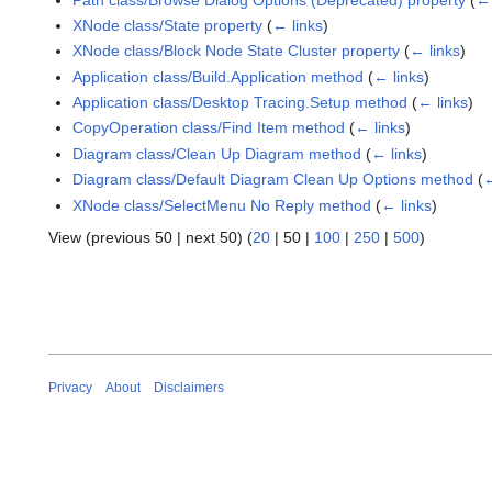
XNode class/State property
(
← links
)
XNode class/Block Node State Cluster property
(
← links
)
Application class/Build.Application method
(
← links
)
Application class/Desktop Tracing.Setup method
(
← links
)
CopyOperation class/Find Item method
(
← links
)
Diagram class/Clean Up Diagram method
(
← links
)
Diagram class/Default Diagram Clean Up Options method
(
←
XNode class/SelectMenu No Reply method
(
← links
)
View (
previous 50
|
next 50
) (
20
|
50
|
100
|
250
|
500
)
Privacy
About
Disclaimers