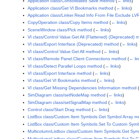
Application class/Consolidated Save method
(
← links
)
Application class/Get VI.Bookmarks method
(
← links
)
Application class/Linker.Read Info From File Exclude L
CopyOperation class/Copy Items method
(
← links
)
SceneWindow class/Pick method
(
← links
)
VI class/Control Value.Get All (Flattened) (Deprecated) 
VI class/Export Interface (Deprecated) method
(
← links
)
VI class/Control Value.Get All method
(
← links
)
VI class/Remote Panel.Client Connections method
(
← li
VI class/Detect Parallel Loops method
(
← links
)
VI class/Export Interface method
(
← links
)
VI class/Get VI Bookmarks method
(
← links
)
VI class/Get Missing Dependencies Information method
SimDiagram class/setNodeMap method
(
← links
)
SimDiagram class/setSignalMap method
(
← links
)
Control class/Start Drag method
(
← links
)
ListBox class/Custom Item Symbols.Get Symbol Array m
ListBox class/Custom Item Symbols.Set To Custom Symb
MulticolumnListbox class/Custom Item Symbols.Get Sym
MulticolumnListbox class/Custom Item Symbols.Set To 