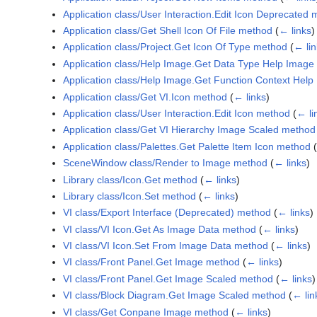
Application class/User Interaction.Edit Icon Deprecated
Application class/Get Shell Icon Of File method
(
← links
)
Application class/Project.Get Icon Of Type method
(
← lin
Application class/Help Image.Get Data Type Help Imag
Application class/Help Image.Get Function Context Hel
Application class/Get VI.Icon method
(
← links
)
Application class/User Interaction.Edit Icon method
(
← li
Application class/Get VI Hierarchy Image Scaled method
Application class/Palettes.Get Palette Item Icon method
(
SceneWindow class/Render to Image method
(
← links
)
Library class/Icon.Get method
(
← links
)
Library class/Icon.Set method
(
← links
)
VI class/Export Interface (Deprecated) method
(
← links
)
VI class/VI Icon.Get As Image Data method
(
← links
)
VI class/VI Icon.Set From Image Data method
(
← links
)
VI class/Front Panel.Get Image method
(
← links
)
VI class/Front Panel.Get Image Scaled method
(
← links
)
VI class/Block Diagram.Get Image Scaled method
(
← lin
VI class/Get Conpane Image method
(
← links
)