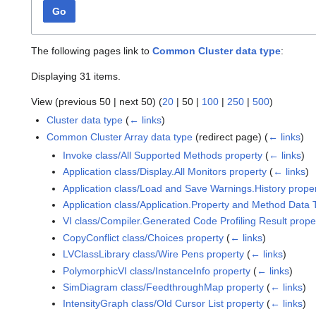
Go
The following pages link to
Common Cluster data type
:
Displaying 31 items.
View (
previous 50
|
next 50
) (
20
|
50
|
100
|
250
|
500
)
Cluster data type
(
← links
)
Common Cluster Array data type
(redirect page)
(
← links
)
Invoke class/All Supported Methods property
(
← links
)
Application class/Display.All Monitors property
(
← links
)
Application class/Load and Save Warnings.History prope
Application class/Application.Property and Method Data 
VI class/Compiler.Generated Code Profiling Result prope
CopyConflict class/Choices property
(
← links
)
LVClassLibrary class/Wire Pens property
(
← links
)
PolymorphicVI class/InstanceInfo property
(
← links
)
SimDiagram class/FeedthroughMap property
(
← links
)
IntensityGraph class/Old Cursor List property
(
← links
)