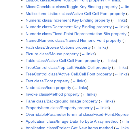
MixedCheckbox class/Toggle Key Binding property
(
← li
MulticolumnListbox class/Active Cell.Cell Font property
(
Numeric class/Increment Key Binding property
(
← links
)
Numeric class/Decrement Key Binding property
(
← links
)
Numeric class/Fixed-Point Representation.Bits property
(
NamedNumeric class/Named Numeric Font property
(
← 
Path class/Browse Options property
(
← links
)
Picture class/Mouse property
(
← links
)
Table class/Active Cell.Cell Font property
(
← links
)
TreeControl class/Top Left Visible Cell property
(
← links
)
TreeControl class/Active Cell.Cell Font property
(
← links
)
Text class/Font property
(
← links
)
Node class/Icon property
(
← links
)
Invoke class/Method property
(
← links
)
Pane class/Background Image property
(
← links
)
PropertyItem class/Property property
(
← links
)
OverridableParameterTerminal class/Fixed-Point.Represe
Application class/Image Data To Byte Array method
(
← li
Application class/Project.Get New Items method
(
← links