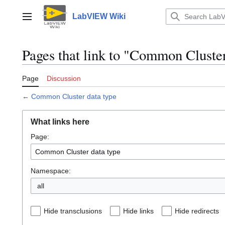
Jump
to
LabVIEW Wiki
Main menu
content
Pages that link to "Common Cluster
Page
Discussion
←
Common Cluster data type
What links here
Page:
Namespace:
all
Hide transclusions
Hide links
Hide redirects