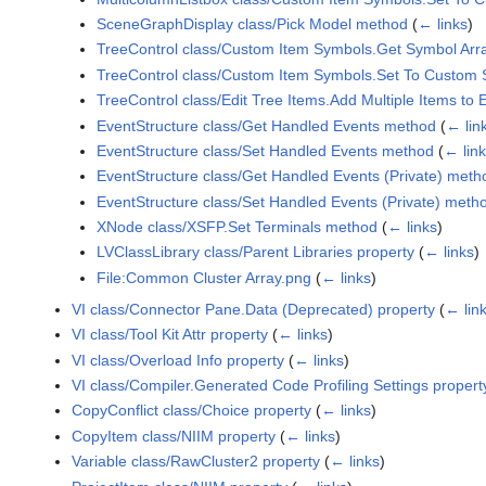
SceneGraphDisplay class/Pick Model method
(
← links
)
TreeControl class/Custom Item Symbols.Get Symbol Arr
TreeControl class/Custom Item Symbols.Set To Custom
TreeControl class/Edit Tree Items.Add Multiple Items to
EventStructure class/Get Handled Events method
(
← lin
EventStructure class/Set Handled Events method
(
← lin
EventStructure class/Get Handled Events (Private) meth
EventStructure class/Set Handled Events (Private) meth
XNode class/XSFP.Set Terminals method
(
← links
)
LVClassLibrary class/Parent Libraries property
(
← links
)
File:Common Cluster Array.png
(
← links
)
VI class/Connector Pane.Data (Deprecated) property
(
← lin
VI class/Tool Kit Attr property
(
← links
)
VI class/Overload Info property
(
← links
)
VI class/Compiler.Generated Code Profiling Settings propert
CopyConflict class/Choice property
(
← links
)
CopyItem class/NIIM property
(
← links
)
Variable class/RawCluster2 property
(
← links
)