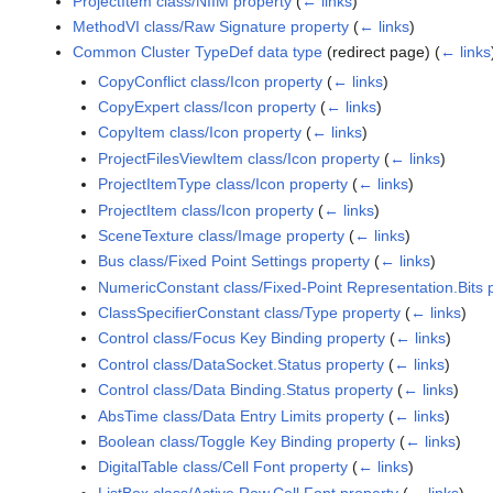
ProjectItem class/NIIM property
(
← links
)
MethodVI class/Raw Signature property
(
← links
)
Common Cluster TypeDef data type
(redirect page)
(
← links
CopyConflict class/Icon property
(
← links
)
CopyExpert class/Icon property
(
← links
)
CopyItem class/Icon property
(
← links
)
ProjectFilesViewItem class/Icon property
(
← links
)
ProjectItemType class/Icon property
(
← links
)
ProjectItem class/Icon property
(
← links
)
SceneTexture class/Image property
(
← links
)
Bus class/Fixed Point Settings property
(
← links
)
NumericConstant class/Fixed-Point Representation.Bits 
ClassSpecifierConstant class/Type property
(
← links
)
Control class/Focus Key Binding property
(
← links
)
Control class/DataSocket.Status property
(
← links
)
Control class/Data Binding.Status property
(
← links
)
AbsTime class/Data Entry Limits property
(
← links
)
Boolean class/Toggle Key Binding property
(
← links
)
DigitalTable class/Cell Font property
(
← links
)
ListBox class/Active Row.Cell Font property
(
← links
)