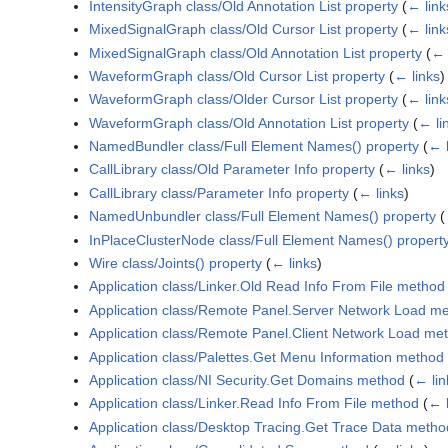
IntensityGraph class/Old Annotation List property
(
← link
MixedSignalGraph class/Old Cursor List property
(
← link
MixedSignalGraph class/Old Annotation List property
(
← 
WaveformGraph class/Old Cursor List property
(
← links
)
WaveformGraph class/Older Cursor List property
(
← link
WaveformGraph class/Old Annotation List property
(
← li
NamedBundler class/Full Element Names() property
(
← l
CallLibrary class/Old Parameter Info property
(
← links
)
CallLibrary class/Parameter Info property
(
← links
)
NamedUnbundler class/Full Element Names() property
(
InPlaceClusterNode class/Full Element Names() propert
Wire class/Joints() property
(
← links
)
Application class/Linker.Old Read Info From File method
Application class/Remote Panel.Server Network Load m
Application class/Remote Panel.Client Network Load me
Application class/Palettes.Get Menu Information method
Application class/NI Security.Get Domains method
(
← lin
Application class/Linker.Read Info From File method
(
← l
Application class/Desktop Tracing.Get Trace Data metho