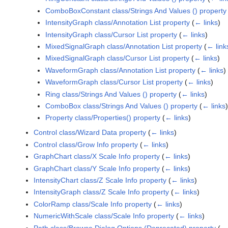
ComboBoxConstant class/Strings And Values () property
IntensityGraph class/Annotation List property
(
← links
)
IntensityGraph class/Cursor List property
(
← links
)
MixedSignalGraph class/Annotation List property
(
← link
MixedSignalGraph class/Cursor List property
(
← links
)
WaveformGraph class/Annotation List property
(
← links
)
WaveformGraph class/Cursor List property
(
← links
)
Ring class/Strings And Values () property
(
← links
)
ComboBox class/Strings And Values () property
(
← links
)
Property class/Properties() property
(
← links
)
Control class/Wizard Data property
(
← links
)
Control class/Grow Info property
(
← links
)
GraphChart class/X Scale Info property
(
← links
)
GraphChart class/Y Scale Info property
(
← links
)
IntensityChart class/Z Scale Info property
(
← links
)
IntensityGraph class/Z Scale Info property
(
← links
)
ColorRamp class/Scale Info property
(
← links
)
NumericWithScale class/Scale Info property
(
← links
)
Path class/Browse Dialog Options (Deprecated) property
(
← 