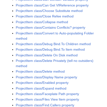
ProjectItem class/Can Get VIReference property
ProjectItem class/Choose Substitute method
ProjectItem class/Close Refee method
ProjectItem class/Collapse method
ProjectItem class/Contains Conflicts? property
ProjectItem class/Convert to Auto-populating Folder
method
ProjectItem class/Debug Bind.To Children method
ProjectItem class/Debug Bind.To Item method
ProjectItem class/Delete On Disk method
ProjectItem class/Delete Privately (tell no outsiders)
method
ProjectItem class/Delete method
ProjectItem class/Display Name property
ProjectItem class/Enabled property
ProjectItem class/Expand method
ProjectItem class/Faceplate Path property
ProjectItem class/Files View Item property
ProjectItem class/Find.Callers property