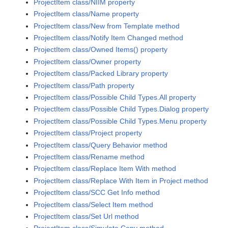
ProjectItem class/NIIM property
ProjectItem class/Name property
ProjectItem class/New from Template method
ProjectItem class/Notify Item Changed method
ProjectItem class/Owned Items() property
ProjectItem class/Owner property
ProjectItem class/Packed Library property
ProjectItem class/Path property
ProjectItem class/Possible Child Types.All property
ProjectItem class/Possible Child Types.Dialog property
ProjectItem class/Possible Child Types.Menu property
ProjectItem class/Project property
ProjectItem class/Query Behavior method
ProjectItem class/Rename method
ProjectItem class/Replace Item With method
ProjectItem class/Replace With Item in Project method
ProjectItem class/SCC Get Info method
ProjectItem class/Select Item method
ProjectItem class/Set Url method