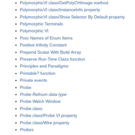
PolymorphicVI class/GetPolyCHImage method
PolymorphicVI class/InstanceInfo property
PolymorphicVI class/Show Selector By Default property
Polymorphic Terminals
Polymorphic VI
Poor Names of Enum Items
Positive Infinity Constant
Prepend Scalar With Build Array
Preserve Run-Time Class function
Principles and Paradigms
Printable? function
Private events
Probe
Probe Refnum data type
Probe Watch Window
Probe class
Probe class/Probe VI property
Probe class/Wire property
Probes