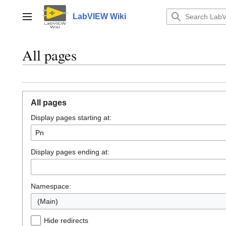
Jump
to
LabVIEW Wiki
Main menu
content
All pages
All pages
Display pages starting at:
Display pages ending at:
Namespace:
(Main)
Hide redirects