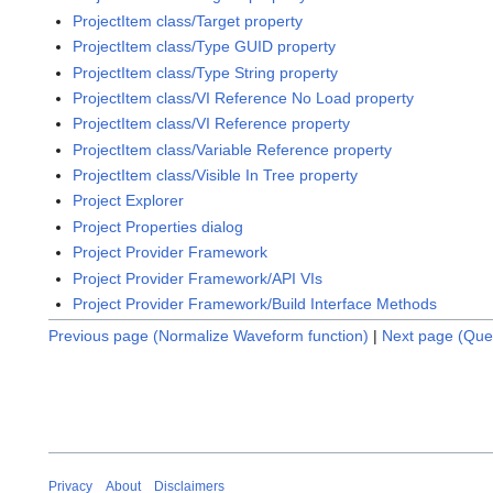
ProjectItem class/Target property
ProjectItem class/Type GUID property
ProjectItem class/Type String property
ProjectItem class/VI Reference No Load property
ProjectItem class/VI Reference property
ProjectItem class/Variable Reference property
ProjectItem class/Visible In Tree property
Project Explorer
Project Properties dialog
Project Provider Framework
Project Provider Framework/API VIs
Project Provider Framework/Build Interface Methods
Previous page (Normalize Waveform function)
|
Next page (Qu
Privacy
About
Disclaimers