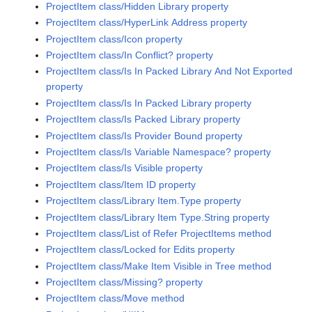
ProjectItem class/Hidden Library property
ProjectItem class/HyperLink Address property
ProjectItem class/Icon property
ProjectItem class/In Conflict? property
ProjectItem class/Is In Packed Library And Not Exported
property
ProjectItem class/Is In Packed Library property
ProjectItem class/Is Packed Library property
ProjectItem class/Is Provider Bound property
ProjectItem class/Is Variable Namespace? property
ProjectItem class/Is Visible property
ProjectItem class/Item ID property
ProjectItem class/Library Item.Type property
ProjectItem class/Library Item Type.String property
ProjectItem class/List of Refer ProjectItems method
ProjectItem class/Locked for Edits property
ProjectItem class/Make Item Visible in Tree method
ProjectItem class/Missing? property
ProjectItem class/Move method