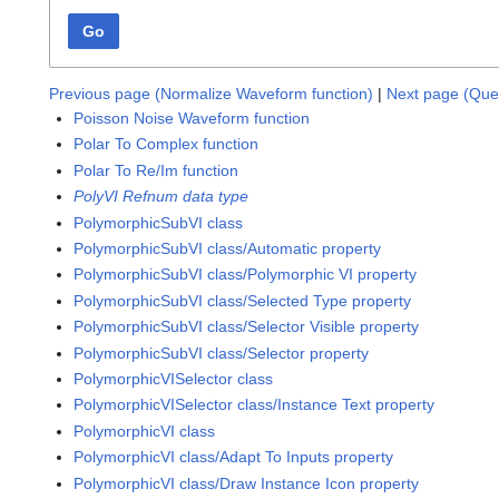
Go
Previous page (Normalize Waveform function)
|
Next page (Qu
Poisson Noise Waveform function
Polar To Complex function
Polar To Re/Im function
PolyVI Refnum data type
PolymorphicSubVI class
PolymorphicSubVI class/Automatic property
PolymorphicSubVI class/Polymorphic VI property
PolymorphicSubVI class/Selected Type property
PolymorphicSubVI class/Selector Visible property
PolymorphicSubVI class/Selector property
PolymorphicVISelector class
PolymorphicVISelector class/Instance Text property
PolymorphicVI class
PolymorphicVI class/Adapt To Inputs property
PolymorphicVI class/Draw Instance Icon property