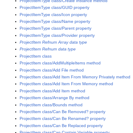
ProjectItemType class/Create Instance method
ProjectItemType class/GUID property
ProjectItemType class/Icon property
ProjectItemType class/Name property
ProjectItemType class/Parent property
ProjectItemType class/Provider property
ProjectItem Refnum Array data type
ProjectItem Refnum data type
ProjectItem class
ProjectItem class/AddMultipleItems method
ProjectItem class/Add File method
ProjectItem class/Add Item From Memory Privately method
ProjectItem class/Add Item From Memory method
ProjectItem class/Add Item method
ProjectItem class/Arrange By method
ProjectItem class/Bounds method
ProjectItem class/Can Be Removed? property
ProjectItem class/Can Be Renamed? property
ProjectItem class/Can Be Replaced property
ProjectItem class/Can Contain Variable property