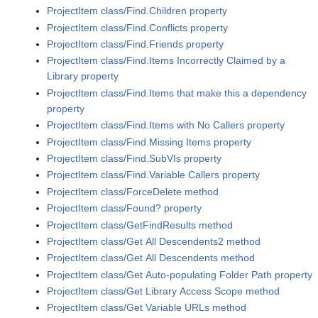
ProjectItem class/Find.Children property
ProjectItem class/Find.Conflicts property
ProjectItem class/Find.Friends property
ProjectItem class/Find.Items Incorrectly Claimed by a
Library property
ProjectItem class/Find.Items that make this a dependency
property
ProjectItem class/Find.Items with No Callers property
ProjectItem class/Find.Missing Items property
ProjectItem class/Find.SubVIs property
ProjectItem class/Find.Variable Callers property
ProjectItem class/ForceDelete method
ProjectItem class/Found? property
ProjectItem class/GetFindResults method
ProjectItem class/Get All Descendents2 method
ProjectItem class/Get All Descendents method
ProjectItem class/Get Auto-populating Folder Path property
ProjectItem class/Get Library Access Scope method
ProjectItem class/Get Variable URLs method