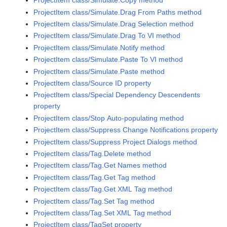
ProjectItem class/Simulate.Copy method
ProjectItem class/Simulate.Drag From Paths method
ProjectItem class/Simulate.Drag Selection method
ProjectItem class/Simulate.Drag To VI method
ProjectItem class/Simulate.Notify method
ProjectItem class/Simulate.Paste To VI method
ProjectItem class/Simulate.Paste method
ProjectItem class/Source ID property
ProjectItem class/Special Dependency Descendents
property
ProjectItem class/Stop Auto-populating method
ProjectItem class/Suppress Change Notifications property
ProjectItem class/Suppress Project Dialogs method
ProjectItem class/Tag.Delete method
ProjectItem class/Tag.Get Names method
ProjectItem class/Tag.Get Tag method
ProjectItem class/Tag.Get XML Tag method
ProjectItem class/Tag.Set Tag method
ProjectItem class/Tag.Set XML Tag method
ProjectItem class/TagSet property