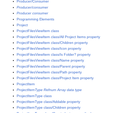
Producer/Consumer
Producer/consumer
Producer consumer
Programming Elements
Project
ProjectFilesViewItem class
ProjectFilesViewItem class/All Project Items property
ProjectFilesViewItem class/Children property
ProjectFilesViewItem class/Icon property
ProjectFilesViewItem class/Is Folder? property
ProjectFilesViewItem class/Name property
ProjectFilesViewItem class/Parent property
ProjectFilesViewItem class/Path property
ProjectFilesViewItem class/Project Item property
ProjectItem
ProjectItemType Refnum Array data type
ProjectItemType class
ProjectItemType class/Addable property
ProjectItemType class/Children property