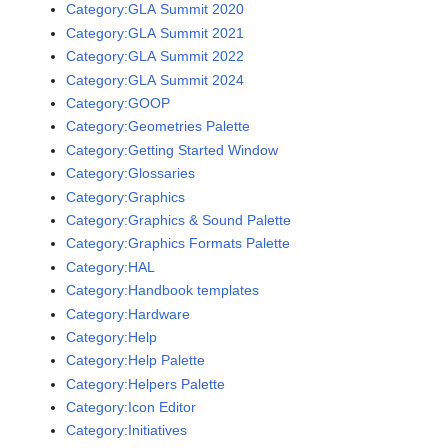
Category:GLA Summit 2020
Category:GLA Summit 2021
Category:GLA Summit 2022
Category:GLA Summit 2024
Category:GOOP
Category:Geometries Palette
Category:Getting Started Window
Category:Glossaries
Category:Graphics
Category:Graphics & Sound Palette
Category:Graphics Formats Palette
Category:HAL
Category:Handbook templates
Category:Hardware
Category:Help
Category:Help Palette
Category:Helpers Palette
Category:Icon Editor
Category:Initiatives