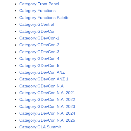
Category:Front Panel
Category:Functions
Category:Functions Palette
Category:GCentral
Category:GDevCon
Category:GDevCon-1
Category:GDevCon-2
Category:GDevCon-3
Category:GDevCon-4
Category:GDevCon-5
Category:GDevCon ANZ
Category:GDevCon ANZ 1
Category:GDevCon N.A.
Category:GDevCon N.A. 2021
Category:GDevCon N.A. 2022
Category:GDevCon N.A. 2023
Category:GDevCon N.A. 2024
Category:GDevCon N.A. 2025
Category:GLA Summit