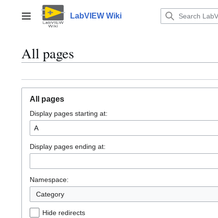
Jump
to
LabVIEW Wiki
Main menu
content
All pages
All pages
Display pages starting at:
Display pages ending at:
Namespace:
Category
Hide redirects