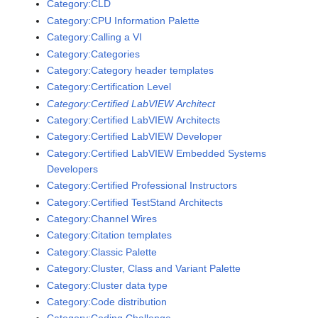
Category:CLD
Category:CPU Information Palette
Category:Calling a VI
Category:Categories
Category:Category header templates
Category:Certification Level
Category:Certified LabVIEW Architect
Category:Certified LabVIEW Architects
Category:Certified LabVIEW Developer
Category:Certified LabVIEW Embedded Systems
Developers
Category:Certified Professional Instructors
Category:Certified TestStand Architects
Category:Channel Wires
Category:Citation templates
Category:Classic Palette
Category:Cluster, Class and Variant Palette
Category:Cluster data type
Category:Code distribution