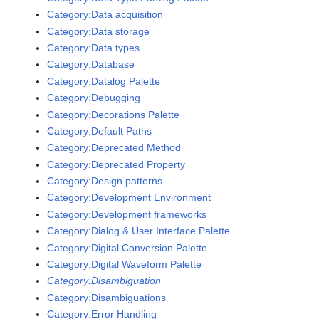
Category:Data acquisition
Category:Data storage
Category:Data types
Category:Database
Category:Datalog Palette
Category:Debugging
Category:Decorations Palette
Category:Default Paths
Category:Deprecated Method
Category:Deprecated Property
Category:Design patterns
Category:Development Environment
Category:Development frameworks
Category:Dialog & User Interface Palette
Category:Digital Conversion Palette
Category:Digital Waveform Palette
Category:Disambiguation
Category:Disambiguations
Category:Error Handling