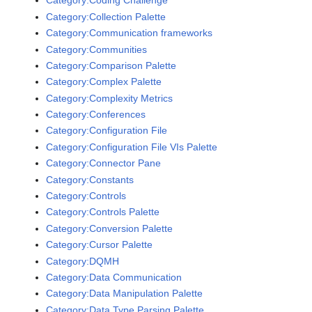
Category:Coding Challenge
Category:Collection Palette
Category:Communication frameworks
Category:Communities
Category:Comparison Palette
Category:Complex Palette
Category:Complexity Metrics
Category:Conferences
Category:Configuration File
Category:Configuration File VIs Palette
Category:Connector Pane
Category:Constants
Category:Controls
Category:Controls Palette
Category:Conversion Palette
Category:Cursor Palette
Category:DQMH
Category:Data Communication
Category:Data Manipulation Palette
Category:Data Type Parsing Palette