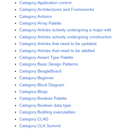
Category:Application control
Category:Architectures and Frameworks
Category:Arduino
Category:Array Palette
Category:Articles actively undergoing a major edit
Category:Articles actively undergoing construction
Category:Articles that need to be updated
Category:Articles that need to be wikified
Category:Assert Type Palette
Category:Basic Design Patterns
Category:BeagleBoard
Category:Beginner
Category:Block Diagram
Category:Blogs
Category:Boolean Palette
Category:Boolean data type
Category:Building executables
Category:CLAD
Category:CLA Summit