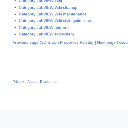
Category:LabVIEW Wiki
Category:LabVIEW Wiki cleanup
Category:LabVIEW Wiki maintenance
Category:LabVIEW Wiki style guidelines
Category:LabVIEW add-ons
Category:LabVIEW ecosystem
Previous page (3D Graph Properties Palette)
|
Next page (Xnod
Privacy
About
Disclaimers