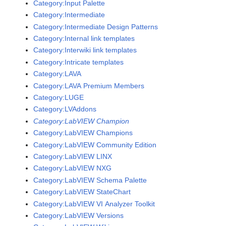
Category:Input Palette
Category:Intermediate
Category:Intermediate Design Patterns
Category:Internal link templates
Category:Interwiki link templates
Category:Intricate templates
Category:LAVA
Category:LAVA Premium Members
Category:LUGE
Category:LVAddons
Category:LabVIEW Champion
Category:LabVIEW Champions
Category:LabVIEW Community Edition
Category:LabVIEW LINX
Category:LabVIEW NXG
Category:LabVIEW Schema Palette
Category:LabVIEW StateChart
Category:LabVIEW VI Analyzer Toolkit
Category:LabVIEW Versions