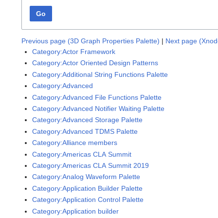
Go
Previous page (3D Graph Properties Palette)
|
Next page (Xnod
Category:Actor Framework
Category:Actor Oriented Design Patterns
Category:Additional String Functions Palette
Category:Advanced
Category:Advanced File Functions Palette
Category:Advanced Notifier Waiting Palette
Category:Advanced Storage Palette
Category:Advanced TDMS Palette
Category:Alliance members
Category:Americas CLA Summit
Category:Americas CLA Summit 2019
Category:Analog Waveform Palette
Category:Application Builder Palette
Category:Application Control Palette
Category:Application builder