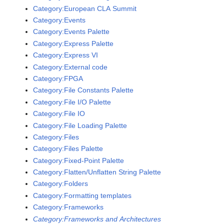
Category:European CLA Summit
Category:Events
Category:Events Palette
Category:Express Palette
Category:Express VI
Category:External code
Category:FPGA
Category:File Constants Palette
Category:File I/O Palette
Category:File IO
Category:File Loading Palette
Category:Files
Category:Files Palette
Category:Fixed-Point Palette
Category:Flatten/Unflatten String Palette
Category:Folders
Category:Formatting templates
Category:Frameworks
Category:Frameworks and Architectures