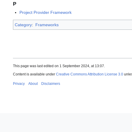
P
Project Provider Framework
Category
:
Frameworks
This page was last edited on 1 September 2024, at 13:07.
Content is available under
Creative Commons Attribution License 3.0
unles
Privacy
About
Disclaimers