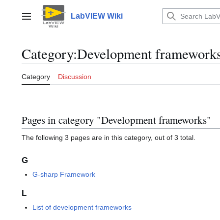
Jump
to
LabVIEW Wiki
Main menu
content
Category
:
Development framework
Category
Discussion
Pages in category "Development frameworks"
The following 3 pages are in this category, out of 3 total.
G
G-sharp Framework
L
List of development frameworks