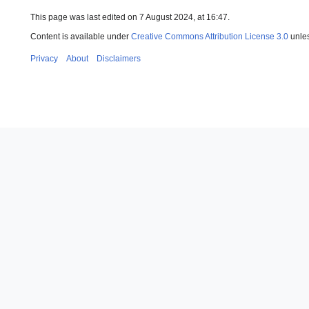
This page was last edited on 7 August 2024, at 16:47.
Content is available under
Creative Commons Attribution License 3.0
unles
Privacy
About
Disclaimers