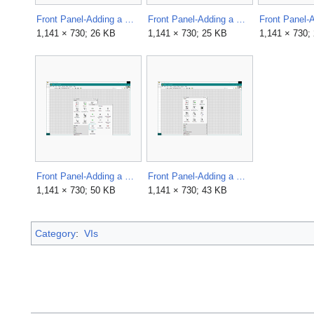
Front Panel-Adding a Control-Place.png
Front Panel-Adding a Control-Placed.png
1,141 × 730; 26 KB
1,141 × 730; 25 KB
1,141 × 730;
Front Panel-Adding a Control-Select.png
Front Panel-Adding a Control.png
1,141 × 730; 50 KB
1,141 × 730; 43 KB
Category
:
VIs