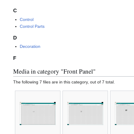
C
Control
Control Parts
D
Decoration
F
Media in category "Front Panel"
The following 7 files are in this category, out of 7 total.