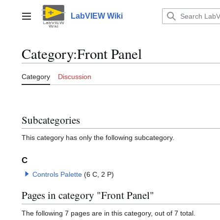
Jump
to
LabVIEW Wiki
Main menu
content
Category
:
Front Panel
Category
Discussion
Subcategories
This category has only the following subcategory.
C
Controls Palette
(6 C, 2 P)
Pages in category "Front Panel"
The following 7 pages are in this category, out of 7 total.