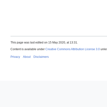
This page was last edited on 15 May 2020, at 13:31.
Content is available under
Creative Commons Attribution License 3.0
unles
Privacy
About
Disclaimers