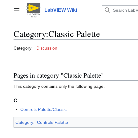
Jump
to
LabVIEW Wiki
Main menu
content
Category
:
Classic Palette
Category
Discussion
Pages in category "Classic Palette"
This category contains only the following page.
C
Controls Palette/Classic
Category
:
Controls Palette