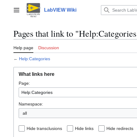
Jump
to
LabVIEW Wiki
Main menu
content
Pages that link to "Help:Categories
Help page
Discussion
←
Help:Categories
What links here
Page:
Namespace:
all
Hide transclusions
Hide links
Hide redirects