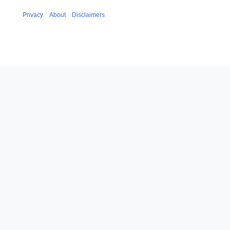
Privacy
About
Disclaimers