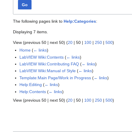
Go
The following pages link to
Help:Categories
:
Displaying 7 items.
View (
previous 50
|
next 50
) (
20
|
50
|
100
|
250
|
500
)
Home
(
← links
)
LabVIEW Wiki:Contents
(
← links
)
LabVIEW Wiki:Contributing FAQ
(
← links
)
LabVIEW Wiki:Manual of Style
(
← links
)
Template:Main Page/Work in Progress
(
← links
)
Help:Editing
(
← links
)
Help:Contents
(
← links
)
View (
previous 50
|
next 50
) (
20
|
50
|
100
|
250
|
500
)