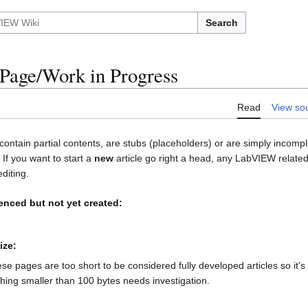
Search
Page/Work in Progress
Read
View so
contain partial contents, are stubs (placeholders) or are simply incomp
. If you want to start a
new
article go right a head, any LabVIEW related
diting.
renced but not yet created:
ize:
hese pages are too short to be considered fully developed articles so it'
thing smaller than 100 bytes needs investigation.