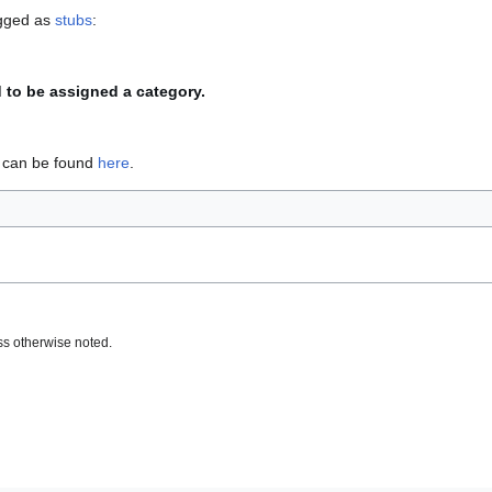
agged as
stubs
:
d to be assigned a category.
s can be found
here
.
s otherwise noted.