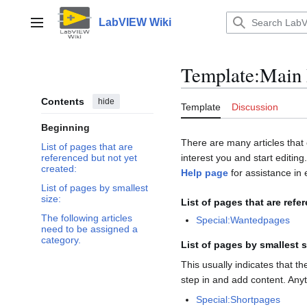
Jump
to
LabVIEW Wiki
Main menu
content
Template
:
Main 
Contents
hide
Template
Discussion
Beginning
There are many articles that 
List of pages that are
interest you and start editing
referenced but not yet
created:
Help page
for assistance in e
List of pages by smallest
size:
List of pages that are refe
The following articles
Special:Wantedpages
need to be assigned a
category.
List of pages by smallest s
This usually indicates that t
step in and add content. Any
Special:Shortpages