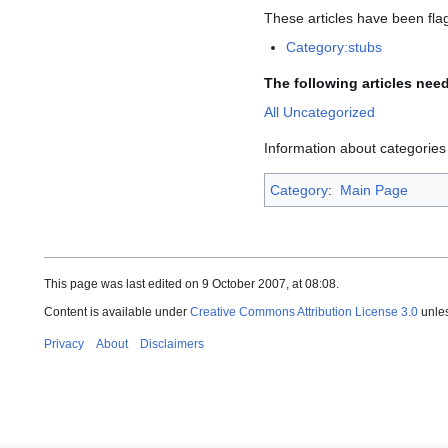
These articles have been fl
Category:stubs
The following articles nee
All Uncategorized
Information about categorie
Category
:
Main Page
This page was last edited on 9 October 2007, at 08:08.
Content is available under
Creative Commons Attribution License 3.0
unles
Privacy
About
Disclaimers