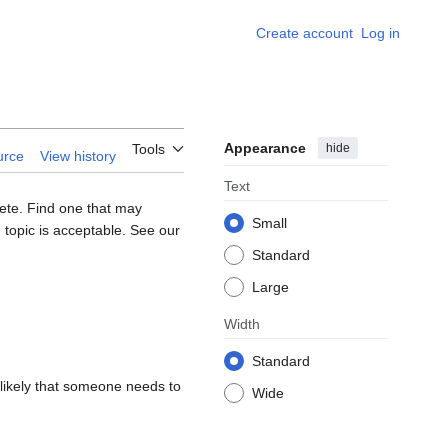
Create account
Log in
Appearance
hide
Tools
urce
View history
Text
lete. Find one that may
Small
 topic is acceptable. See our
Standard
Large
Width
Standard
s likely that someone needs to
Wide