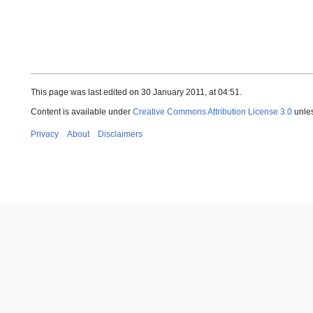
This page was last edited on 30 January 2011, at 04:51.
Content is available under
Creative Commons Attribution License 3.0
unles
Privacy
About
Disclaimers