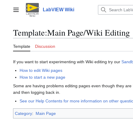
Jump
to
LabVIEW Wiki
Main menu
content
Template
:
Main Page/Wiki Editing
Template
Discussion
If you want to start experimenting with Wiki editing try our
Sand
How to edit Wiki pages
How to start a new page
Some are having problems editing pages even though they are lo
and then logging back in.
See our Help Contents for more information on other quest
Category
:
Main Page