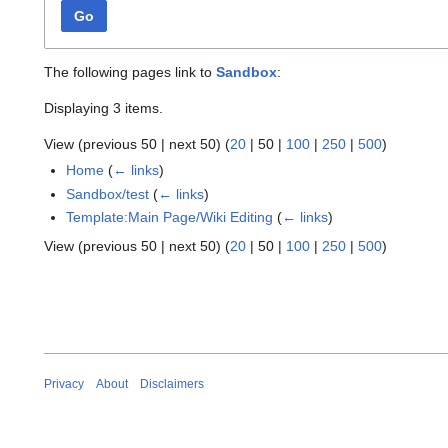
Go
The following pages link to
Sandbox
:
Displaying 3 items.
View (
previous 50
|
next 50
) (
20
|
50
|
100
|
250
|
500
)
Home
(
← links
)
Sandbox/test
(
← links
)
Template:Main Page/Wiki Editing
(
← links
)
View (
previous 50
|
next 50
) (
20
|
50
|
100
|
250
|
500
)
Privacy
About
Disclaimers