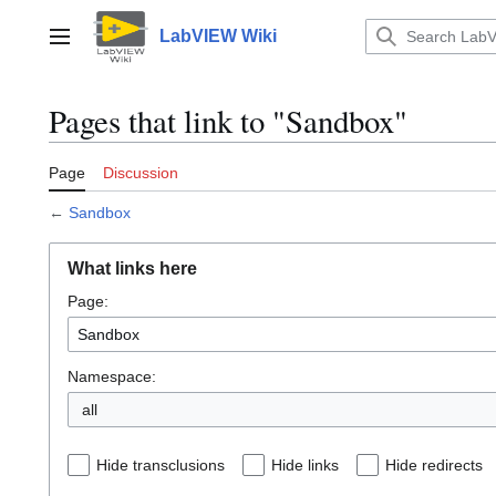
Jump
to
LabVIEW Wiki
Main menu
content
Pages that link to "Sandbox"
Page
Discussion
←
Sandbox
What links here
Page:
Namespace:
all
Hide transclusions
Hide links
Hide redirects