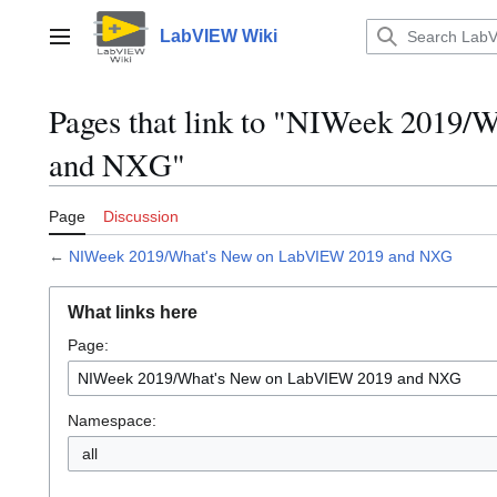
Jump
to
LabVIEW Wiki
Main menu
content
Pages that link to "NIWeek 2019
and NXG"
Page
Discussion
←
NIWeek 2019/What's New on LabVIEW 2019 and NXG
What links here
Page:
Namespace:
all