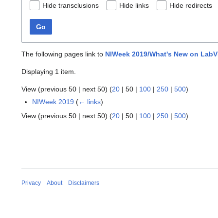
Hide transclusions
Hide links
Hide redirects
Go
The following pages link to
NIWeek 2019/What's New on Lab
Displaying 1 item.
View (
previous 50
|
next 50
) (
20
|
50
|
100
|
250
|
500
)
NIWeek 2019
(
← links
)
View (
previous 50
|
next 50
) (
20
|
50
|
100
|
250
|
500
)
Privacy
About
Disclaimers