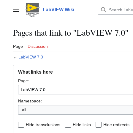
Jump
to
LabVIEW Wiki
Main menu
content
Pages that link to "LabVIEW 7.0"
Page
Discussion
←
LabVIEW 7.0
What links here
Page:
Namespace:
all
Hide transclusions
Hide links
Hide redirects