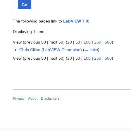
Go
The following pages link to
LabVIEW 7.0
:
Displaying 1 item.
View (
previous 50
|
next 50
) (
20
|
50
|
100
|
250
|
500
)
Chris Cilino (LabVIEW Champion)
(
← links
)
View (
previous 50
|
next 50
) (
20
|
50
|
100
|
250
|
500
)
Privacy
About
Disclaimers