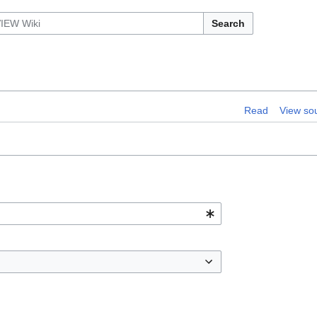
Search
Read
View so