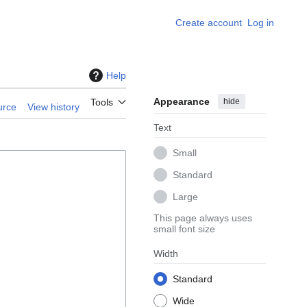
Create account
Log in
Help
Appearance
hide
Tools
urce
View history
Text
Small
Standard
Large
This page always uses
small font size
Width
Standard
Wide