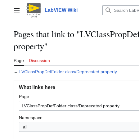
Jump
to
LabVIEW Wiki
Main menu
content
Pages that link to "LVClassPropDe
property"
Page
Discussion
←
LVClassPropDefFolder class/Deprecated property
What links here
Page:
Namespace:
all