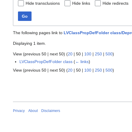
Hide transclusions
Hide links
Hide redirects
Go
The following pages link to
LVClassPropDefFolder class/Depr
Displaying 1 item.
View (
previous 50
|
next 50
) (
20
|
50
|
100
|
250
|
500
)
LVClassPropDefFolder class
(
← links
)
View (
previous 50
|
next 50
) (
20
|
50
|
100
|
250
|
500
)
Privacy
About
Disclaimers