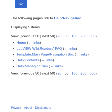
Go
The following pages link to
Help:Navigation
:
Displaying 5 items.
View (
previous 50
|
next 50
) (
20
|
50
|
100
|
250
|
500
)
Home
(
← links
)
LabVIEW Wiki:Readers' FAQ
(
← links
)
Template:Main Page/Navigation Box
(
← links
)
Help:Contents
(
← links
)
Help:Managing files
(
← links
)
View (
previous 50
|
next 50
) (
20
|
50
|
100
|
250
|
500
)
Privacy
About
Disclaimers