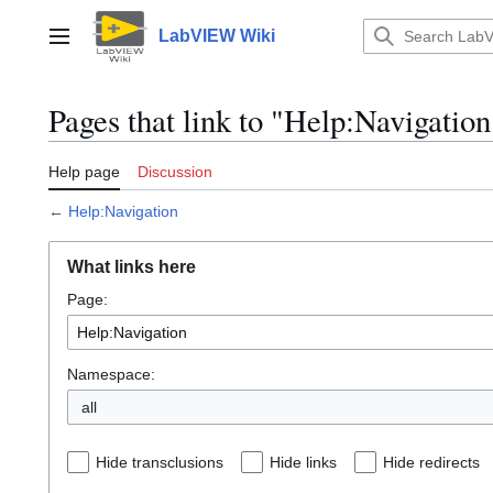
Jump
to
LabVIEW Wiki
Main menu
content
Pages that link to "Help:Navigation
Help page
Discussion
←
Help:Navigation
What links here
Page:
Namespace:
all
Hide transclusions
Hide links
Hide redirects