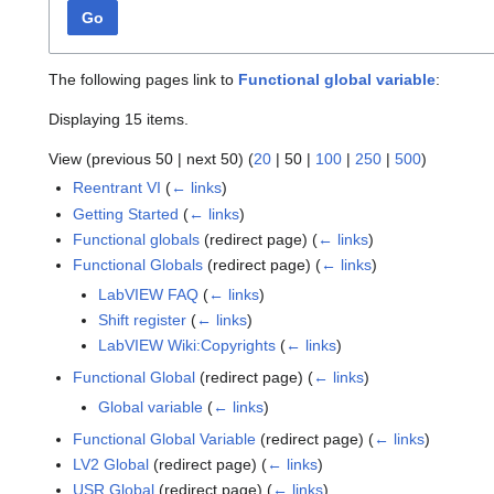
Go
The following pages link to
Functional global variable
:
Displaying 15 items.
View (
previous 50
|
next 50
) (
20
|
50
|
100
|
250
|
500
)
Reentrant VI
(
← links
)
Getting Started
(
← links
)
Functional globals
(redirect page)
(
← links
)
Functional Globals
(redirect page)
(
← links
)
LabVIEW FAQ
(
← links
)
Shift register
(
← links
)
LabVIEW Wiki:Copyrights
(
← links
)
Functional Global
(redirect page)
(
← links
)
Global variable
(
← links
)
Functional Global Variable
(redirect page)
(
← links
)
LV2 Global
(redirect page)
(
← links
)
USR Global
(redirect page)
(
← links
)