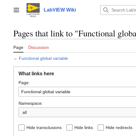
Jump
to
LabVIEW Wiki
Main menu
content
Pages that link to "Functional globa
Page
Discussion
←
Functional global variable
What links here
Page:
Namespace:
all
Hide transclusions
Hide links
Hide redirects