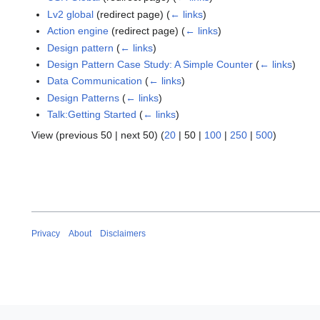
Lv2 global
(redirect page)
(
← links
)
Action engine
(redirect page)
(
← links
)
Design pattern
(
← links
)
Design Pattern Case Study: A Simple Counter
(
← links
)
Data Communication
(
← links
)
Design Patterns
(
← links
)
Talk:Getting Started
(
← links
)
View (
previous 50
|
next 50
) (
20
|
50
|
100
|
250
|
500
)
Privacy
About
Disclaimers