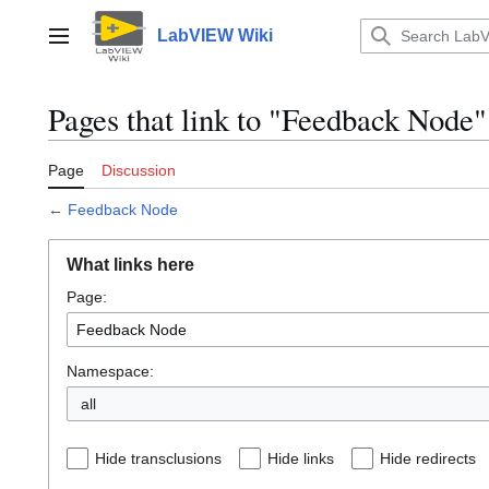
Jump
to
LabVIEW Wiki
Main menu
content
Pages that link to "Feedback Node"
Page
Discussion
←
Feedback Node
What links here
Page:
Namespace:
all
Hide transclusions
Hide links
Hide redirects