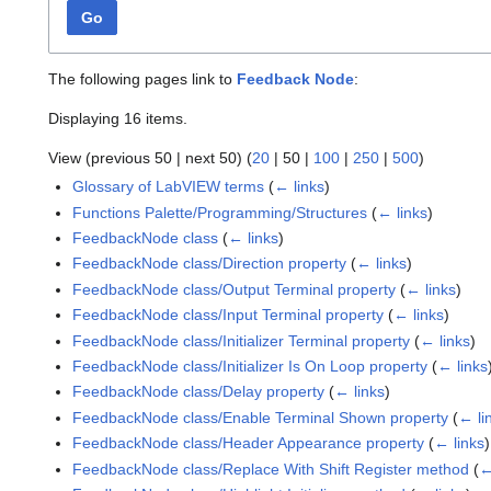
Go
The following pages link to
Feedback Node
:
Displaying 16 items.
View (
previous 50
|
next 50
) (
20
|
50
|
100
|
250
|
500
)
Glossary of LabVIEW terms
(
← links
)
Functions Palette/Programming/Structures
(
← links
)
FeedbackNode class
(
← links
)
FeedbackNode class/Direction property
(
← links
)
FeedbackNode class/Output Terminal property
(
← links
)
FeedbackNode class/Input Terminal property
(
← links
)
FeedbackNode class/Initializer Terminal property
(
← links
)
FeedbackNode class/Initializer Is On Loop property
(
← links
FeedbackNode class/Delay property
(
← links
)
FeedbackNode class/Enable Terminal Shown property
(
← li
FeedbackNode class/Header Appearance property
(
← links
)
FeedbackNode class/Replace With Shift Register method
(
←