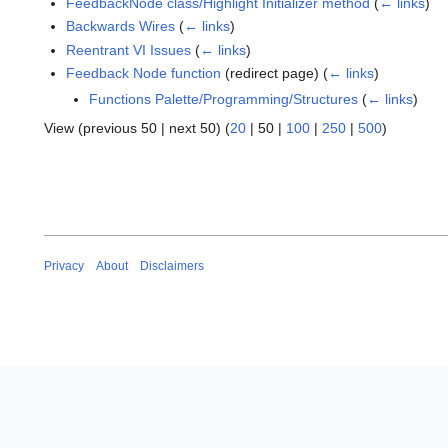
FeedbackNode class/Highlight Initializer method
(
← links
)
Backwards Wires
(
← links
)
Reentrant VI Issues
(
← links
)
Feedback Node function
(redirect page)
(
← links
)
Functions Palette/Programming/Structures
(
← links
)
View (
previous 50
|
next 50
) (
20
|
50
|
100
|
250
|
500
)
Privacy
About
Disclaimers