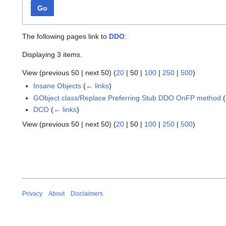
Go
The following pages link to
DDO
:
Displaying 3 items.
View (
previous 50
|
next 50
) (
20
|
50
|
100
|
250
|
500
)
Insane Objects
(
← links
)
GObject class/Replace Preferring Stub DDO OnFP method
(
DCO
(
← links
)
View (
previous 50
|
next 50
) (
20
|
50
|
100
|
250
|
500
)
Privacy
About
Disclaimers