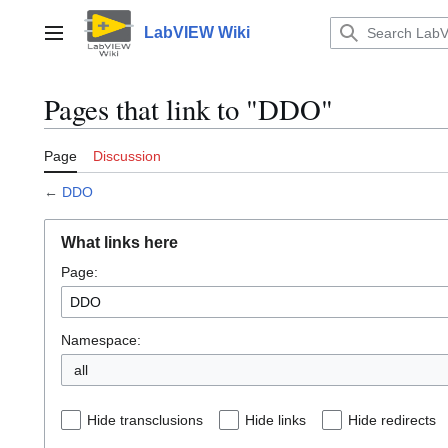
Jump
to
LabVIEW Wiki
Main menu
content
Pages that link to "DDO"
Page
Discussion
←
DDO
What links here
Page:
Namespace:
all
Hide transclusions
Hide links
Hide redirects