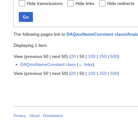
Hide transclusions
Hide links
Hide redirects
Go
The following pages link to
DAQmxNameConstant class/Analog
Displaying 1 item.
View (
previous 50
|
next 50
) (
20
|
50
|
100
|
250
|
500
)
DAQmxNameConstant class
(
← links
)
View (
previous 50
|
next 50
) (
20
|
50
|
100
|
250
|
500
)
Privacy
About
Disclaimers