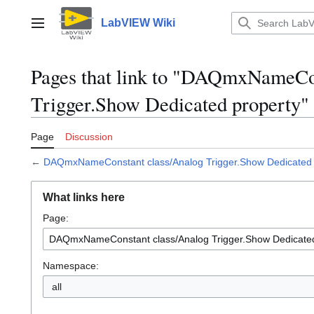
Jump
to
LabVIEW Wiki
Main menu
content
Pages that link to "DAQmxNameCo
Trigger.Show Dedicated property"
Page
Discussion
←
DAQmxNameConstant class/Analog Trigger.Show Dedicated 
What links here
Page:
Namespace:
all