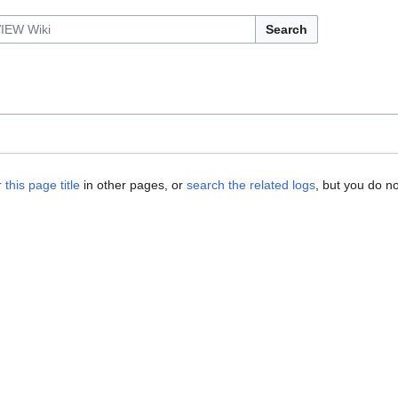
Search
 this page title
in other pages, or
search the related logs
, but you do n