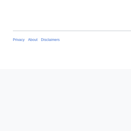
Privacy
About
Disclaimers