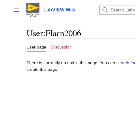
Jump
to
LabVIEW Wiki
Main menu
content
User
:
Flarn2006
User page
Discussion
There is currently no text in this page. You can
search for
create this page.