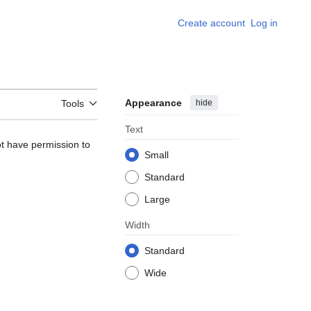
Create account
Log in
Appearance
hide
Tools
Text
ot have permission to
Small
Standard
Large
Width
Standard
Wide