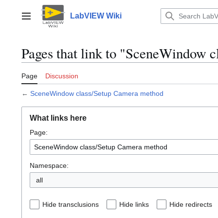
Jump
to
LabVIEW Wiki
Main menu
content
Pages that link to "SceneWindow 
Page
Discussion
←
SceneWindow class/Setup Camera method
What links here
Page:
Namespace:
all
Hide transclusions
Hide links
Hide redirects