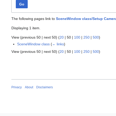
Go
The following pages link to
SceneWindow class/Setup Camer
Displaying 1 item.
View (
previous 50
|
next 50
) (
20
|
50
|
100
|
250
|
500
)
SceneWindow class
(
← links
)
View (
previous 50
|
next 50
) (
20
|
50
|
100
|
250
|
500
)
Privacy
About
Disclaimers