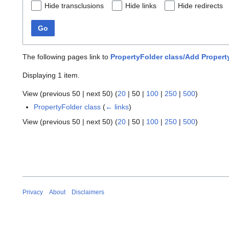
Hide transclusions
Hide links
Hide redirects
Go
The following pages link to
PropertyFolder class/Add Propert
Displaying 1 item.
View (
previous 50
|
next 50
) (
20
|
50
|
100
|
250
|
500
)
PropertyFolder class
(
← links
)
View (
previous 50
|
next 50
) (
20
|
50
|
100
|
250
|
500
)
Privacy
About
Disclaimers