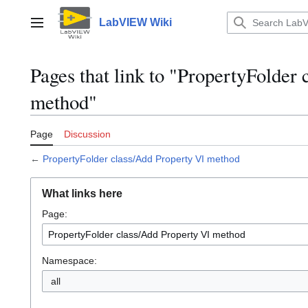
Jump
to
LabVIEW Wiki
Main menu
content
Pages that link to "PropertyFolder
method"
Page
Discussion
←
PropertyFolder class/Add Property VI method
What links here
Page:
Namespace:
all