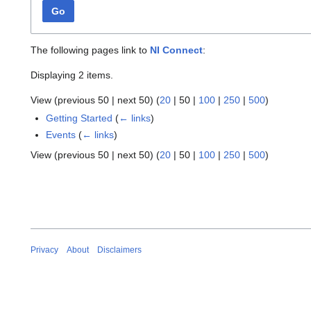
Go
The following pages link to
NI Connect
:
Displaying 2 items.
View (
previous 50
|
next 50
) (
20
|
50
|
100
|
250
|
500
)
Getting Started
(
← links
)
Events
(
← links
)
View (
previous 50
|
next 50
) (
20
|
50
|
100
|
250
|
500
)
Privacy
About
Disclaimers