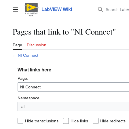
Jump
to
LabVIEW Wiki
Main menu
content
Pages that link to "NI Connect"
Page
Discussion
←
NI Connect
What links here
Page:
Namespace:
all
Hide transclusions
Hide links
Hide redirects