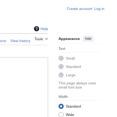
Create account
Log in
Help
Appearance
hide
Tools
urce
View history
Text
Small
Standard
Large
This page always uses
small font size
Width
Standard
Wide