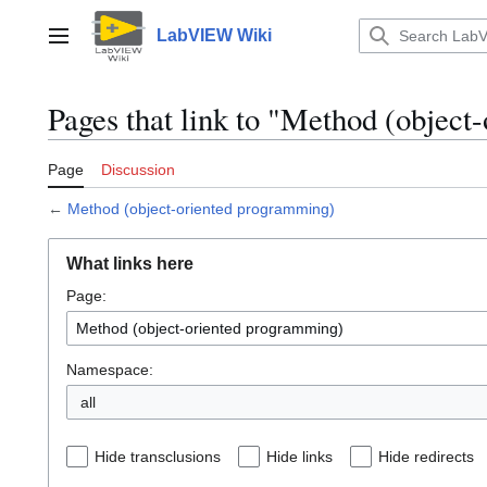
Jump
to
LabVIEW Wiki
Main menu
content
Pages that link to "Method (objec
Page
Discussion
←
Method (object-oriented programming)
What links here
Page:
Namespace:
all
Hide transclusions
Hide links
Hide redirects