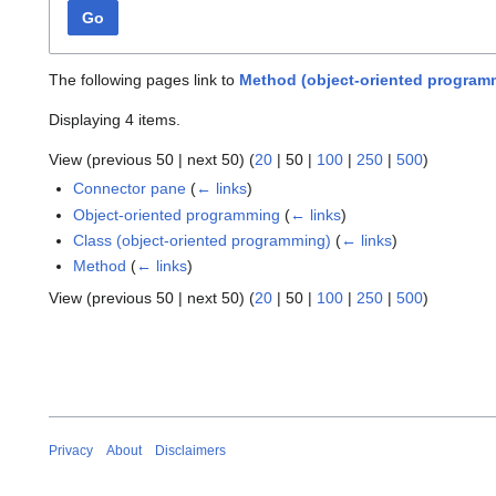
Go
The following pages link to
Method (object-oriented program
Displaying 4 items.
View (
previous 50
|
next 50
) (
20
|
50
|
100
|
250
|
500
)
Connector pane
(
← links
)
Object-oriented programming
(
← links
)
Class (object-oriented programming)
(
← links
)
Method
(
← links
)
View (
previous 50
|
next 50
) (
20
|
50
|
100
|
250
|
500
)
Privacy
About
Disclaimers