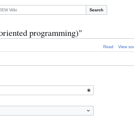
Search
t-oriented programming)"
Read
View so