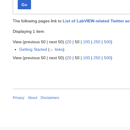
Go
The following pages link to
List of LabVIEW-related Twitter a
Displaying 1 item.
View (
previous 50
|
next 50
) (
20
|
50
|
100
|
250
|
500
)
Getting Started
(
← links
)
View (
previous 50
|
next 50
) (
20
|
50
|
100
|
250
|
500
)
Privacy
About
Disclaimers