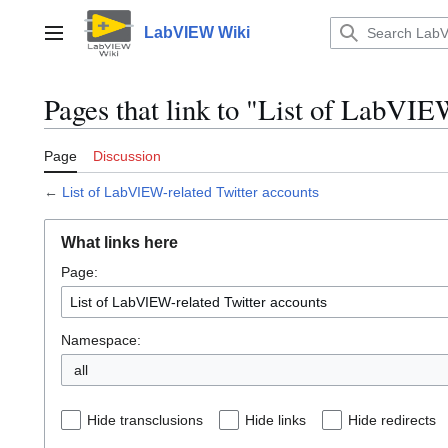
Jump
to
LabVIEW Wiki
Main menu
content
Pages that link to "List of LabVIE
Page
Discussion
←
List of LabVIEW-related Twitter accounts
What links here
Page:
Namespace:
all
Hide transclusions
Hide links
Hide redirects