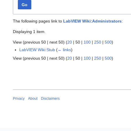
Go
The following pages link to
LabVIEW Wiki:Administrators
:
Displaying 1 item.
View (
previous 50
|
next 50
) (
20
|
50
|
100
|
250
|
500
)
LabVIEW Wiki:Stub
(
← links
)
View (
previous 50
|
next 50
) (
20
|
50
|
100
|
250
|
500
)
Privacy
About
Disclaimers