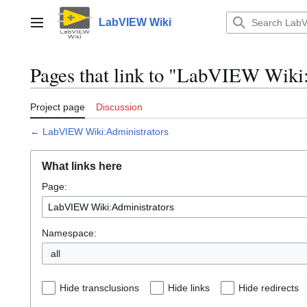
Jump
to
LabVIEW Wiki
Main menu
content
Pages that link to "LabVIEW Wiki
Project page
Discussion
←
LabVIEW Wiki:Administrators
What links here
Page:
Namespace:
all
Hide transclusions
Hide links
Hide redirects