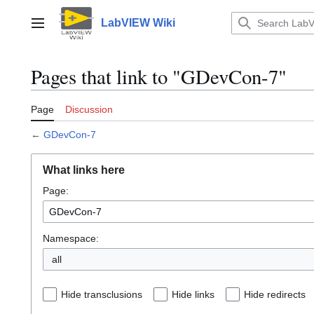
Jump
to
LabVIEW Wiki
Main menu
content
Pages that link to "GDevCon-7"
Page
Discussion
←
GDevCon-7
What links here
Page:
Namespace:
all
Hide transclusions
Hide links
Hide redirects