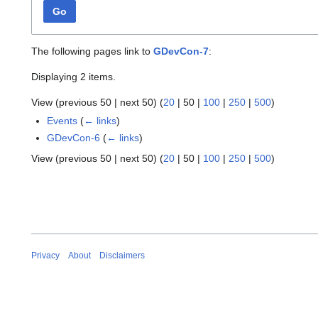
Go
The following pages link to
GDevCon-7
:
Displaying 2 items.
View (
previous 50
|
next 50
) (
20
|
50
|
100
|
250
|
500
)
Events
(
← links
)
GDevCon-6
(
← links
)
View (
previous 50
|
next 50
) (
20
|
50
|
100
|
250
|
500
)
Privacy
About
Disclaimers