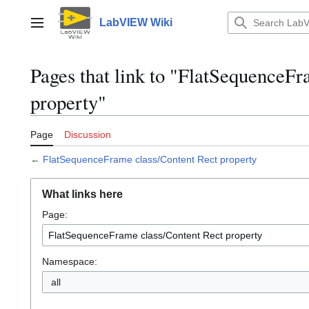
Jump
to
LabVIEW Wiki
Main menu
content
Pages that link to "FlatSequenceFr
property"
Page
Discussion
←
FlatSequenceFrame class/Content Rect property
What links here
Page:
Namespace:
all