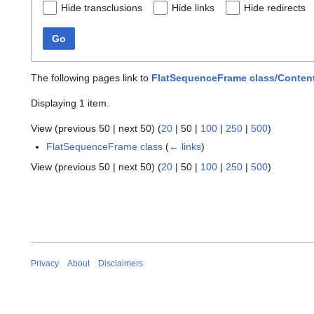
Hide transclusions
Hide links
Hide redirects
Go
The following pages link to
FlatSequenceFrame class/Content
Displaying 1 item.
View (
previous 50
|
next 50
) (
20
|
50
|
100
|
250
|
500
)
FlatSequenceFrame class
(
← links
)
View (
previous 50
|
next 50
) (
20
|
50
|
100
|
250
|
500
)
Privacy
About
Disclaimers