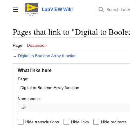
Jump
to
LabVIEW Wiki
Main menu
content
Pages that link to "Digital to Bool
Page
Discussion
←
Digital to Boolean Array function
What links here
Page:
Namespace:
all
Hide transclusions
Hide links
Hide redirects