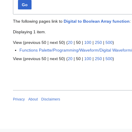
Go
The following pages link to
Digital to Boolean Array function
:
Displaying 1 item.
View (
previous 50
|
next 50
) (
20
|
50
|
100
|
250
|
500
)
Functions Palette/Programming/Waveform/Digital Waveform/
View (
previous 50
|
next 50
) (
20
|
50
|
100
|
250
|
500
)
Privacy
About
Disclaimers