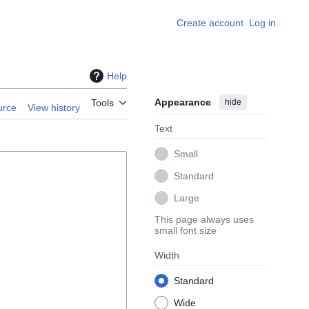
Create account
Log in
Help
Appearance
hide
Tools
urce
View history
Text
Small
Standard
Large
This page always uses
small font size
Width
Standard
Wide