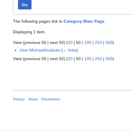
Go
The following pages link to
Category:Main Page
:
Displaying 1 item.
View (
previous 50
|
next 50
) (
20
|
50
|
100
|
250
|
500
)
User:MichaelAivaliotis
(
← links
)
View (
previous 50
|
next 50
) (
20
|
50
|
100
|
250
|
500
)
Privacy
About
Disclaimers