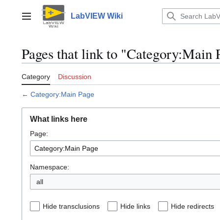
Jump
to
LabVIEW Wiki
Main menu
content
Pages that link to "Category:Main 
Category
Discussion
←
Category:Main Page
What links here
Page:
Namespace:
all
Hide transclusions
Hide links
Hide redirects