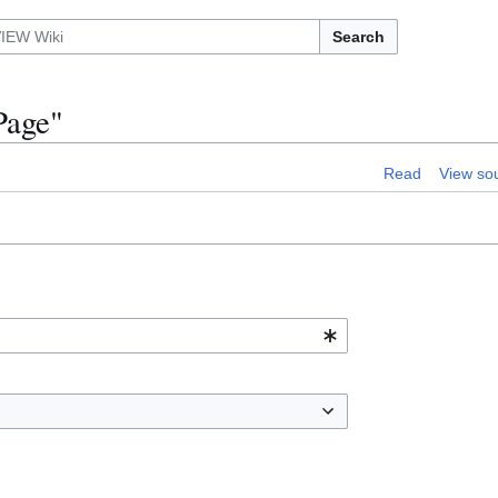
Search
Page"
Read
View so