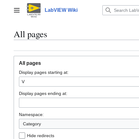
Jump
to
LabVIEW Wiki
Main menu
content
All pages
All pages
Display pages starting at:
Display pages ending at:
Namespace:
Category
Hide redirects