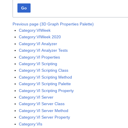
Go
Previous page (3D Graph Properties Palette)
Category:VIWeek
Category:VIWeek 2020
Category:VI Analyzer
Category:VI Analyzer Tests
Category:VI Properties
Category:VI Scripting
Category:VI Scripting Class
Category:VI Scripting Method
Category:VI Scripting Palette
Category:VI Scripting Property
Category:VI Server
Category:VI Server Class
Category:VI Server Method
Category:VI Server Property
Category:VIs