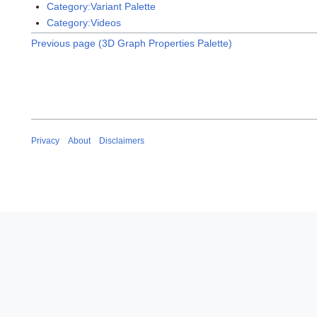
Category:Variant Palette
Category:Videos
Previous page (3D Graph Properties Palette)
Privacy
About
Disclaimers