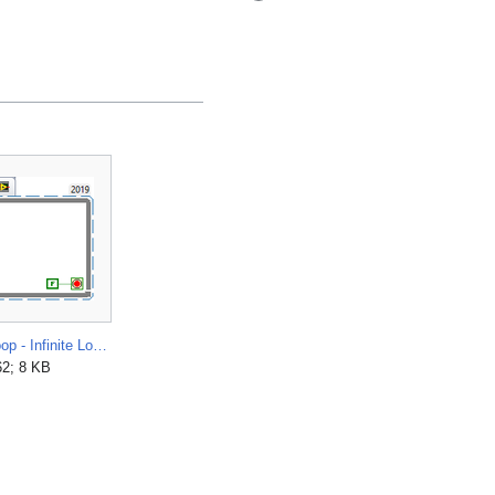
While Loop - Infinite Loop.png
62; 8 KB