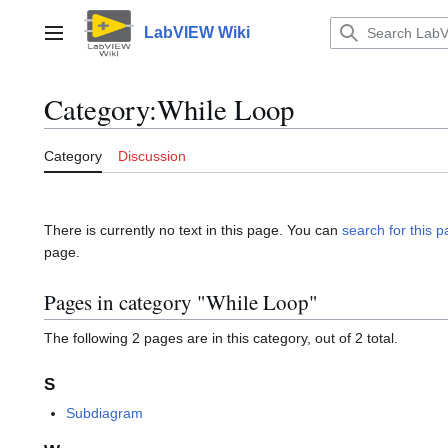
Jump
to
LabVIEW Wiki
Main menu
content
Category
:
While Loop
Category
Discussion
There is currently no text in this page. You can
search for this pa
page.
Pages in category "While Loop"
The following 2 pages are in this category, out of 2 total.
S
Subdiagram