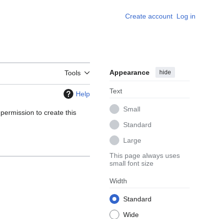
Create account
Log in
Appearance
hide
Tools
Text
Help
Small
 permission to create this
Standard
Large
This page always uses
small font size
Width
Standard
Wide