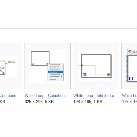
While Loop - Components.png
While Loop - Conditional Terminal - Right Click Menu.png
While Loop - Infinite Loop - Beginner Mistake 1.png
 KB
325 × 296; 5 KB
198 × 165; 1 KB
173 × 1