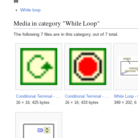
W
While loop
Media in category "While Loop"
The following 7 files are in this category, out of 7 total.
Conditional Terminal - Continue if True.png
Conditional Terminal - Stop if True.png
16 × 16; 425 bytes
16 × 16; 433 bytes
349 × 202; 6