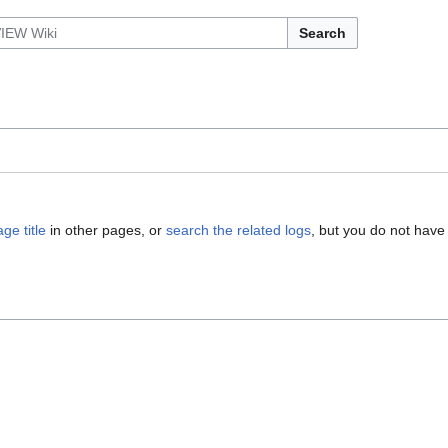
Search
ge title
in other pages, or
search the related logs
, but you do not have