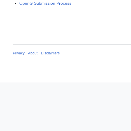
OpenG Submission Process
Privacy
About
Disclaimers