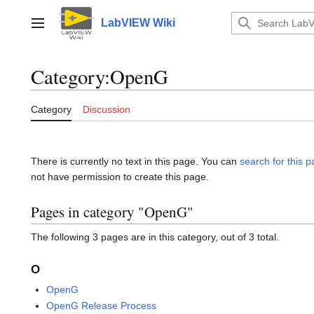
Jump
to
LabVIEW Wiki
Main menu
content
Category
:
OpenG
Category
Discussion
There is currently no text in this page. You can
search for this pa
not have permission to create this page.
Pages in category "OpenG"
The following 3 pages are in this category, out of 3 total.
O
OpenG
OpenG Release Process